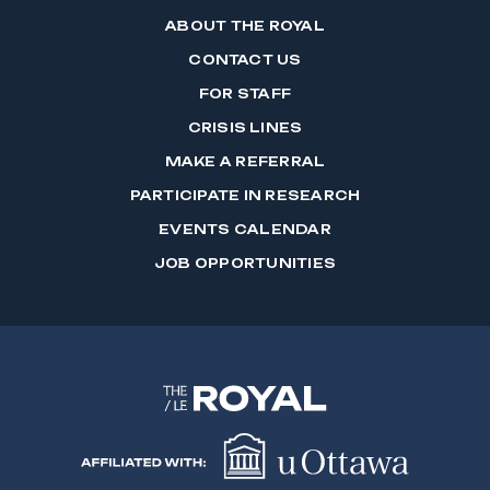
ABOUT THE ROYAL
CONTACT US
FOR STAFF
CRISIS LINES
MAKE A REFERRAL
PARTICIPATE IN RESEARCH
EVENTS CALENDAR
JOB OPPORTUNITIES