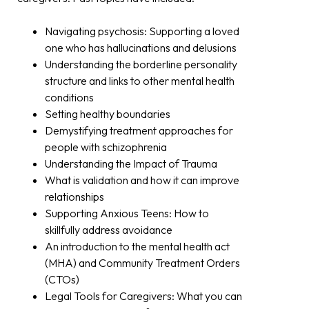
Navigating psychosis: Supporting a loved
one who has hallucinations and delusions
Understanding the borderline personality
structure and links to other mental health
conditions
Setting healthy boundaries
Demystifying treatment approaches for
people with schizophrenia
Understanding the Impact of Trauma
What is validation and how it can improve
relationships
Supporting Anxious Teens: How to
skillfully address avoidance
An introduction to the mental health act
(MHA) and Community Treatment Orders
(CTOs)
Legal Tools for Caregivers: What you can