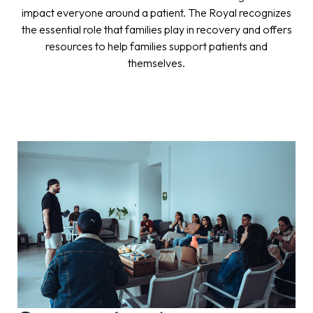
impact everyone around a patient. The Royal recognizes
the essential role that families play in recovery and offers
resources to help families support patients and
themselves.