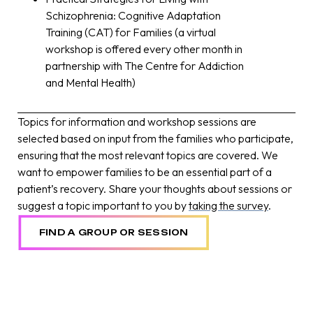
Schizophrenia: Cognitive Adaptation
Training (CAT) for Families (a virtual
workshop is offered every other month in
partnership with The Centre for Addiction
and Mental Health)
Topics for information and workshop sessions are
selected based on input from the families who participate,
ensuring that the most relevant topics are covered. We
want to empower families to be an essential part of a
patient’s recovery. Share your thoughts about sessions or
suggest a topic important to you by
taking the survey
.
FIND A GROUP OR SESSION