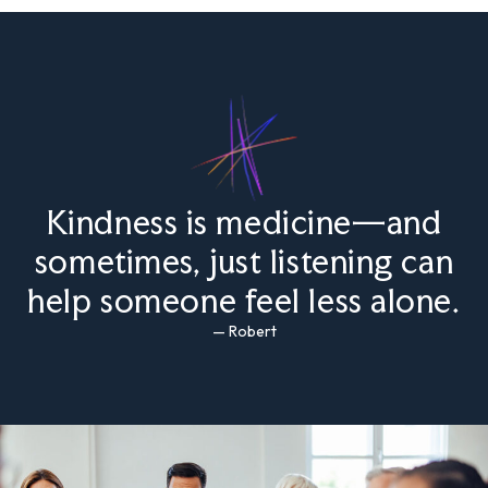
Kindness is medicine—and
sometimes, just listening can
help someone feel less alone.
— Robert