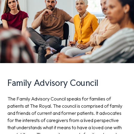
Family Advisory Council
The Family Advisory Council speaks for families of
patients at The Royal. The council is comprised of family
and friends of current and former patients. It advocates
for the interests of caregivers from a lived perspective
that understands what it means to have a loved one with