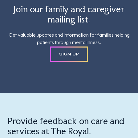
Join our family and caregiver
mailing list.
Get valuable updates and information for families helping
patients through mental illness.
SIGN UP
Provide feedback on care and
services at The Royal.