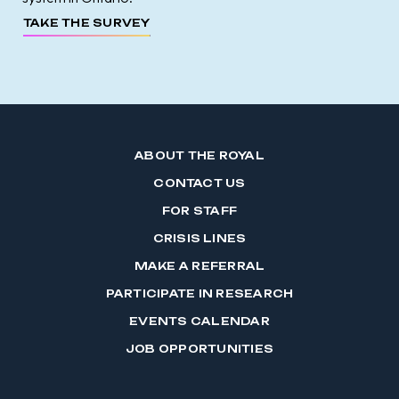
TAKE THE SURVEY
ABOUT THE ROYAL
CONTACT US
FOR STAFF
CRISIS LINES
MAKE A REFERRAL
PARTICIPATE IN RESEARCH
EVENTS CALENDAR
JOB OPPORTUNITIES