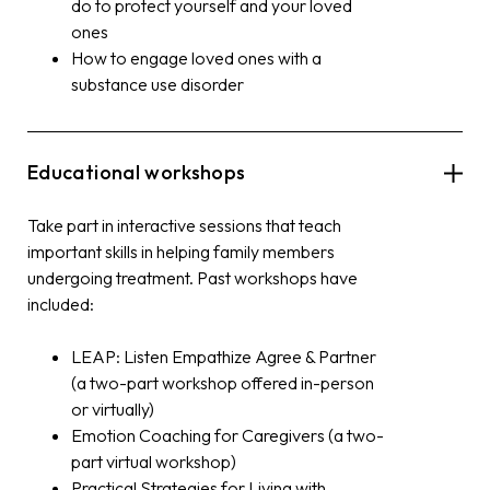
do to protect yourself and your loved
ones
How to engage loved ones with a
substance use disorder
Educational workshops
Take part in interactive sessions that teach
important skills in helping family members
undergoing treatment. Past workshops have
included:
LEAP: Listen Empathize Agree & Partner
(a two-part workshop offered in-person
or virtually)
Emotion Coaching for Caregivers (a two-
part virtual workshop)
Practical Strategies for Living with