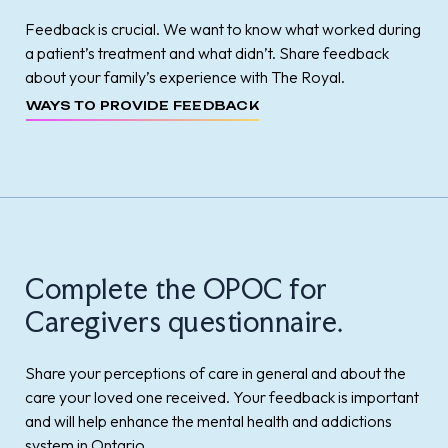
Feedback is crucial. We want to know what worked during
a patient’s treatment and what didn’t. Share feedback
about your family’s experience with The Royal.
WAYS TO PROVIDE FEEDBACK
Complete the OPOC for
Caregivers questionnaire.
Share your perceptions of care in general and about the
care your loved one received. Your feedback is important
and will help enhance the mental health and addictions
system in Ontario.