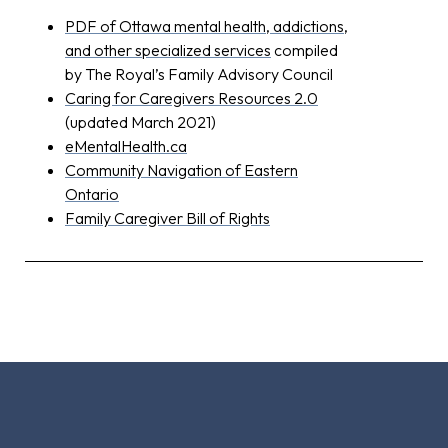
PDF of Ottawa mental health, addictions,
and other specialized services
compiled
by The Royal’s Family Advisory Council
Caring for Caregivers Resources 2.0
(updated March 2021)
eMentalHealth.ca
Community Navigation of Eastern
Ontario
Family Caregiver Bill of Rights