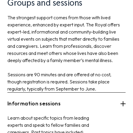
Groups and sessions
The strongest support comes from those with lived
experience, enhanced by expert input. The Royal offers
expert-led, informational and community-building live
virtual events on subjects that matter directly to families
and caregivers. Learn from professionals, discover
resources and meet others whose lives have also been
deeply affected by a family member’s mental illness.
Sessions are 90 minutes and are offered at no cost,
though registration is required. Sessions take place
regularly, typically from September to June.
Information sessions
Learn about specific topics from leading
experts and speak to fellow families and
caregivers. Past topics have included: