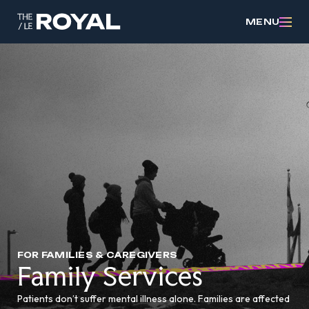
MENU
FOR FAMILIES & CAREGIVERS
Family Services
Patients don’t suffer mental illness alone. Families are affected