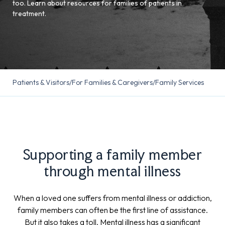
too. Learn about resources for families of patients in
treatment.
Patients & Visitors
/
For Families & Caregivers
/
Family Services
Supporting a family member
through mental illness
When a loved one suffers from mental illness or addiction,
family members can often be the first line of assistance.
But it also takes a toll. Mental illness has a significant