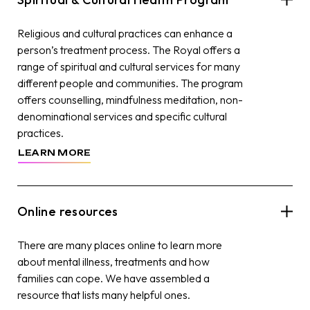
Religious and cultural practices can enhance a
person’s treatment process. The Royal offers a
range of spiritual and cultural services for many
different people and communities. The program
offers counselling, mindfulness meditation, non-
denominational services and specific cultural
practices.
LEARN MORE
Online resources
There are many places online to learn more
about mental illness, treatments and how
families can cope. We have assembled a
resource that lists many helpful ones.