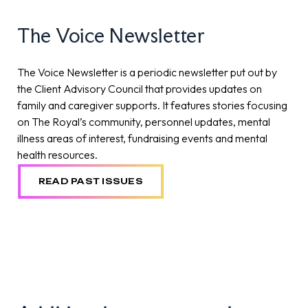
The Voice Newsletter
The Voice Newsletter is a periodic newsletter put out by
the Client Advisory Council that provides updates on
family and caregiver supports. It features stories focusing
on The Royal’s community, personnel updates, mental
illness areas of interest, fundraising events and mental
health resources.
READ PAST ISSUES