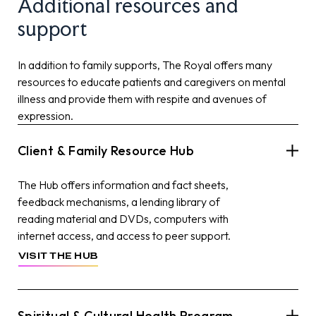
Additional resources and
support
In addition to family supports, The Royal offers many
resources to educate patients and caregivers on mental
illness and provide them with respite and avenues of
expression.
Client & Family Resource Hub
The Hub offers information and fact sheets,
feedback mechanisms, a lending library of
reading material and DVDs, computers with
internet access, and access to peer support.
VISIT THE HUB
Spiritual & Cultural Health Program