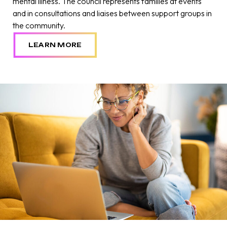
mental illness. The council represents families at events
and in consultations and liaises between support groups in
the community.
LEARN MORE