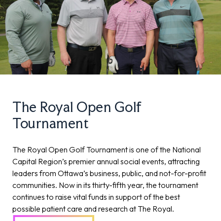
The Royal Open Golf
Tournament
The Royal Open Golf Tournament is one of the National
Capital Region’s premier annual social events, attracting
leaders from Ottawa’s business, public, and not-for-profit
communities. Now in its thirty-fifth year, the tournament
continues to raise vital funds in support of the best
possible patient care and research at The Royal.