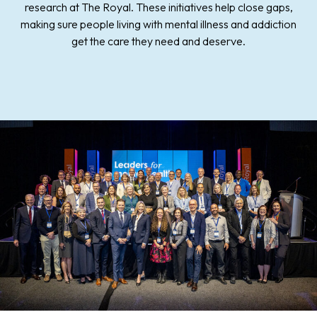
research at The Royal. These initiatives help close gaps,
making sure people living with mental illness and addiction
get the care they need and deserve.