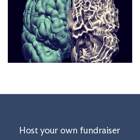
Host your own fundraiser