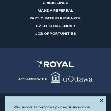
CRISIS LINES
MAKE A REFERRAL
PARTICIPATE IN RESEARCH
EVENTS CALENDAR
JOB OPPORTUNITIES
We use cookies to improve your experience on our
Sitemap
Accessibility