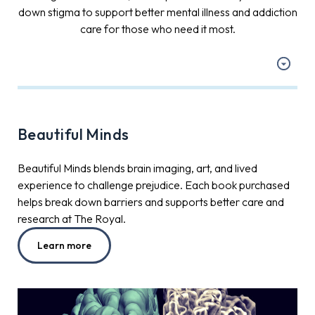
down stigma to support better mental illness and addiction
care for those who need it most.
Beautiful Minds
Beautiful Minds blends brain imaging, art, and lived
experience to challenge prejudice. Each book purchased
helps break down barriers and supports better care and
research at The Royal.
Learn more