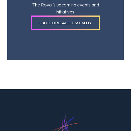
The Royal’s upcoming events and
initiatives.
EXPLORE ALL EVENTS