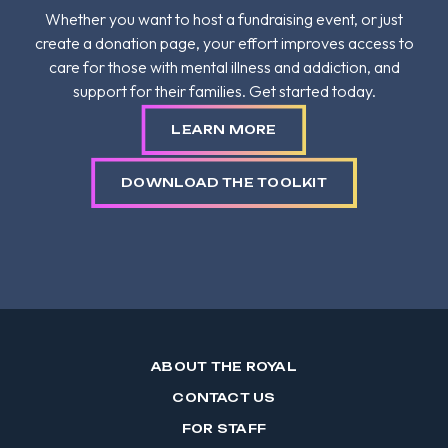
Whether you want to host a fundraising event, or just
create a donation page, your effort improves access to
care for those with mental illness and addiction, and
support for their families. Get started today.
LEARN MORE
DOWNLOAD THE TOOLKIT
ABOUT THE ROYAL
CONTACT US
FOR STAFF