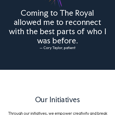
Coming to The Royal
allowed me to reconnect
with the best parts of who I
was before.
— Cory Taylor, patient
Our Initiatives
Through our initiatives, we empower creativity and break