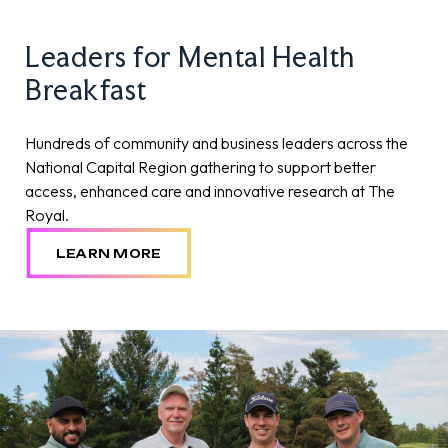
Leaders for Mental Health
Breakfast
Hundreds of community and business leaders across the
National Capital Region gathering to support better
access, enhanced care and innovative research at The
Royal.
LEARN MORE