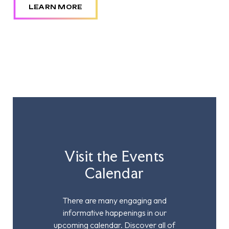
LEARN MORE
Visit the Events
Calendar
There are many engaging and
informative happenings in our
upcoming calendar. Discover all of