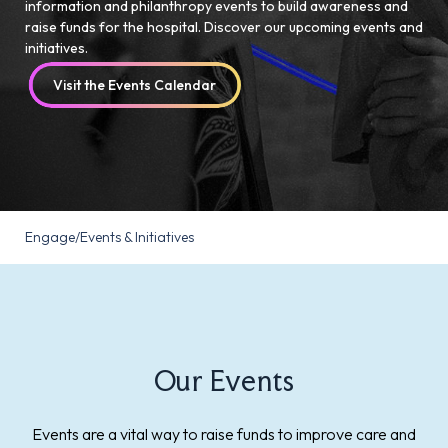
information and philanthropy events to build awareness and
raise funds for the hospital. Discover our upcoming events and
initiatives.
Visit the Events Calendar
Engage
/
Events & Initiatives
Our Events
Events are a vital way to raise funds to improve care and