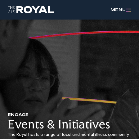
MENU
ENGAGE
Events & Initiatives
The Royal hosts a range of local and mental illness community