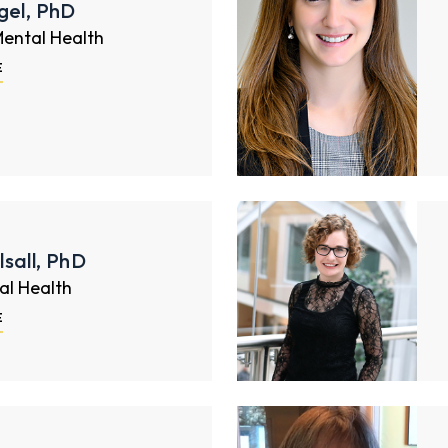
gel, PhD
Mental Health
E
sall, PhD
al Health
E