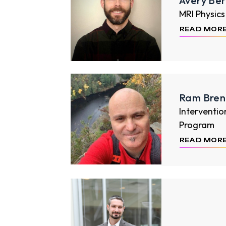
Avery Be
MRI Physics
READ MOR
Ram Bren
Interventio
Program
READ MOR