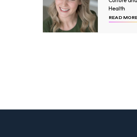
Culture an
Health
READ MOR