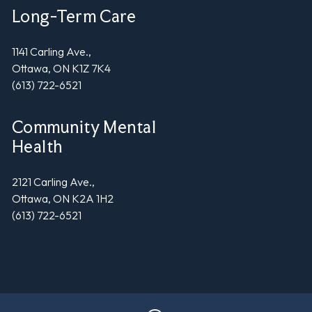
Long-Term Care
1141 Carling Ave.,
Ottawa, ON K1Z 7K4
(613) 722-6521
Community Mental
Health
2121 Carling Ave.,
Ottawa, ON K2A 1H2
(613) 722-6521