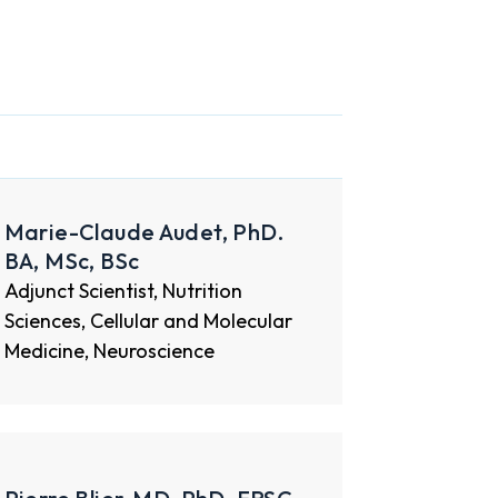
Marie-Claude Audet, PhD.
BA, MSc, BSc
Adjunct Scientist, Nutrition
Sciences, Cellular and Molecular
Medicine, Neuroscience