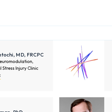
ntochi, MD, FRCPC
Neuromodulation,
Stress Injury Clinic
E