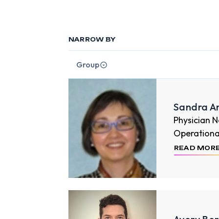
NARROW BY
Group
Sandra A
Physician 
Operational 
READ MOR