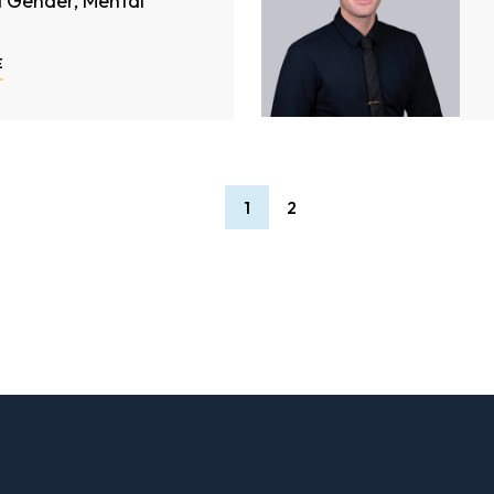
d Gender, Mental
E
1
2