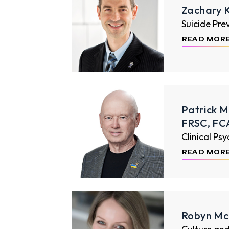
Zachary 
Suicide Pre
READ MOR
Patrick M
FRSC, FC
Clinical Ps
READ MOR
Robyn Mc