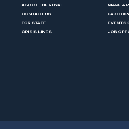
ABOUT THE ROYAL
MAKE A 
CONTACT US
PARTICIP
FOR STAFF
EVENTS 
CRISIS LINES
JOB OPP