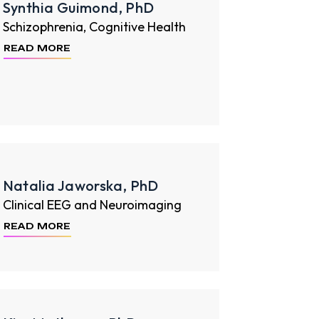
Synthia Guimond, PhD
Schizophrenia, Cognitive Health
READ MORE
Natalia Jaworska, PhD
Clinical EEG and Neuroimaging
READ MORE