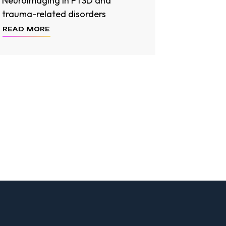
Neuroimaging in PTSD and
trauma-related disorders
READ MORE