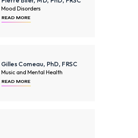
Pierre Blier, MD, PhD, FRSC
Mood Disorders
READ MORE
Gilles Comeau, PhD, FRSC
Music and Mental Health
READ MORE