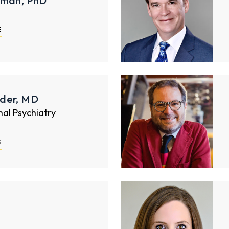
rman, PhD
E
der, MD
nal Psychiatry
E