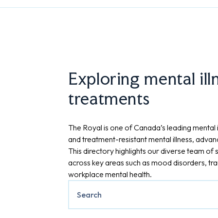
Exploring mental ill
treatments
The Royal is one of Canada’s leading mental il
and treatment-resistant mental illness, advan
This directory highlights our diverse team of s
across key areas such as mood disorders, trau
workplace mental health.