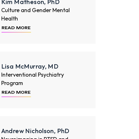
Kim Matheson, PhD
Culture and Gender Mental
Health
READ MORE
Lisa McMurray, MD
Interventional Psychiatry
Program
READ MORE
Andrew Nicholson, PhD