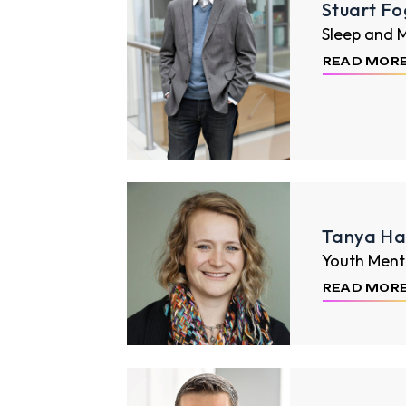
Stuart Fo
Sleep and 
READ MOR
Tanya Hal
Youth Ment
READ MOR