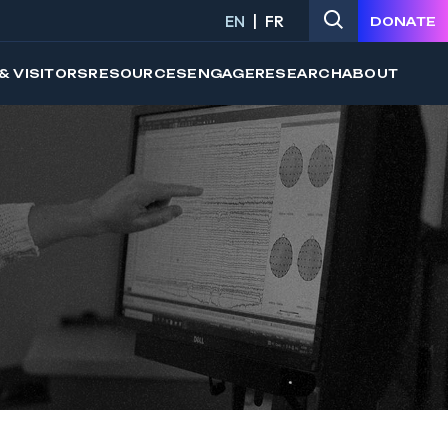
EN
FR
DONATE
& VISITORS
RESOURCES
ENGAGE
RESEARCH
ABOUT