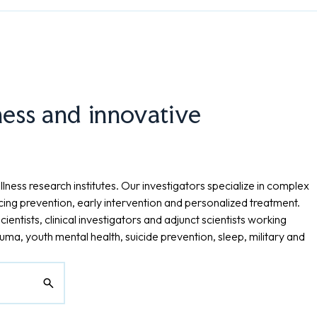
ness and innovative
lness research institutes. Our investigators specialize in complex
cing prevention, early intervention and personalized treatment.
cientists, clinical investigators and adjunct scientists working
ma, youth mental health, suicide prevention, sleep, military and