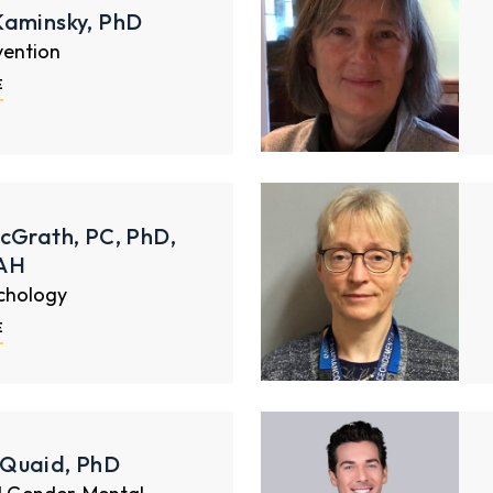
Kaminsky, PhD
vention
E
cGrath, PC, PhD,
AH
ychology
E
Quaid, PhD