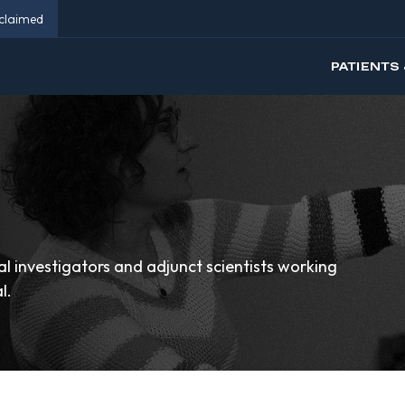
eclaimed
PATIENTS 
cal investigators and adjunct scientists working
l.