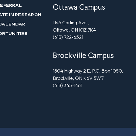
Ottawa Campus
REFERRAL
ATE IN RESEARCH
1145 Carling Ave.,
CALENDAR
Ottawa, ON K1Z 7K4
ORTUNITIES
(613) 722-6521
Brockville Campus
1804 Highway 2 E, P.O. Box 1050,
Brockville, ON K6V 5W7
(613) 345-1461