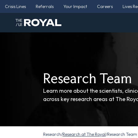
Crisis Lines
Referrals
Your Impact
Careers
Lives R
Research Team
Learn more about the scientists, clini
across key research areas at The Roya
Research
/
Research at The Royal
/
Research Team