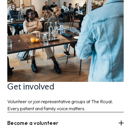
Get involved
Volunteer or join representative groups at The Royal.
Every patient and family voice matters.
Become a volunteer