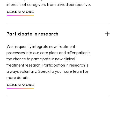
interests of caregivers from a lived perspective.
LEARN MORE
Participate in research
We frequently integrate new treatment
processes into our care plans and offer patients
the chance to participate in new clinical
treatment research. Participation in research is
always voluntary. Speak to your care team for
more details.
LEARN MORE