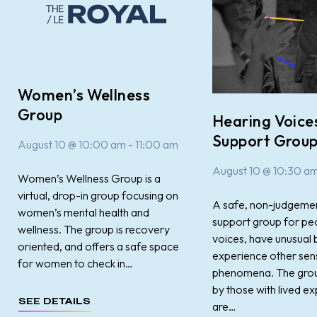
Women’s Wellness
Group
Hearing Voice
Support Grou
August 10 @ 10:00 am
-
11:00 am
August 10 @ 10:30 a
Women’s Wellness Group is a
virtual, drop-in group focusing on
A safe, non-judgemen
women’s mental health and
support group for pe
wellness. The group is recovery
voices, have unusual b
oriented, and offers a safe space
experience other sen
for women to check in…
phenomena. The group 
by those with lived ex
SEE DETAILS
are…