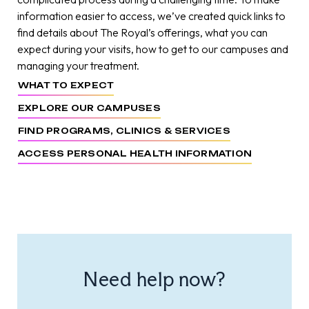
information easier to access, we’ve created quick links to
find details about The Royal’s offerings, what you can
expect during your visits, how to get to our campuses and
managing your treatment.
WHAT TO EXPECT
EXPLORE OUR CAMPUSES
FIND PROGRAMS, CLINICS & SERVICES
ACCESS PERSONAL HEALTH INFORMATION
Need help now?