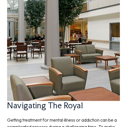
Navigating The Royal
Getting treatment for mental illness or addiction can be a
complicated process during a challenging time. To make