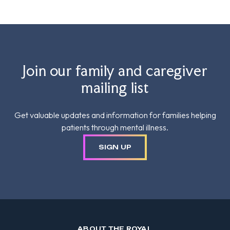
Join our family and caregiver
mailing list
Get valuable updates and information for families helping
patients through mental illness.
SIGN UP
ABOUT THE ROYAL