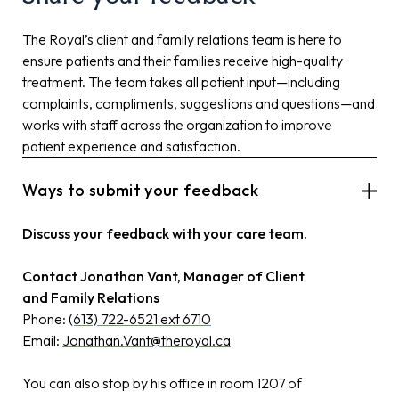
The Royal’s client and family relations team is here to
ensure patients and their families receive high-quality
treatment. The team takes all patient input—including
complaints, compliments, suggestions and questions—and
works with staff across the organization to improve
patient experience and satisfaction.
Ways to submit your feedback
Discuss your feedback with your care team.
Contact Jonathan Vant, Manager of Client
and Family Relations
Phone:
(613) 722-6521 ext 6710
Email:
Jonathan.Vant@theroyal.ca
You can also stop by his office in room 1207 of