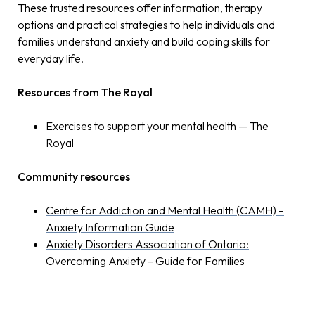
These trusted resources offer information, therapy
options and practical strategies to help individuals and
families understand anxiety and build coping skills for
everyday life.
Resources from The Royal
Exercises to support your mental health — The
Royal
Community resources
Centre for Addiction and Mental Health (CAMH) –
Anxiety Information Guide
Anxiety Disorders Association of Ontario:
Overcoming Anxiety – Guide for Families