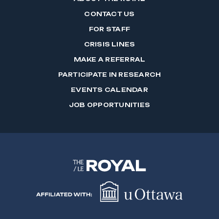
CONTACT US
FOR STAFF
CRISIS LINES
MAKE A REFERRAL
PARTICIPATE IN RESEARCH
EVENTS CALENDAR
JOB OPPORTUNITIES