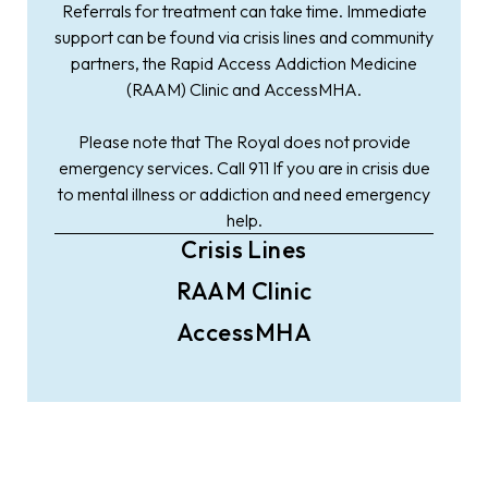
Referrals for treatment can take time. Immediate
support can be found via crisis lines and community
partners, the Rapid Access Addiction Medicine
(RAAM) Clinic and AccessMHA.
Please note that The Royal does not provide
emergency services. Call 911 If you are in crisis due
to mental illness or addiction and need emergency
help.
Crisis Lines
RAAM Clinic
AccessMHA