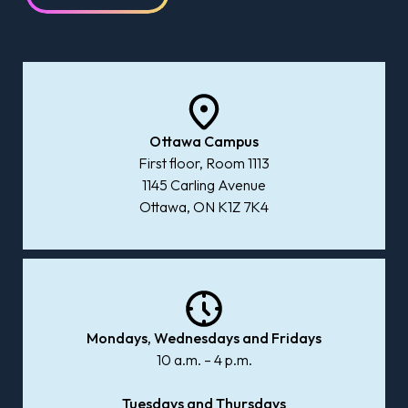
Ottawa Campus
First floor, Room 1113
1145 Carling Avenue
Ottawa, ON K1Z 7K4
Mondays, Wednesdays and Fridays
10 a.m. – 4 p.m.
Tuesdays and Thursdays