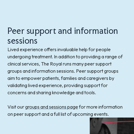
Peer support and information
sessions
Lived experience offers invaluable help for people
undergoing treatment. In addition to providing a range of
clinical services, The Royal runs many peer support
groups and information sessions. Peer support groups
aim to empower patients, families and caregivers by
validating lived experience, providing support for
concerns and sharing knowledge and tools.
Visit our
groups and sessions page
for more information
on peer support and a full list of upcoming events.