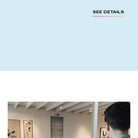
SEE DETAILS