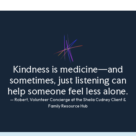
Kindness is medicine—and
sometimes, just listening can
help someone feel less alone.
— Robert, Volunteer Concierge at the Sheila Cudney Client &
Family Resource Hub