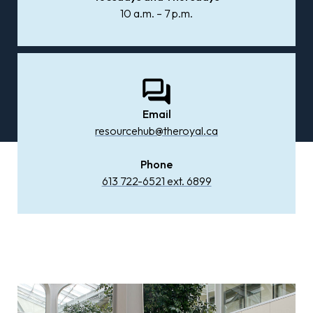
10 a.m. – 7 p.m.
Email
resourcehub@theroyal.ca
Phone
613 722-6521 ext. 6899