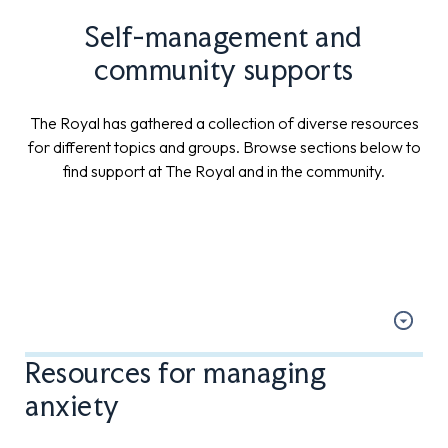
Self-management and
community supports
The Royal has gathered a collection of diverse resources
for different topics and groups. Browse sections below to
find support at The Royal and in the community.
Resources for managing
anxiety