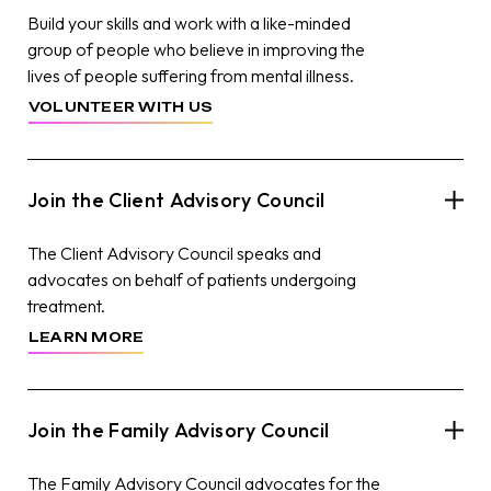
Build your skills and work with a like-minded
group of people who believe in improving the
lives of people suffering from mental illness.
VOLUNTEER WITH US
Join the Client Advisory Council
The Client Advisory Council speaks and
advocates on behalf of patients undergoing
treatment.
LEARN MORE
Join the Family Advisory Council
The Family Advisory Council advocates for the