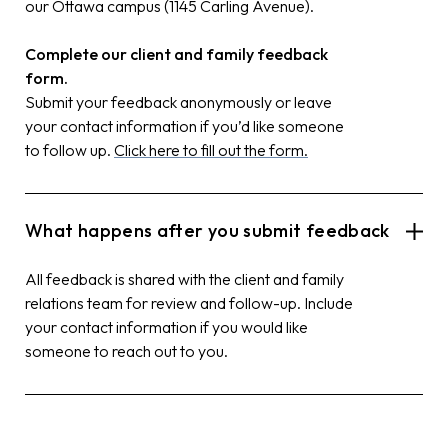
our Ottawa campus (1145 Carling Avenue).
Complete our client and family feedback
form.
Submit your feedback anonymously or leave
your contact information if you’d like someone
to follow up.
Click here to fill out the form.
What happens after you submit feedback
All feedback is shared with the client and family
relations team for review and follow-up. Include
your contact information if you would like
someone to reach out to you.