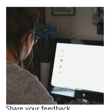
Share your feedback