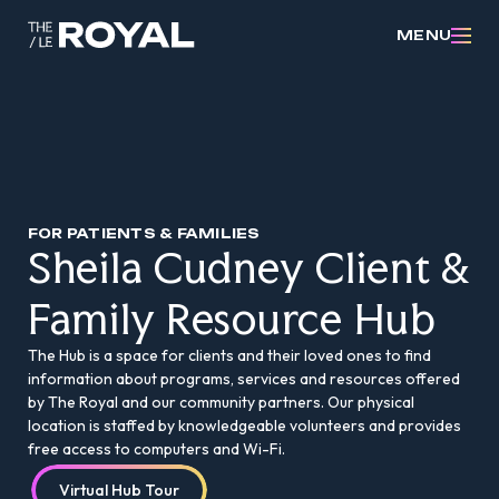
MENU
FOR PATIENTS & FAMILIES
Sheila Cudney Client &
Family Resource Hub
The Hub is a space for clients and their loved ones to find
information about programs, services and resources offered
by The Royal and our community partners. Our physical
location is staffed by knowledgeable volunteers and provides
free access to computers and Wi-Fi.
Virtual Hub Tour