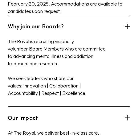
February 20, 2025. Accommodations are available to
candidates upon request.
Why join our Boards?
The Royal is recruiting visionary
volunteer
Board
Members who are committed
to advancing mental illness and addiction
treatment and research.
We seek leaders who share our
values: Innovation | Collaboration |
Accountability | Respect | Excellence
Our impact
At The Royal, we deliver best-in-class care,