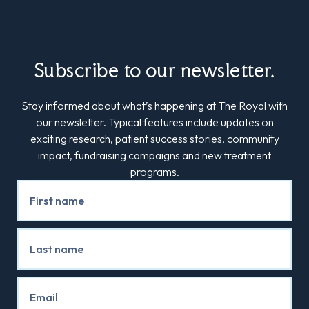
Subscribe to our newsletter.
Stay informed about what’s happening at The Royal with
our newsletter. Typical features include updates on
exciting research, patient success stories, community
impact, fundraising campaigns and new treatment
programs.
Newsletter
Signup