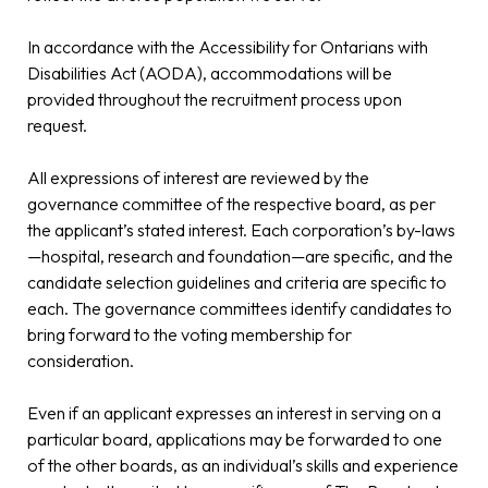
In accordance with the Accessibility for Ontarians with
Disabilities Act (AODA), accommodations will be
provided throughout the recruitment process upon
request.
All expressions of interest are reviewed by the
governance committee of the respective board, as per
the applicant’s stated interest. Each corporation’s by-laws
—hospital, research and foundation—are specific, and the
candidate selection guidelines and criteria are specific to
each. The governance committees identify candidates to
bring forward to the voting membership for
consideration.
Even if an applicant expresses an interest in serving on a
particular board, applications may be forwarded to one
of the other boards, as an individual’s skills and experience