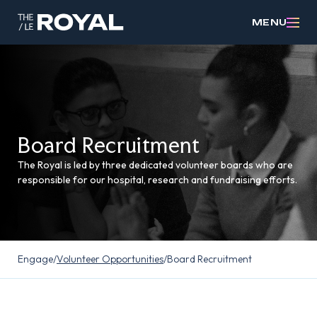
MENU
Board Recruitment
The Royal is led by three dedicated volunteer boards who are
responsible for our hospital, research and fundraising efforts.
Engage
/
Volunteer Opportunities
/
Board Recruitment