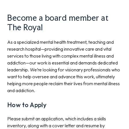
Become a board member at
The Royal
As a specialized mental health treatment, teaching and
research hospital—providing innovative care and vital
services to those living with complex mental illness and
addiction—our work is essential and demands dedicated
leadership. We’re looking for visionary professionals who
want to help oversee and advance this work, ultimately
helping more people reclaim their lives from mental illness
and addiction.
How to Apply
Please submit an application, which includes a skills
inventory, along with a cover letter and resume by