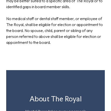
may be better suited to a specific area of The Royal or to
identified gaps in board member skills.
No medical staff or dental staff member, or employee of
The Royal, shall be eligible for election or appointment to
the board. No spouse, child, parent or sibling of any
person referred to above shall be eligible for election or
appointment to the board.
About The Royal