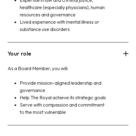
healthcare (especially physicians), human
resources and governance
Lived experience with mental illness or
substance use disorders
Your role
As a
Board
Member, you will:
Provide mission-aligned leadership and
governance
Help The Royal achieve its strategic goals
Serve with compassion and commitment
to the most vulnerable