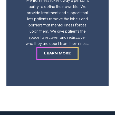
Mental illness takes away a person’s
ability to define their own life. We
provide treatment and support that
lets patients remove the labels and
barriers that mental illness forces
upon them. We give patients the
space to recover and rediscover
who they are apart from their illness.
LEARN MORE