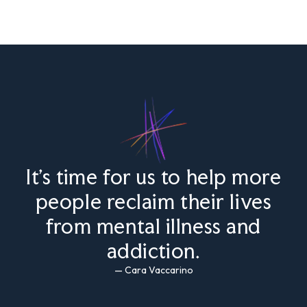
It’s time for us to help more
people reclaim their lives
from mental illness and
addiction.
— Cara Vaccarino