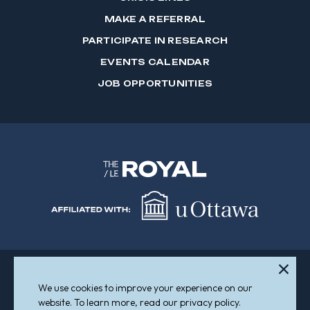
MAKE A REFERRAL
PARTICIPATE IN RESEARCH
EVENTS CALENDAR
JOB OPPORTUNITIES
We use cookies to improve your experience on our
Sitemap
Accessibility
website. To learn more, read our privacy policy.