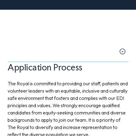
Application Process
The Royal is committed to providing our staff, patients and
volunteer leaders with an equitable, inclusive and culturally
safe environment that fosters and complies with our EDI
principles and values. We strongly encourage qualified
candidates from equity-seeking communities and diverse
backgrounds to apply to join our team. It is a priority of
The Royal to diversify and increase representation to
reflect the diverse population we serve.