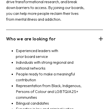
drive transformational research, and break
down barriers to access. By joining our
board
s,
you can help more people reclaim their lives
from mental illness and addiction.
Who we are looking for
Experienced leaders with
prior
board
service
Individuals with strong regional and
national networks
People ready to make a meaningful
contribution
Representation from Black, Indigenous,
Persons of Colour and LGBTQIA2S+
communities
Bilingual candidates
Expertise in law and criminal justice,