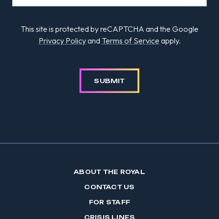
This site is protected by reCAPTCHA and the Google
Privacy Policy
and
Terms of Service
apply.
SUBMIT
ABOUT THE ROYAL
CONTACT US
FOR STAFF
CRISIS LINES