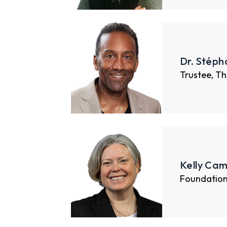
Dr. Stéph
Trustee, Th
Kelly Cam
Foundatio