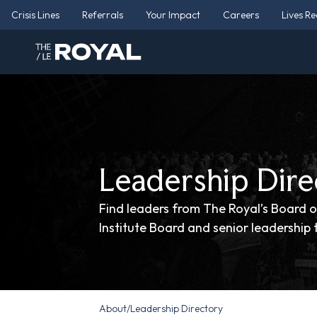
Crisis Lines
Referrals
Your Impact
Careers
Lives R
Leadership Dire
Find leaders from The Royal’s Board o
Institute Board and senior leadership
About
/
Leadership Directory