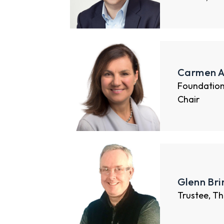
Carmen A
Foundatio
Chair
Glenn Br
Trustee, Th