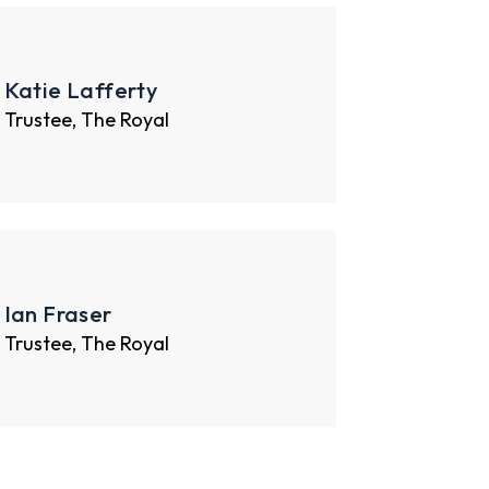
Katie Lafferty
Trustee, The Royal
Ian Fraser
Trustee, The Royal