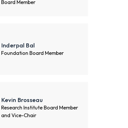
Board Member
Inderpal Bal
Foundation Board Member
Kevin Brosseau
Research Institute Board Member
and Vice-Chair