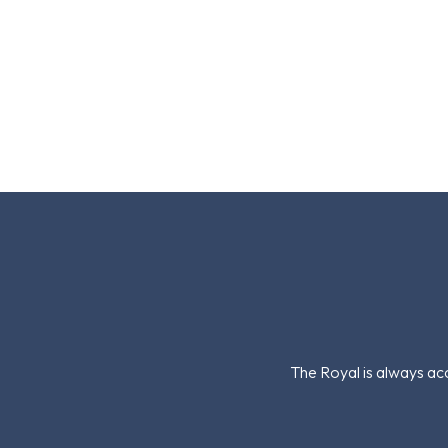
The Royal is always acc