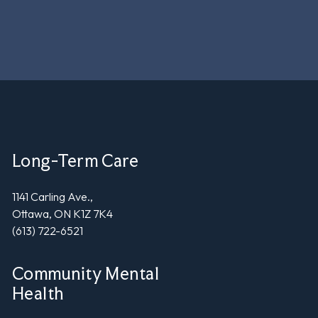
Long-Term Care
1141 Carling Ave.,
Ottawa, ON K1Z 7K4
(613) 722-6521
Community Mental
Health