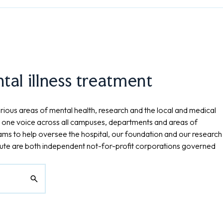
al illness treatment
rious areas of mental health, research and the local and medical
 one voice across all campuses, departments and areas of
eams to help oversee the hospital, our foundation and our research
tute are both independent not-for-profit corporations governed