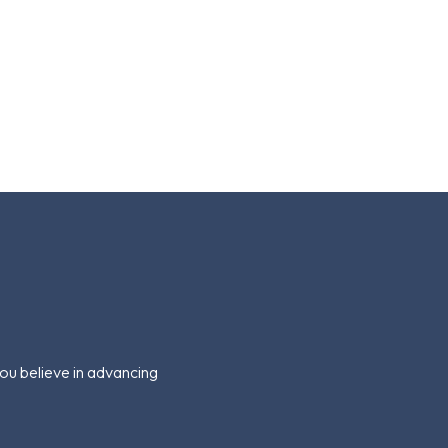
you believe in advancing