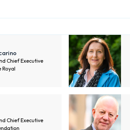
carino
nd Chief Executive
e Royal
nd Chief Executive
undation