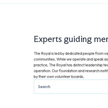
Experts guiding ment
The Royal is led by dedicated people from va
communities. While we operate and speak as
practice, The Royal has distinct leadership t
operation. Our foundation and research insti
by their own volunteer boards.