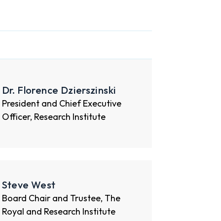
Dr. Florence Dzierszinski
President and Chief Executive
Officer, Research Institute
Steve West
Board Chair and Trustee, The
Royal and Research Institute