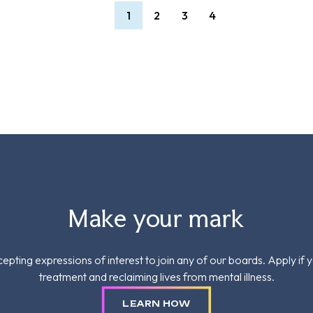
1
2
3
4
Make your mark
epting expressions of interest to join any of our boards. Apply if 
treatment and reclaiming lives from mental illness.
LEARN HOW