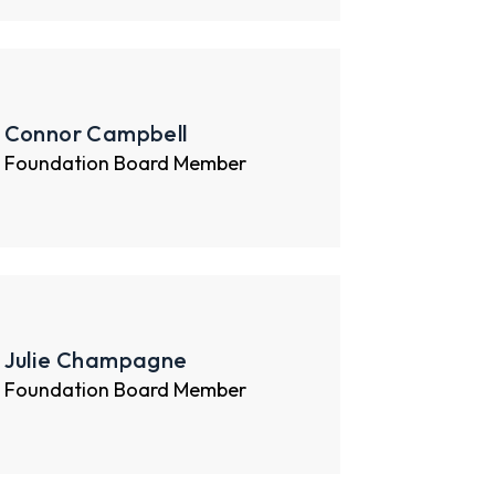
Connor Campbell
Foundation Board Member
Julie Champagne
Foundation Board Member