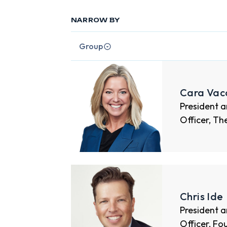
NARROW BY
Group
Cara Vac
President a
Officer, Th
Chris Ide
President a
Officer, Fo