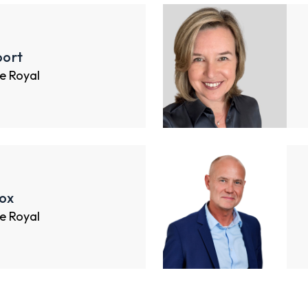
ort
e Royal
ox
e Royal