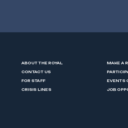
ABOUT THE ROYAL
MAKE A 
CONTACT US
PARTICIP
FOR STAFF
EVENTS 
CRISIS LINES
JOB OPP