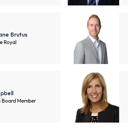
ane Brutus
e Royal
pbell
n Board Member