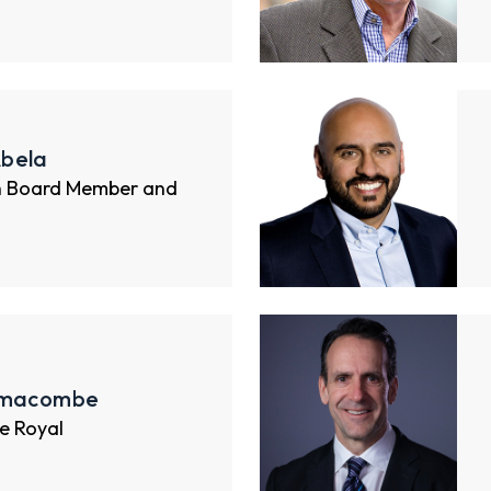
bela
n Board Member and
imacombe
e Royal