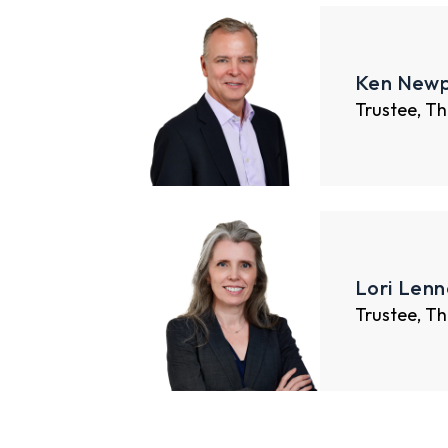
Ken Newp
Trustee, Th
Lori Lenn
Trustee, Th