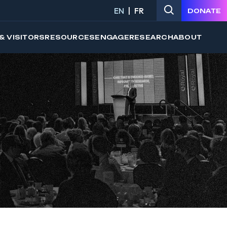
EN
FR
DONATE
& VISITORS
RESOURCES
ENGAGE
RESEARCH
ABOUT