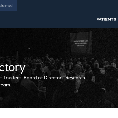
eclaimed
PATIENTS 
ctory
f Trustees, Board of Directors, Research
 team.