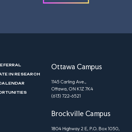
Ottawa Campus
REFERRAL
ATE IN RESEARCH
1145 Carling Ave.,
CALENDAR
Ottawa, ON K1Z 7K4
ORTUNITIES
(613) 722-6521
Brockville Campus
1804 Highway 2 E, P.O. Box 1050,