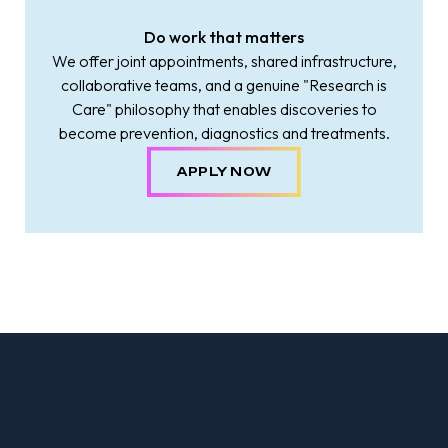
Do work that matters
We offer joint appointments, shared infrastructure,
collaborative teams, and a genuine "Research is
Care" philosophy that enables discoveries to
become prevention, diagnostics and treatments.
APPLY NOW