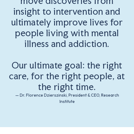
move discoveries from
insight to intervention and
ultimately improve lives for
people living with mental
illness and addiction.
Our ultimate goal: the right
care, for the right people, at
the right time.
— Dr. Florence Dzierszinski, President & CEO, Research
Institute