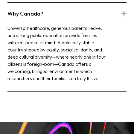
Why Canada?
Universal healthcare, generous parental leave,
and strong public education provide families
with real peace of mind. A politically stable
country shaped by equity, social solidarity, and
deep cultural diversity—where nearly one in four
citizens is foreign-born—Canada offers a
welcoming, bilingual environment in which
researchers and their families can truly thrive.