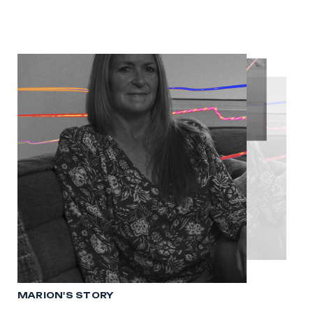
MARION'S STORY
MICHELLE'S STORY