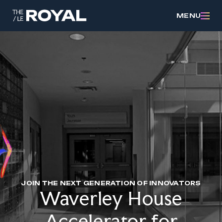
MENU
JOIN THE NEXT GENERATION OF INNOVATORS
Waverley House
Accelerator for