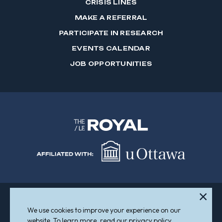
CRISIS LINES
MAKE A REFERRAL
PARTICIPATE IN RESEARCH
EVENTS CALENDAR
JOB OPPORTUNITIES
We use cookies to improve your experience on our
Sitemap
Accessibility
website. To learn more, read our privacy policy.