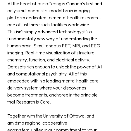
At the heart of our offering is Canada's first and
only simultaneous tri-modal brain imaging
platform dedicated to mental health research –
one of just three such facilities worldwide.
This isn't simply advanced technology; it's a
fundamentally new way of understanding the
human brain. Simultaneous PET, MRI, and EEG
imaging. Real-time visualization of structure,
chemistry, function, and electrical activity.
Datasets rich enough to unlock the power of AI
and computational psychiatry. All of this
embedded within a leading mental health care
delivery system where your discoveries
become treatments, anchored in the principle
that Research is Care.
Together with the University of Ottawa, and
amidst a regional cooperative
ecosystem, united in our commitment to your