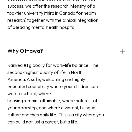
success, we offer the research intensity of a
top-tier university (third in Canada for health
research)
together with
the clinical integration
of a leading mental health hospital.
Why Ottawa?
Ranked #1 globally for work-life balance. The
second-highest quality of life in North
America. A safe, welcoming and highly
educated capital city where your children can
walk to school, where
housing remains attainable, where nature is at
your doorstep, and where a vibrant, bilingual
culture enriches daily life. This is a city where you
can build not just a career, but a life.