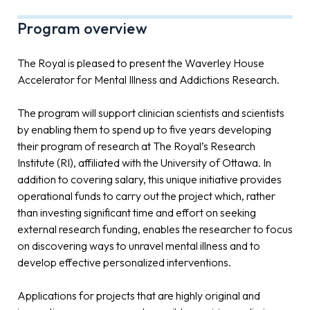
Program overview
The Royal is pleased to present the Waverley House
Accelerator for Mental Illness and Addictions Research.
The program will support clinician scientists and scientists
by enabling them to spend up to five years developing
their program of research at The Royal’s Research
Institute (RI), affiliated with the University of Ottawa. In
addition to covering salary, this unique initiative provides
operational funds to carry out the project which, rather
than investing significant time and effort on seeking
external research funding, enables the researcher to focus
on discovering ways to unravel mental illness and to
develop effective personalized interventions.
Applications for projects that are highly original and