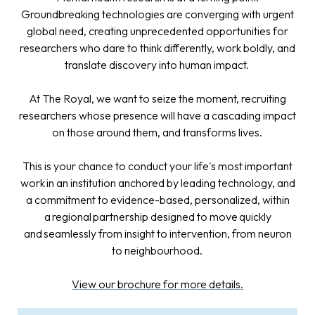
Groundbreaking technologies are converging with urgent
global need, creating unprecedented opportunities for
researchers who dare to think differently, work boldly, and
translate discovery into human impact.
At The Royal, we want to seize the moment, recruiting
researchers whose presence will have a cascading impact
on those around them, and transforms lives.
This is your chance to conduct your life's most important
work in an institution anchored by leading technology, and
a commitment to evidence-based, personalized, within
a regional partnership designed to move quickly
and seamlessly from insight to intervention, from neuron
to neighbourhood.
View our brochure for more details.