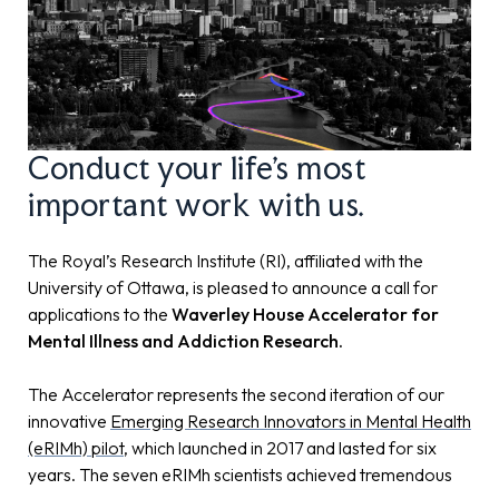
Conduct your life's most
important work with us.
The Royal’s Research Institute (RI)
, affiliated with the
University of Ottawa, is pleased to announce a call for
applications to the
Waverley House Accelerator for
Mental Illness and Addiction Research.
The Accelerator represents the second iteration of our
innovative
Emerging Research Innovators in Mental Health
(eRIMh) pilot
, which launched in 2017 and lasted for six
years. The seven eRIMh scientists achieved tremendous