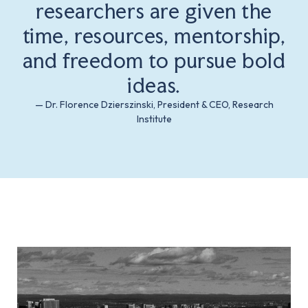
researchers are given the
time, resources, mentorship,
and freedom to pursue bold
ideas.
— Dr. Florence Dzierszinski, President & CEO, Research
Institute