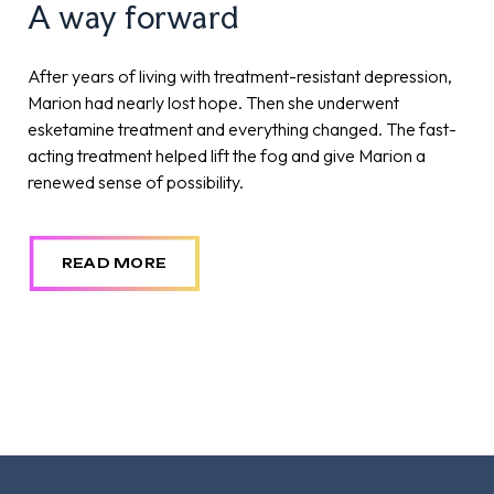
A way forward
Reclaiming joy through rTMS
After years of living with treatment-resistant depression,
After years of battling treatment-resistant depression,
Marion had nearly lost hope. Then she underwent
Michelle felt stuck in a cycle of hope and disappointment.
esketamine treatment and everything changed. The fast-
But when she came to The Royal and received the
acting treatment helped lift the fog and give Marion a
innovative rTMS treatment, her life began to change.
renewed sense of possibility.
Within three weeks, she began to rediscover joy,
reconnect with loved ones, and finally feel in control of her
future.
READ MORE
READ MORE