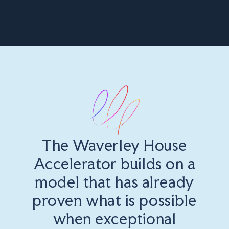
The Waverley House
Accelerator builds on a
model that has already
proven what is possible
when exceptional