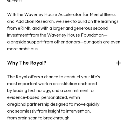
success.
With the
Waverley House Accelerator for Mental Illness
and Addiction Research
, we seek to build on the learnings
from
eRIMh
, and with a larger and generous second
investment
from the Waverley House Foundation—
alongside support from other donors—our goals are even
more ambitious.
Why The Royal?
The Royal offers a chance to conduct your life's
most important work in an institution anchored
by leading technology, and a commitment to
evidence-based, personalized, within
a regional partnership designed to move quickly
and seamlessly from insight to intervention,
from brain scan to breakthrough.