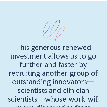
This generous renewed
investment allows us to go
further and faster by
recruiting another group of
outstanding innovators—
scientists and clinician
scientists—whose work will