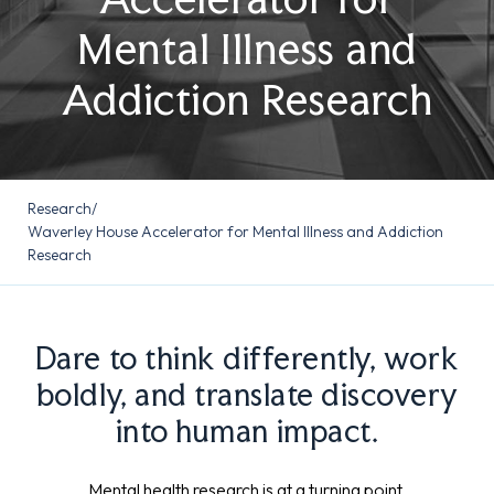
Mental Illness and
Addiction Research
Research
/
Waverley House Accelerator for Mental Illness and Addiction
Research
Dare to think differently, work
boldly, and translate discovery
into human impact.
Mental health research is at a turning point.