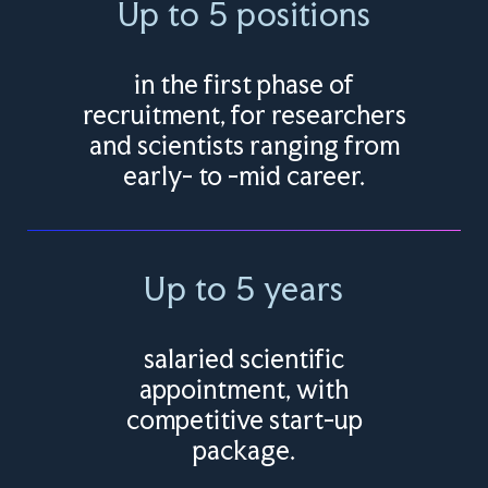
Up to 5 positions
in the first phase of
recruitment, for researchers
and scientists ranging from
early- to -mid career.
Up to 5 years
salaried scientific
appointment, with
competitive start-up
package.