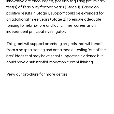
innovative are encouraged, possibly requiring preliminary
test(s) of feasibility for two years (Stage 1). Based on
positive results in Stage 1, support could be extended for
an additional three years (Stage 2) to ensure adequate
funding to help nurture and launch their career as an
independent principal investigator.
This grant will support promising projects that will benefit
from a hospital setting and are aimed at testing ‘out of the
box’ ideas that may have scant supporting evidence but
could have a substantial impact on current thinking.
View our brochure for more details.