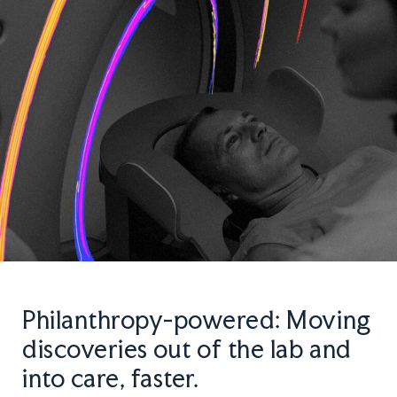
Philanthropy-powered: Moving
discoveries out of the lab and
into care, faster.