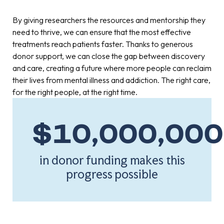
By giving researchers the resources and mentorship they
need to thrive, we can ensure that the most effective
treatments reach patients faster. Thanks to generous
donor support, we can close the gap between discovery
and care, creating a future where more people can reclaim
their lives from mental illness and addiction. The right care,
for the right people, at the right time.
$
10,000,000
in donor funding makes this
progress possible