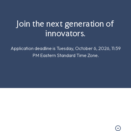
Join the next generation of
innovators.
Application deadline is Tuesday, October 6, 2026, 11:59
PM Eastern Standard Time Zone.