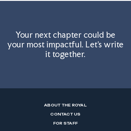
Your next chapter could be
your most impactful. Let's write
it together.
ABOUT THE ROYAL
CONTACT US
FOR STAFF