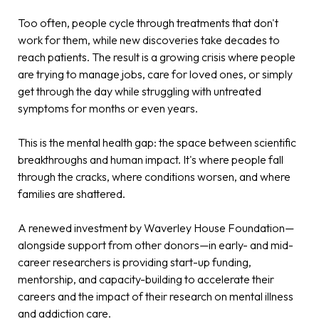
Too often, people cycle through treatments that don't
work for them, while new discoveries take decades to
reach patients. The result is a growing crisis where people
are trying to manage jobs, care for loved ones, or simply
get through the day while struggling with untreated
symptoms for months or even years.
This is the mental health gap: the space between scientific
breakthroughs and human impact. It's where people fall
through the cracks, where conditions worsen, and where
families are shattered.
A renewed investment by Waverley House Foundation—
alongside support from other donors—in early- and mid-
career researchers is providing start-up funding,
mentorship, and capacity-building to accelerate their
careers and the impact of their research on mental illness
and addiction care
.