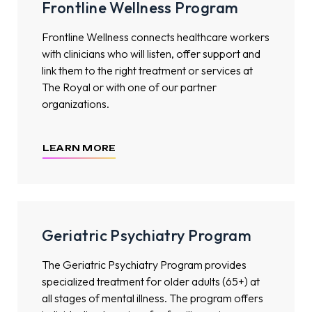
Frontline Wellness Program
Frontline Wellness connects healthcare workers
with clinicians who will listen, offer support and
link them to the right treatment or services at
The Royal or with one of our partner
organizations.
LEARN MORE
Geriatric Psychiatry Program
The Geriatric Psychiatry Program provides
specialized treatment for older adults (65+) at
all stages of mental illness. The program offers