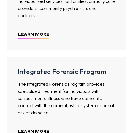
individualized services for families, primary care
providers, community psychiatrists and
partners.
LEARN MORE
Integrated Forensic Program
The Integrated Forensic Program provides
specialized treatment for individuals with
serious mental illness who have come into
contact with the criminal justice system or are at
risk of doing so.
LEARN MORE