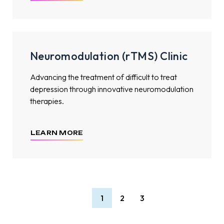
Neuromodulation (rTMS) Clinic
Advancing the treatment of difficult to treat
depression through innovative neuromodulation
therapies.
LEARN MORE
1
2
3