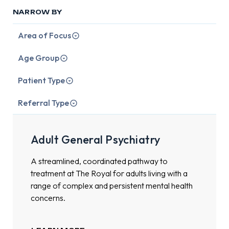
NARROW BY
Area of Focus
Age Group
Patient Type
Referral Type
Adult General Psychiatry
A streamlined, coordinated pathway to
treatment at The Royal for adults living with a
range of complex and persistent mental health
concerns.