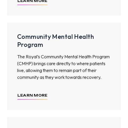
LEARN MORE
Community Mental Health
Program
The Royal’s Community Mental Health Program
(CMHP) brings care directly to where patients
live, allowing them to remain part of their
community as they work towards recovery.
LEARN MORE