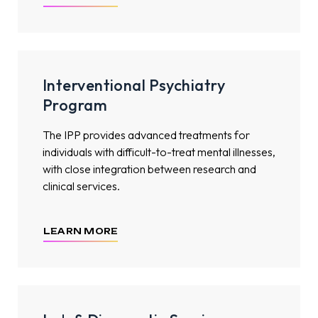
Interventional Psychiatry
Program
The IPP provides advanced treatments for
individuals with difficult-to-treat mental illnesses,
with close integration between research and
clinical services.
LEARN MORE