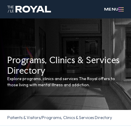
MENU
Programs, Clinics & Services
Directory
Explore programs, clinics and services The Royal offers to
those living with mental illness and addiction.
Patients & Visitors
/
Programs, Clinics & Services Directory