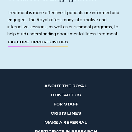
Treatment is more effective if patients are informed and
engaged. The Royal offers many informative and
interactive sessions, as well as enrichment programs, to
help build understanding about mental illness treatment.
EXPLORE OPPORTUNITIES
ABOUT THE ROYAL
CONTACT US
FOR STAFF
CRISIS LINES
MAKE A REFERRAL
PARTICIPATE IN RESEARCH