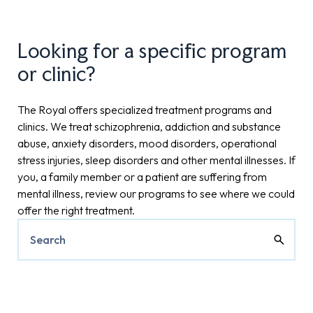
Looking for a specific program
or clinic?
The Royal offers specialized treatment programs and
clinics. We treat schizophrenia, addiction and substance
abuse, anxiety disorders, mood disorders, operational
stress injuries, sleep disorders and other mental illnesses. If
you, a family member or a patient are suffering from
mental illness, review our programs to see where we could
offer the right treatment.