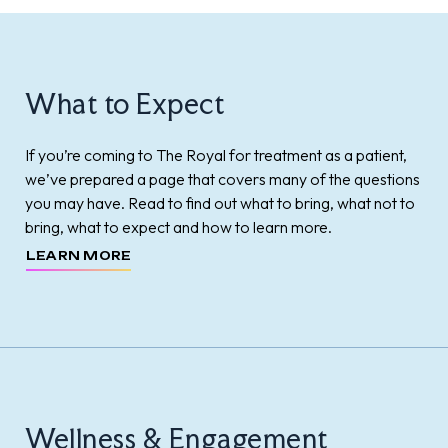
What to Expect
If you’re coming to The Royal for treatment as a patient,
we’ve prepared a page that covers many of the questions
you may have. Read to find out what to bring, what not to
bring, what to expect and how to learn more.
LEARN MORE
Wellness & Engagement