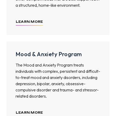
a structured, home-like environment.
LEARN MORE
Mood & Anxiety Program
The Mood and Anxiety Program treats
individuals with complex, persistent and difficult-
to-treat mood and anxiety disorders, including
depression, bipolar, anxiety, obsessive-
compulsive disorder and trauma- and stressor-
related disorders.
LEARN MORE