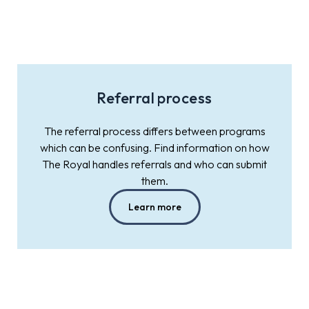
Referral process
The referral process differs between programs
which can be confusing. Find information on how
The Royal handles referrals and who can submit
them.
Learn more