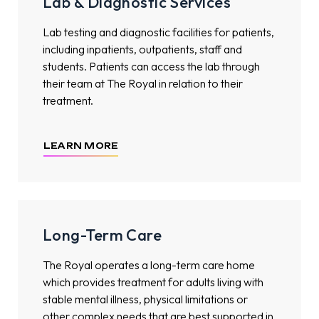
Lab & Diagnostic Services
Lab testing and diagnostic facilities for patients,
including inpatients, outpatients, staff and
students. Patients can access the lab through
their team at The Royal in relation to their
treatment.
LEARN MORE
Long-Term Care
The Royal operates a long-term care home
which provides treatment for adults living with
stable mental illness, physical limitations or
other complex needs that are best supported in