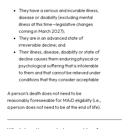
They have a serious and incurable illness,
disease or disability (excluding mental
illness at this time—legislative changes
coming in March 2027);
They are in an advanced state of
irreversible decline; and
Their illness, disease, disability or state of
decline causes them enduring physical or
psychological suffering that is intolerable
to them and that cannot be relieved under
conditions that they consider acceptable
A person’s death does not need to be
reasonably foreseeable for MAiD eligibility (i.e.,
a person does not need to be at the end of life).