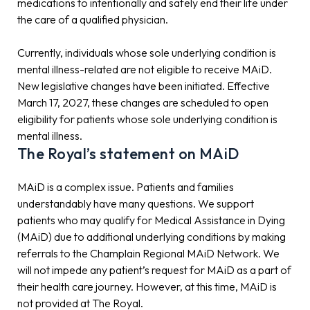
medications to intentionally and safely end their life under
the care of a qualified physician.
Currently, individuals whose sole underlying condition is
mental illness-related are not eligible to receive MAiD.
New legislative changes have been initiated. Effective
March 17, 2027, these changes are scheduled to open
eligibility for patients whose sole underlying condition is
mental illness.
The Royal’s statement on MAiD
MAiD is a complex issue. Patients and families
understandably have many questions. We support
patients who may qualify for Medical Assistance in Dying
(MAiD) due to additional underlying conditions by making
referrals to the Champlain Regional MAiD Network. We
will not impede any patient’s request for MAiD as a part of
their health care journey. However, at this time, MAiD is
not provided at The Royal.