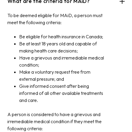
What are the criteria for MAiD?
To be deemed eligible for MAiD, a person must
meet the following criteria:
Be eligible for health insurance in Canada;
Be at least 18 years old and capable of
making health care decisions;
Have a grievous and irremediable medical
condition;
Make a voluntary request free from
external pressure; and
Give informed consent after being
informed of all other available treatments
and care.
A person is considered to have a grievous and
irremediable medical condition if they meet the
following criteria: