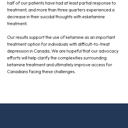
half of our patients have had at least partial response to
treatment, and more than three quarters experienced a
decrease in their suicidal thoughts with esketamine
treatment.
Our results support the use of ketamine as an important
treatment option for individuals with difficult-to-treat
depression in Canada. We are hopeful that our advocacy
efforts will help clarify the complexities surrounding
ketamine treatment and ultimately improve access for
Canadians facing these challenges.