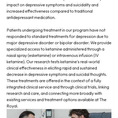
impact on depressive symptoms and suicidality and
increased effectiveness compared to traditional
antidepressant medication.
Patients undergoing treatment in our program have not
responded to standard treatments for depression due to
major depressive disorder or bipolar disorder. We provide
specialized access to ketamine administered through a
nasal spray (esketamine) or intravenous infusion (IV
ketamine). Our research tests ketamine's real-world
clinical effectiveness in eliciting rapid and sustained
decrease in depressive symptoms and suicidal thoughts.
These treatments are offered in the context of a fully
integrated clinical service and through clinical trials, linking
research and care, and connecting more broadly with
existing services and treatment options available at The
Royal.