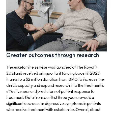
Greater outcomes through research
The esketamine service was launched at The Royal in
2021 and received an important funding boost in 2023
thanks to a $2 million donation from BMO to increase the
clinic's capacity and expand research into the treatment's
effectiveness and predictors of patient response to
treatment. Data from our first three years reveals a
significant decrease in depressive symptoms in patients
who receive treatment with esketamine. Overall, about