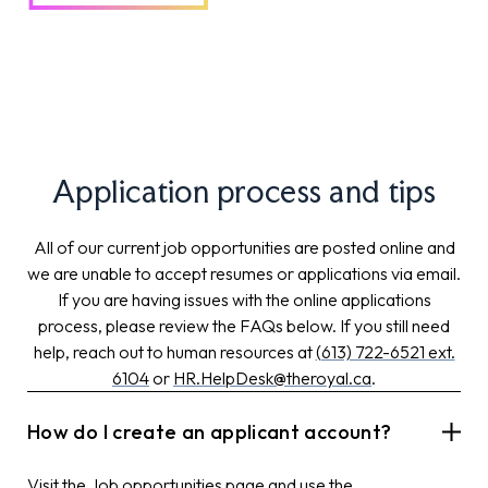
Application process and tips
All of our current job opportunities are posted online and
we are unable to accept resumes or applications via email.
If you are having issues with the online applications
process, please review the FAQs below. If you still need
help, reach out to human resources at
(613) 722-6521 ext.
6104
or
HR.HelpDesk@theroyal.ca
.
How do I create an applicant account?
Visit the
Job opportunities
page and use the