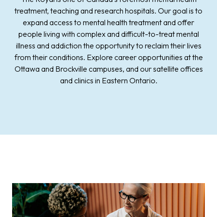
treatment, teaching and research hospitals. Our goal is to
expand access to mental health treatment and offer
people living with complex and difficult-to-treat mental
illness and addiction the opportunity to reclaim their lives
from their conditions. Explore career opportunities at the
Ottawa and Brockville campuses, and our satellite offices
and clinics in Eastern Ontario.