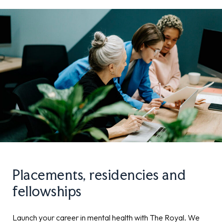
Placements, residencies and
fellowships
Launch your career in mental health with The Royal. We