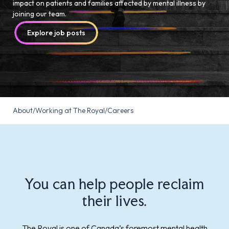
impact on patients and families affected by mental illness by
joining our team.
Explore job posts
About
/
Working at The Royal
/
Careers
You can help people reclaim
their lives.
The Royal is one of Canada’s foremost mental health