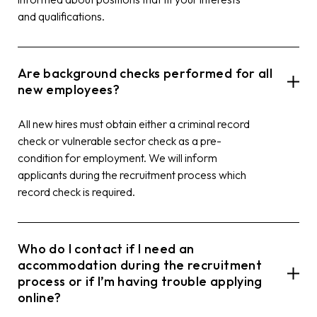
and qualifications.
Are background checks performed for all
new employees?
All new hires must obtain either a criminal record
check or vulnerable sector check as a pre-
condition for employment. We will inform
applicants during the recruitment process which
record check is required.
Who do I contact if I need an
accommodation during the recruitment
process or if I’m having trouble applying
online?