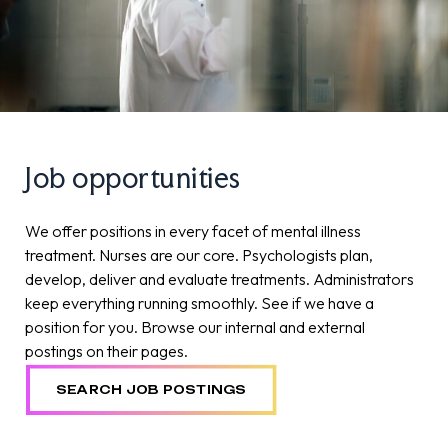
Job opportunities
We offer positions in every facet of mental illness
treatment. Nurses are our core. Psychologists plan,
develop, deliver and evaluate treatments. Administrators
keep everything running smoothly. See if we have a
position for you. Browse our internal and external
postings on their pages.
SEARCH JOB POSTINGS