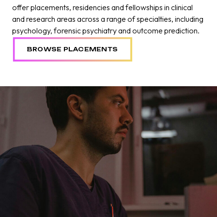
offer placements, residencies and fellowships in clinical
and research areas across a range of specialties, including
psychology, forensic psychiatry and outcome prediction.
BROWSE PLACEMENTS