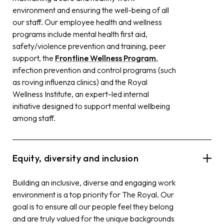
environment and ensuring the well-being of all
our staff. Our employee health and wellness
programs include mental health first aid,
safety/violence prevention and training, peer
support, the
Frontline Wellness Program
,
infection prevention and control programs (such
as roving influenza clinics) and the Royal
Wellness Institute, an expert-led internal
initiative designed to support mental wellbeing
among staff.
Equity, diversity and inclusion
Building an inclusive, diverse and engaging work
environment is a top priority for The Royal. Our
goal is to ensure all our people feel they belong
and are truly valued for the unique backgrounds