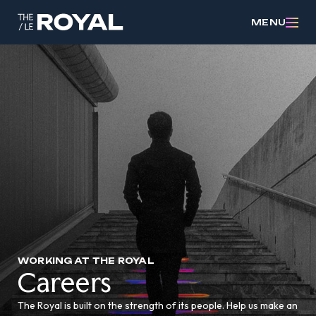
MENU
WORKING AT THE ROYAL
Careers
The Royal is built on the strength of its people. Help us make an