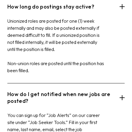
How long do postings stay active?
Unionized roles are posted for one (1) week
internally and may also be posted externally if
deemed difficult to fill. If a unionized position is
not filled internally, it will be posted externally
until the position is filled.
Non-union roles are posted until the position has
been filled.
How do I get notified when new jobs are
posted?
You can sign up for “Job Alerts” on our career
site under “Job Seeker Tools.” Fill in your first
name, last name, email, select the job