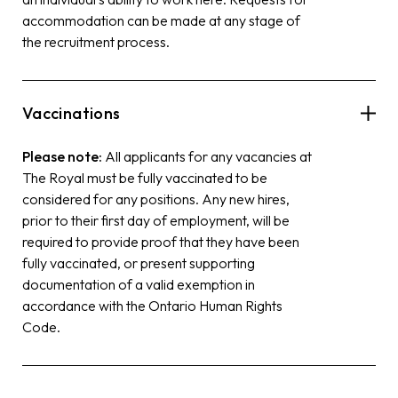
accommodation can be made at any stage of
the recruitment process.
Vaccinations
Please note:
All applicants for any vacancies at
The Royal must be fully vaccinated to be
considered for any positions. Any new hires,
prior to their first day of employment, will be
required to provide proof that they have been
fully vaccinated, or present supporting
documentation of a valid exemption in
accordance with the Ontario Human Rights
Code.