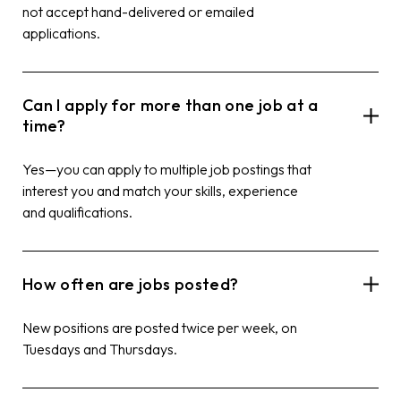
not accept hand-delivered or emailed
applications.
Can I apply for more than one job at a
time?
Yes—you can apply to multiple job postings that
interest you and match your skills, experience
and qualifications.
How often are jobs posted?
New positions are posted twice per week, on
Tuesdays and Thursdays.