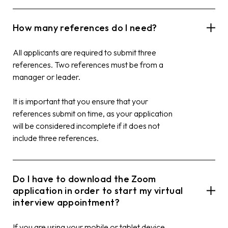
How many references do I need?
All applicants are required to submit three
references. Two references must be from a
manager or leader.
It is important that you ensure that your
references submit on time, as your application
will be considered incomplete if it does not
include three references.
Do I have to download the Zoom
application in order to start my virtual
interview appointment?
If you are using your mobile or tablet device,