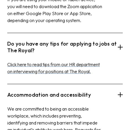
you will need to download the Zoom application
on either Google Play Store or App Store,
depending on your operating system.
Do you have any tips for applying to jobs at
The Royal?
Click here to read tips from our HR department
on interviewing for positions at The Royal.
Accommodation and accessibility
We are committed to being an accessible
workplace, which includes preventing,
identifying and removing barriers that impede
an individual’s ability to work here. Requests for