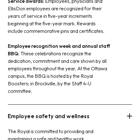
Service awards:
Employees, physicians and
EllisDon employees are recognized for their
years of service in five-year increments
beginning at the five-year mark. Rewards
include commemorative pins and certificates.
Employee recognition week and annual staff
BBQ:
These celebrations recognize the
dedication, commitment and care shown by all
employees throughout the year. At the Ottawa
campus, the BBQ is hosted by the Royal
Boosters; in Brockville, by the Staff 4-U
committee.
Employee safety and wellness
The Royal is committed to providing and
maintaining a safe and healthy work