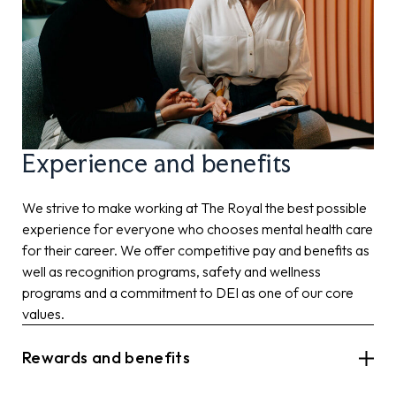
Experience and benefits
We strive to make working at The Royal the best possible
experience for everyone who chooses mental health care
for their career. We offer competitive pay and benefits as
well as recognition programs, safety and wellness
programs and a commitment to DEI as one of our core
values.
Rewards and benefits