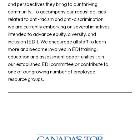
and perspectives they bring to our thriving
community. To accompany our robust policies
related to anti-racism and anti-discrimination,
we are currently embarking on several initiatives
intended to advance equity, diversity, and
inclusion (EDI). We encourage all staff to learn
more and become involved in EDI training,
education and assessment opportunities, join
our established EDI committee or contribute to
one of our growing number of employee
resource groups.