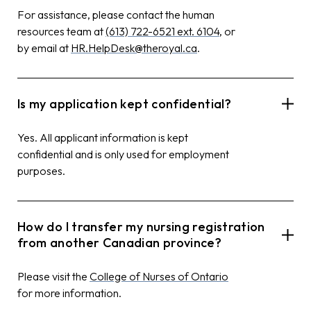
For assistance, please contact the human
resources team at
(613) 722-6521 ext. 6104
, or
by email at
HR.HelpDesk@theroyal.ca
.
Is my application kept confidential?
Yes. All applicant information is kept
confidential and is only used for employment
purposes.
How do I transfer my nursing registration
from another Canadian province?
Please visit the
College of Nurses of Ontario
for more information.