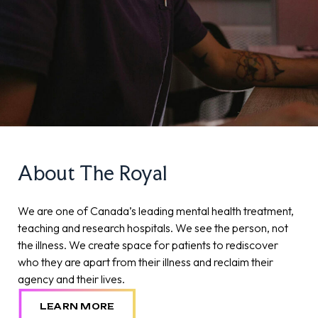
About The Royal
We are one of Canada’s leading mental health treatment,
teaching and research hospitals. We see the person, not
the illness. We create space for patients to rediscover
who they are apart from their illness and reclaim their
agency and their lives.
LEARN MORE