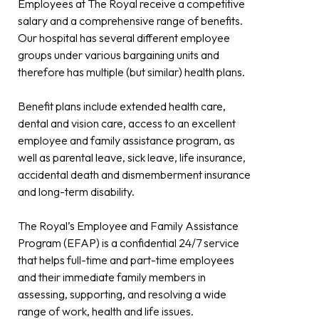
Employees at The Royal receive a competitive
salary and a comprehensive range of benefits.
Our hospital has several different employee
groups under various bargaining units and
therefore has multiple (but similar) health plans.
Benefit plans include extended health care,
dental and vision care, access to an excellent
employee and family assistance program, as
well as parental leave, sick leave, life insurance,
accidental death and dismemberment insurance
and long-term disability.
The Royal’s Employee and Family Assistance
Program (EFAP) is a confidential 24/7 service
that helps full-time and part-time employees
and their immediate family members in
assessing, supporting, and resolving a wide
range of work, health and life issues.