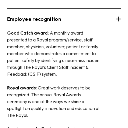
Employee recognition
Good Catch award:
A monthly award
presented to a Royal program/service, staff
member, physician, volunteer, patient or family
member who demonstrates a commitment to
patient safety by identifying a near-miss incident
through The Royal’s Client Staff Incident &
Feedback (CSIF) system.
Royal awards:
Great work deserves to be
recognized. The annual Royal Awards
ceremony is one of the ways we shine a
spotlight on quality, innovation and education at
The Royal.