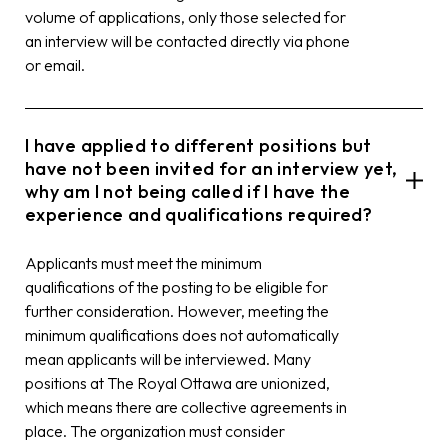
volume of applications, only those selected for
an interview will be contacted directly via phone
or email.
I have applied to different positions but
have not been invited for an interview yet,
why am I not being called if I have the
experience and qualifications required?
Applicants must meet the minimum
qualifications of the posting to be eligible for
further consideration. However, meeting the
minimum qualifications does not automatically
mean applicants will be interviewed. Many
positions at The Royal Ottawa are unionized,
which means there are collective agreements in
place. The organization must consider