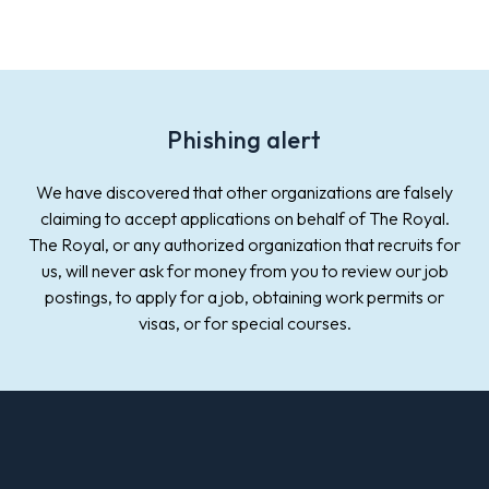
Phishing alert
We have discovered that other organizations are falsely
claiming to accept applications on behalf of The Royal.
The Royal, or any authorized organization that recruits for
us, will never ask for money from you to review our job
postings, to apply for a job, obtaining work permits or
visas, or for special courses.