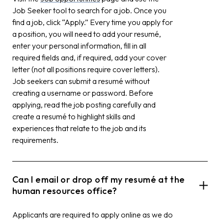
Job Seeker tool to search for a job. Once you
find a job, click “Apply.” Every time you apply for
a position, you will need to add your resumé,
enter your personal information, fill in all
required fields and, if required, add your cover
letter (not all positions require cover letters).
Job seekers can submit a resumé without
creating a username or password. Before
applying, read the job posting carefully and
create a resumé to highlight skills and
experiences that relate to the job and its
requirements.
Can I email or drop off my resumé at the
human resources office?
Applicants are required to apply online as we do