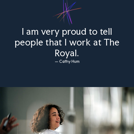
I am very proud to tell
people that I work at The
Royal.
— Cathy Hum