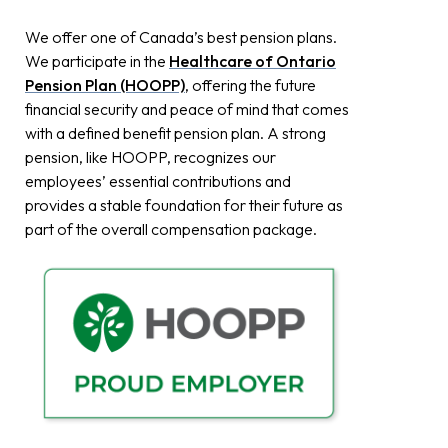
We offer one of Canada’s best pension plans.
We participate in the
Healthcare of Ontario
Pension Plan (HOOPP)
, offering the future
financial security and peace of mind that comes
with a defined benefit pension plan. A strong
pension, like HOOPP, recognizes our
employees’ essential contributions and
provides a stable foundation for their future as
part of the overall compensation package.