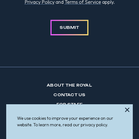
Privacy Policy
and
Terms of Service
apply.
SUBMIT
ABOUT THE ROYAL
CONTACT US
FOR STAFF
CRISIS LINES
We use cookies to improve your experience on our
MAKE A REFERRAL
website. To learn more, read our privacy policy.
PARTICIPATE IN RESEARCH