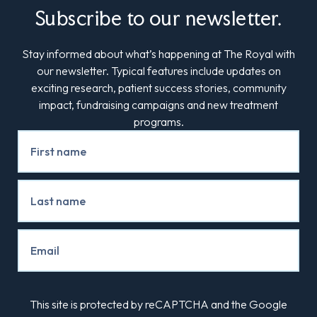
Subscribe to our newsletter.
Stay informed about what’s happening at The Royal with
our newsletter. Typical features include updates on
exciting research, patient success stories, community
impact, fundraising campaigns and new treatment
programs.
Newsletter
Signup
This site is protected by reCAPTCHA and the Google