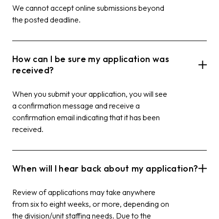
We cannot accept online submissions beyond
the posted deadline.
How can I be sure my application was
received?
When you submit your application, you will see
a confirmation message and receive a
confirmation email indicating that it has been
received.
When will I hear back about my application?
Review of applications may take anywhere
from six to eight weeks, or more, depending on
the division/unit staffing needs. Due to the