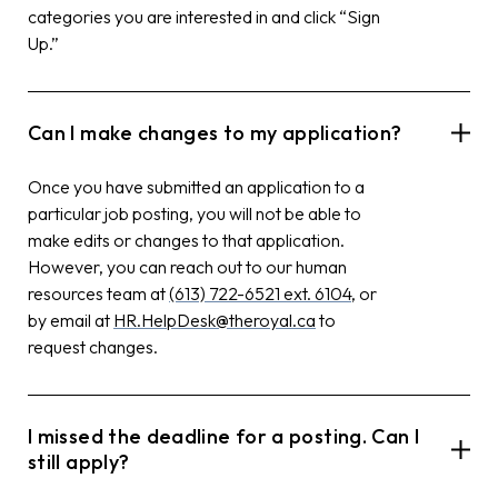
categories you are interested in and click “Sign
Up.”
Can I make changes to my application?
Once you have submitted an application to a
particular job posting, you will not be able to
make edits or changes to that application.
However, you can reach out to our human
resources team at
(613) 722-6521 ext. 6104
, or
by email at
HR.HelpDesk@theroyal.ca
to
request changes.
I missed the deadline for a posting. Can I
still apply?