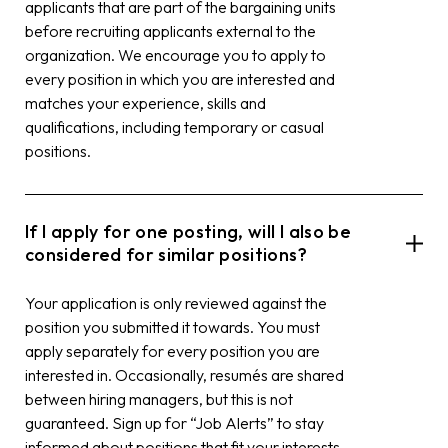
applicants that are part of the bargaining units
before recruiting applicants external to the
organization. We encourage you to apply to
every position in which you are interested and
matches your experience, skills and
qualifications, including temporary or casual
positions.
If I apply for one posting, will I also be
considered for similar positions?
Your application is only reviewed against the
position you submitted it towards. You must
apply separately for every position you are
interested in. Occasionally, resumés are shared
between hiring managers, but this is not
guaranteed. Sign up for “Job Alerts” to stay
informed about positions that fit your interests