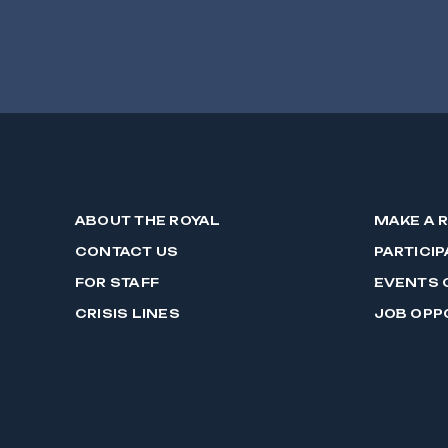
ABOUT THE ROYAL
MAKE A 
CONTACT US
PARTICIP
FOR STAFF
EVENTS 
CRISIS LINES
JOB OPP