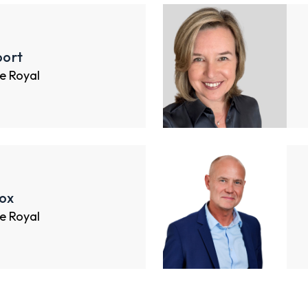
ort
e Royal
ox
e Royal