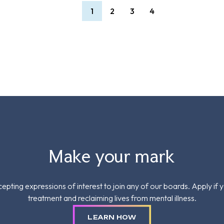
1
2
3
4
Make your mark
epting expressions of interest to join any of our boards. Apply if 
treatment and reclaiming lives from mental illness.
LEARN HOW