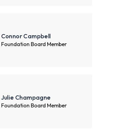
Connor Campbell
Foundation Board Member
Julie Champagne
Foundation Board Member