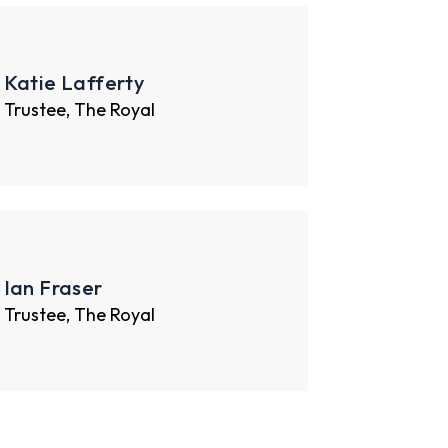
Katie Lafferty
Trustee, The Royal
Ian Fraser
Trustee, The Royal