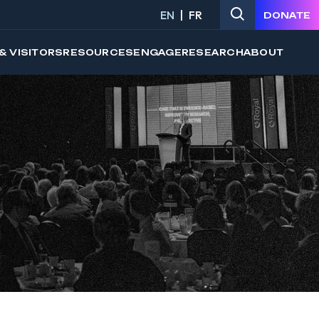
EN
FR
DONATE
& VISITORS
RESOURCES
ENGAGE
RESEARCH
ABOUT