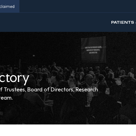
eclaimed
PATIENTS 
ctory
f Trustees, Board of Directors, Research
 team.