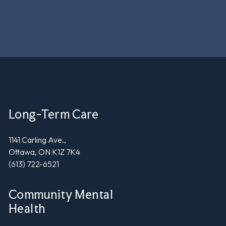
Long-Term Care
1141 Carling Ave.,
Ottawa, ON K1Z 7K4
(613) 722-6521
Community Mental
Health