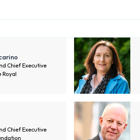
carino
nd Chief Executive
e Royal
nd Chief Executive
undation