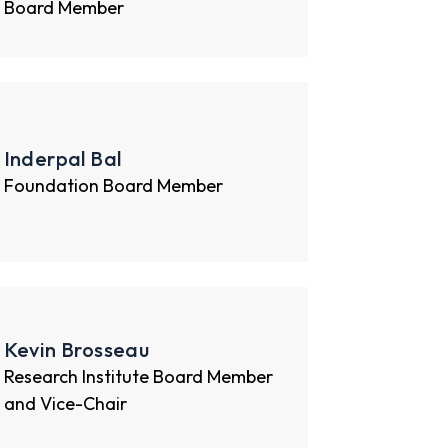
Board Member
Inderpal Bal
Foundation Board Member
Kevin Brosseau
Research Institute Board Member
and Vice-Chair