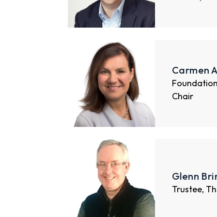
Carmen A
Foundatio
Chair
Glenn Br
Trustee, Th