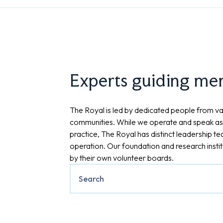
Experts guiding ment
The Royal is led by dedicated people from va
communities. While we operate and speak as
practice, The Royal has distinct leadership t
operation. Our foundation and research insti
by their own volunteer boards.