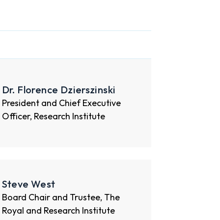
Dr. Florence Dzierszinski
President and Chief Executive
Officer, Research Institute
Steve West
Board Chair and Trustee, The
Royal and Research Institute