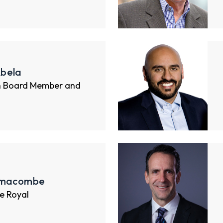
bela
n Board Member and
imacombe
e Royal