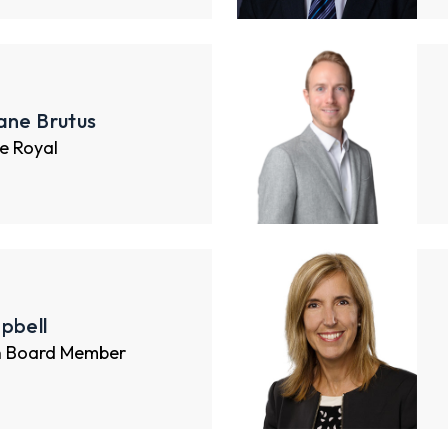
ane Brutus
e Royal
pbell
n Board Member