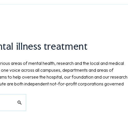
al illness treatment
rious areas of mental health, research and the local and medical
 one voice across all campuses, departments and areas of
eams to help oversee the hospital, our foundation and our research
tute are both independent not-for-profit corporations governed