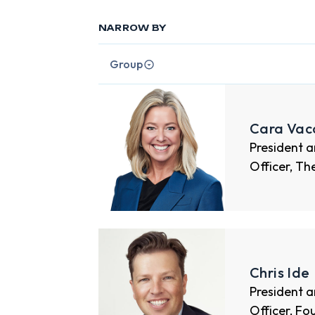
NARROW BY
Group
Cara Vac
President a
Officer, Th
Chris Ide
President a
Officer, Fo