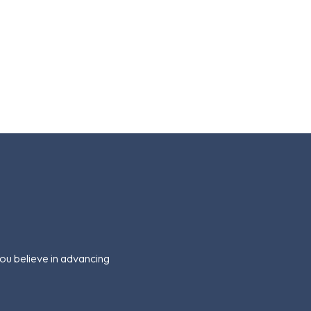
you believe in advancing