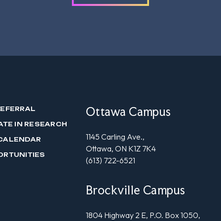
Ottawa Campus
REFERRAL
ATE IN RESEARCH
1145 Carling Ave.,
CALENDAR
Ottawa, ON K1Z 7K4
ORTUNITIES
(613) 722-6521
Brockville Campus
1804 Highway 2 E, P.O. Box 1050,