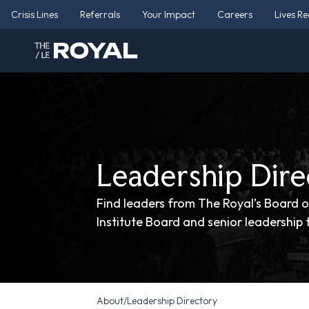
Crisis Lines
Referrals
Your Impact
Careers
Lives R
Leadership Dire
Find leaders from The Royal’s Board o
Institute Board and senior leadership
About
/
Leadership Directory