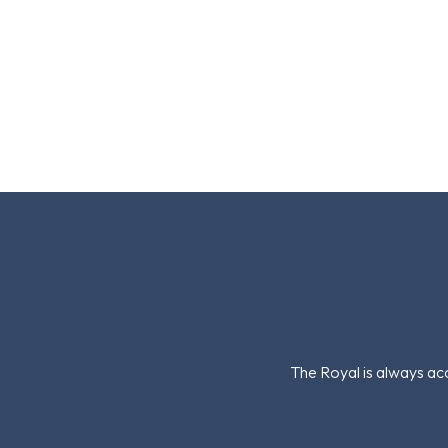
The Royal is always acc