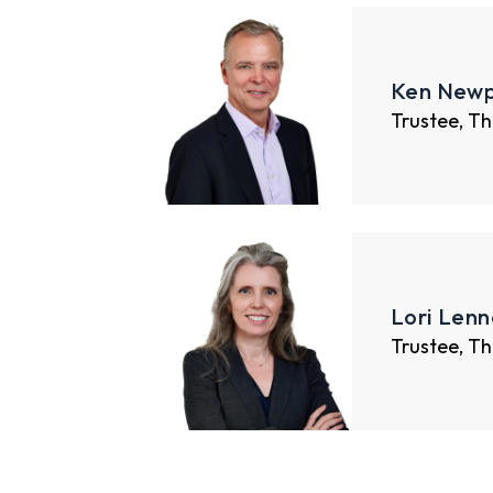
Ken Newp
Trustee, Th
Lori Lenn
Trustee, Th