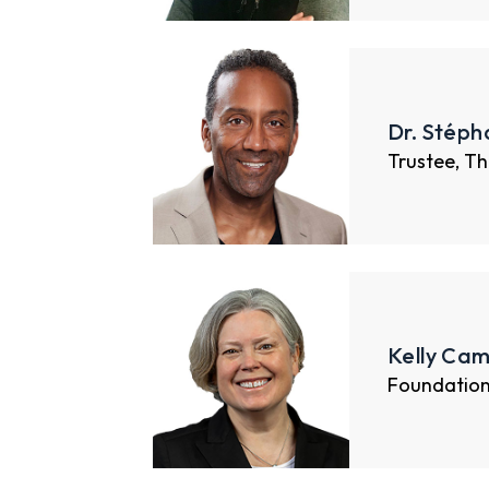
Dr. Stéph
Trustee, Th
Kelly Cam
Foundatio