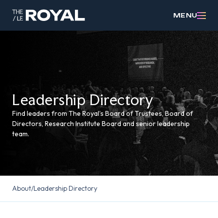
MENU
Leadership Directory
Find leaders from The Royal’s Board of Trustees, Board of
Directors, Research Institute Board and senior leadership
team.
About
/
Leadership Directory