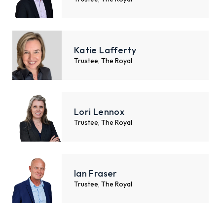
Katie Lafferty
Trustee, The Royal
Lori Lennox
Trustee, The Royal
Ian Fraser
Trustee, The Royal