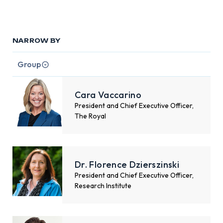
NARROW BY
Group
Cara Vaccarino
President and Chief Executive Officer,
The Royal
Dr. Florence Dzierszinski
President and Chief Executive Officer,
Research Institute