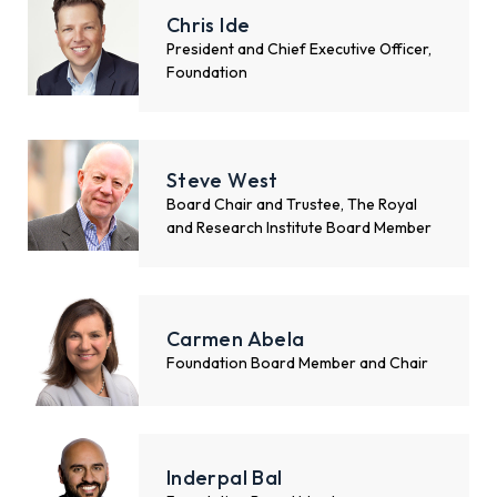
Chris Ide
President and Chief Executive Officer,
Foundation
Steve West
Board Chair and Trustee, The Royal
and Research Institute Board Member
Carmen Abela
Foundation Board Member and Chair
Inderpal Bal