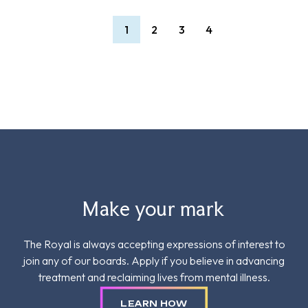
1
2
3
4
Make your mark
The Royal is always accepting expressions of interest to
join any of our boards. Apply if you believe in advancing
treatment and reclaiming lives from mental illness.
LEARN HOW