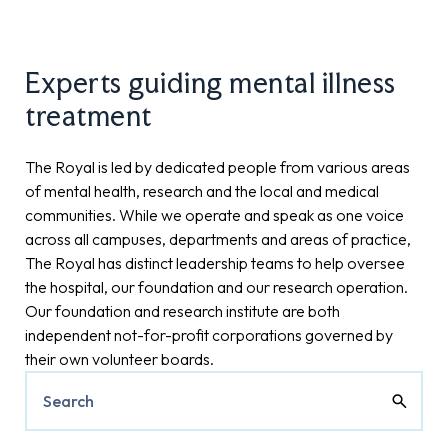
Experts guiding mental illness
treatment
The Royal is led by dedicated people from various areas
of mental health, research and the local and medical
communities. While we operate and speak as one voice
across all campuses, departments and areas of practice,
The Royal has distinct leadership teams to help oversee
the hospital, our foundation and our research operation.
Our foundation and research institute are both
independent not-for-profit corporations governed by
their own volunteer boards.