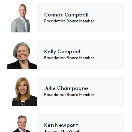
Connor Campbell
Foundation Board Member
Kelly Campbell
Foundation Board Member
Julie Champagne
Foundation Board Member
Ken Newport
Trustee, The Royal