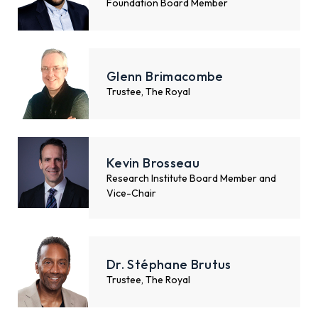
Foundation Board Member
Glenn Brimacombe
Trustee, The Royal
Kevin Brosseau
Research Institute Board Member and
Vice-Chair
Dr. Stéphane Brutus
Trustee, The Royal