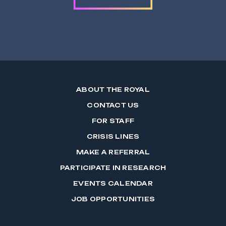
ABOUT THE ROYAL
CONTACT US
FOR STAFF
CRISIS LINES
MAKE A REFERRAL
PARTICIPATE IN RESEARCH
EVENTS CALENDAR
JOB OPPORTUNITIES