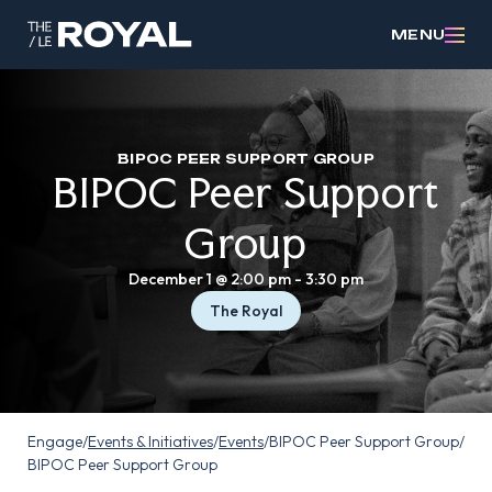
MENU
BIPOC PEER SUPPORT GROUP
BIPOC Peer Support
Group
December 1 @ 2:00 pm
-
3:30 pm
The Royal
Engage
/
Events & Initiatives
/
Events
/
BIPOC Peer Support Group
/
BIPOC Peer Support Group