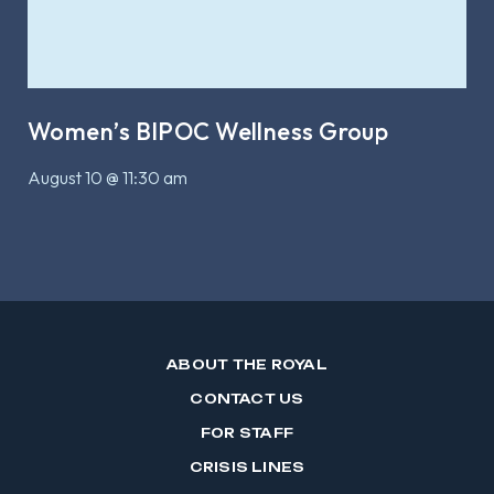
Women’s BIPOC Wellness Group
August 10 @ 11:30 am
ABOUT THE ROYAL
CONTACT US
FOR STAFF
CRISIS LINES