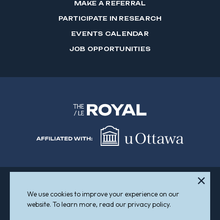
MAKE A REFERRAL
PARTICIPATE IN RESEARCH
EVENTS CALENDAR
JOB OPPORTUNITIES
We use cookies to improve your experience on our
Sitemap
Accessibility
website. To learn more, read our privacy policy.
© 2026 The Royal