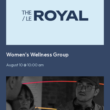
Women’s Wellness Group
August 10 @ 10:00 am