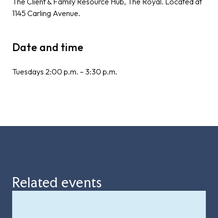
The Client & Family Resource Hub, The Royal. Located at
1145 Carling Avenue.
Date and time
Tuesdays 2:00 p.m. – 3:30 p.m.
Related events