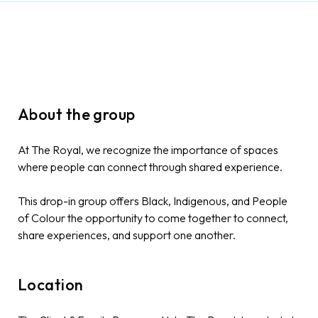
About the group
At The Royal, we recognize the importance of spaces
where people can connect through shared experience.
This drop-in group offers Black, Indigenous, and People
of Colour the opportunity to come together to connect,
share experiences, and support one another.
Location