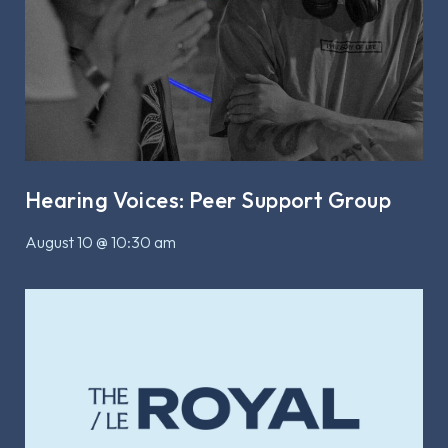
Hearing Voices: Peer Support Group
August 10 @ 10:30 am