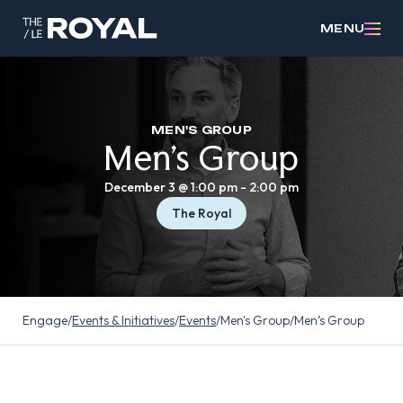
MENU
MEN'S GROUP
Men’s Group
December 3 @ 1:00 pm
-
2:00 pm
The Royal
Engage
/
Events & Initiatives
/
Events
/
Men's Group
/
Men’s Group