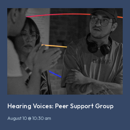
Hearing Voices: Peer Support Group
August 10 @ 10:30 am