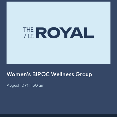
Women’s BIPOC Wellness Group
August 10 @ 11:30 am