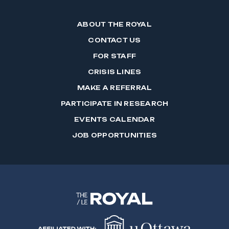
ABOUT THE ROYAL
CONTACT US
FOR STAFF
CRISIS LINES
MAKE A REFERRAL
PARTICIPATE IN RESEARCH
EVENTS CALENDAR
JOB OPPORTUNITIES