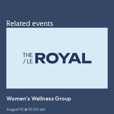
Related events
Women’s Wellness Group
August 10 @ 10:00 am