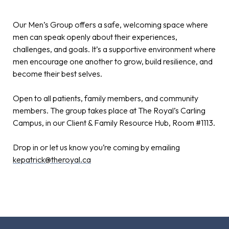
Our Men’s Group offers a safe, welcoming space where
men can speak openly about their experiences,
challenges, and goals. It’s a supportive environment where
men encourage one another to grow, build resilience, and
become their best selves.
Open to all patients, family members, and community
members. The group takes place at The Royal’s Carling
Campus, in our Client & Family Resource Hub, Room #1113.
Drop in or let us know you’re coming by emailing
kepatrick@theroyal.ca