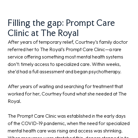
Filling the gap: Prompt Care
Clinic at The Royal
After years of temporary relief, Courtney’s family doctor
referred her to The Royal’s Prompt Care Clinic—a rare
service offering something most mental health systems
don’t: timely access to specialized care. Within weeks,
she’d had a full assessment and began psychotherapy.
After years of waiting and searching for treatment that
worked for her, Courtney found what she needed at The
Royal.
The Prompt Care Clinic was established in the early days
of the COVID-19 pandemic, when the need for specialized
mental health care was rising and access was shrinking.