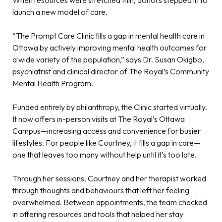
When resources were stretched thin, donors stepped in to
launch a new model of care.
“The Prompt Care Clinic fills a gap in mental health care in
Ottawa by actively improving mental health outcomes for
a wide variety of the population,” says Dr. Susan Okigbo,
psychiatrist and clinical director of The Royal’s Community
Mental Health Program.
Funded entirely by philanthropy, the Clinic started virtually.
It now offers in-person visits at The Royal’s Ottawa
Campus—increasing access and convenience for busier
lifestyles. For people like Courtney, it fills a gap in care—
one that leaves too many without help until it’s too late.
Through her sessions, Courtney and her therapist worked
through thoughts and behaviours that left her feeling
overwhelmed. Between appointments, the team checked
in offering resources and tools that helped her stay