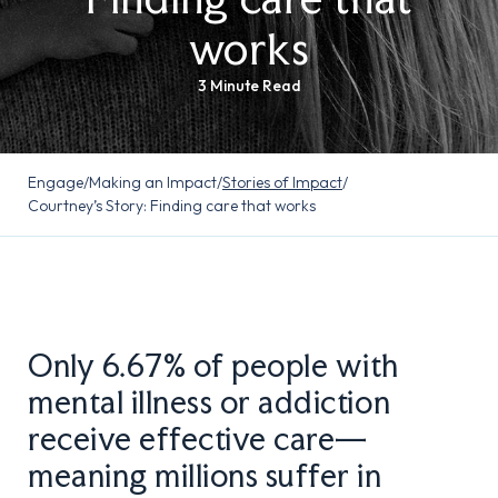
works
3 Minute Read
Engage
/
Making an Impact
/
Stories of Impact
/
Courtney’s Story: Finding care that works
Only 6.67% of people with
mental illness or addiction
receive effective care—
meaning millions suffer in