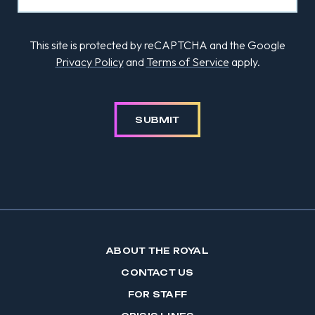
This site is protected by reCAPTCHA and the Google
Privacy Policy
and
Terms of Service
apply.
SUBMIT
ABOUT THE ROYAL
CONTACT US
FOR STAFF