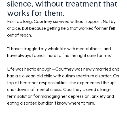
silence, without treatment that
works for them.
For too long, Courtney survived without support. Not by
choice, but because getting help that worked for her felt
out of reach.
“I have struggled my whole life with mental illness, and
have always found it hard to find the right care for me.”
Life was hectic enough—Courtney was newly married and
had a six-year-old child with autism spectrum disorder. On
top of her other responsibilities, she experienced the ups-
and-downs of mental illness. Courtney craved a long-
term solution for managing her depression, anxiety and
eating disorder, but didn’t know where to turn.