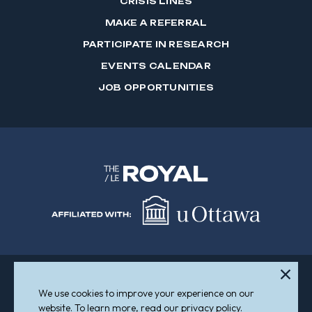
CRISIS LINES
MAKE A REFERRAL
PARTICIPATE IN RESEARCH
EVENTS CALENDAR
JOB OPPORTUNITIES
We use cookies to improve your experience on our
Sitemap
Accessibility
website. To learn more, read our privacy policy.