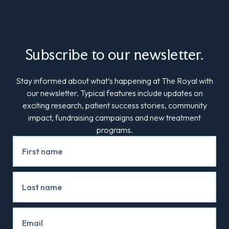
Subscribe to our newsletter.
Stay informed about what’s happening at The Royal with
our newsletter. Typical features include updates on
exciting research, patient success stories, community
impact, fundraising campaigns and new treatment
programs.
Newsletter
Signup