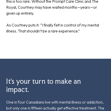
this is too rare. Without the Prompt Care Clinic and The
Royal, Courtney may have waited months—years—or
given up entirely.
As Courtney puts it: “I finally felt in control of my mental
illness. That shouldn’t be a rare experience.”
It’s your turn to make an
impact.
One in four Canadians live with mental illness or addiction,
but only one in fifteen actually get effective treatment. The