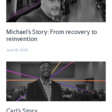
Michael’s Story: From recovery to
reinvention
June 18, 2026
Carl’s Story