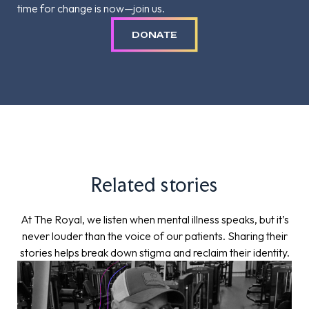
time for change is now—join us.
DONATE
Related stories
At The Royal, we listen when mental illness speaks, but it’s
never louder than the voice of our patients. Sharing their
stories helps break down stigma and reclaim their identity.