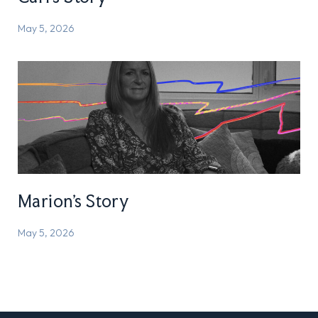
May 5, 2026
Marion’s Story
May 5, 2026