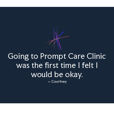
Going to Prompt Care Clinic
was the first time I felt I
would be okay.
— Courtney