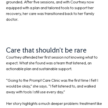
grounded. After five sessions, and with Courtney now
equipped with a plan and tailored tools to support her
recovery, her care was transitioned back to her family
doctor.
Care that shouldn’t be rare
Courtney attended her first session not knowing what to
expect. What she found was a team that listened, an
actionable plan and sustainable support.
“Going to the Prompt Care Clinic was the first time I felt I
would be okay,” she says. “I felt listened to, and walked
away with tools I still use every day.”
Her story highlights a much deeper problem: treatment like