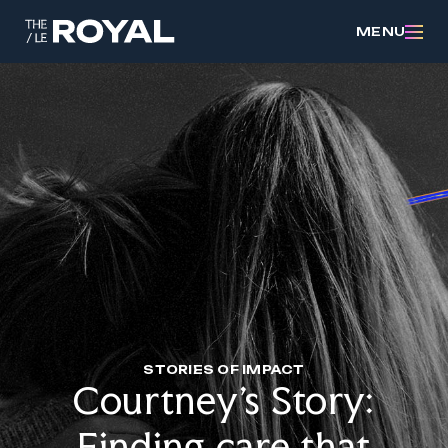
MENU
STORIES OF IMPACT
Courtney’s Story:
Finding care that