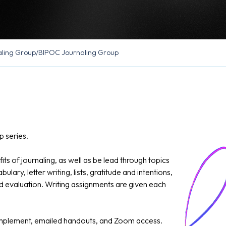
ling Group
/
BIPOC Journaling Group
 series.
its of journaling, as well as be lead through topics
ary, letter writing, lists, gratitude and intentions,
nd evaluation. Writing assignments are given each
 implement, emailed handouts, and Zoom access.