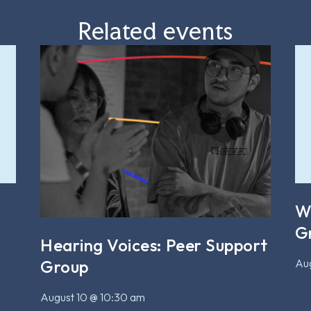
Related events
W
G
Hearing Voices: Peer Support
Aug
Group
August 10 @ 10:30 am