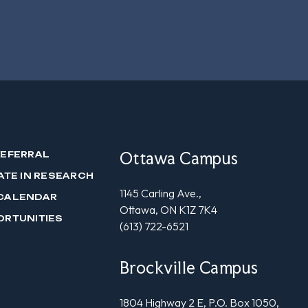
Ottawa Campus
REFERRAL
ATE IN RESEARCH
1145 Carling Ave.,
CALENDAR
Ottawa, ON K1Z 7K4
ORTUNITIES
(613) 722-6521
Brockville Campus
1804 Highway 2 E, P.O. Box 1050,