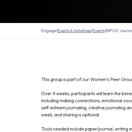
Engage
/
Events & Initiatives
/
Events
/
BIPOC Journa
This group is part of our Women’s Peer Group
Over 9 weeks, participants will learn the benef
including making connections, emotional vocabul
self-esteem journaling, creative journaling a
week, and sharing is optional
Tools needed include paper/journal, writing