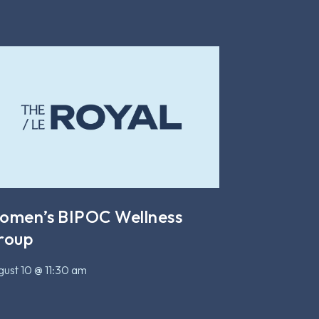
omen’s BIPOC Wellness
roup
ust 10 @ 11:30 am