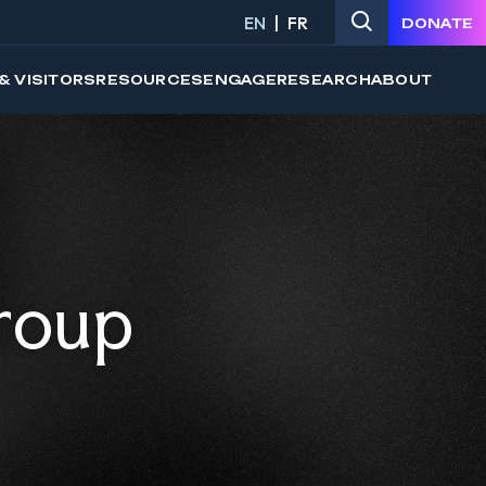
EN
FR
DONATE
& VISITORS
RESOURCES
ENGAGE
RESEARCH
ABOUT
roup