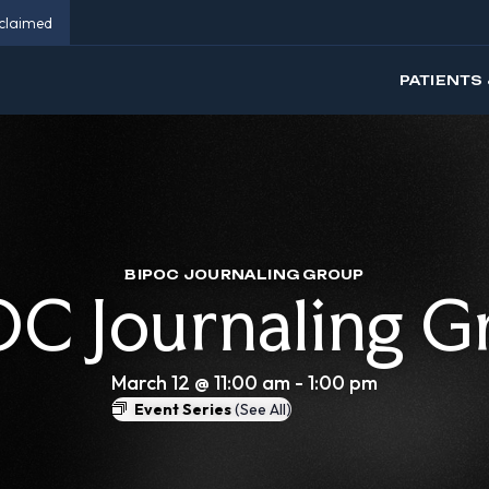
eclaimed
PATIENTS 
BIPOC JOURNALING GROUP
OC Journaling G
March 12 @ 11:00 am
-
1:00 pm
Event Series
(See All)