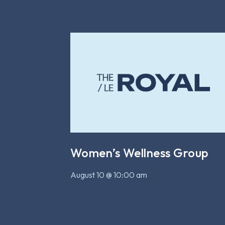
Women’s Wellness Group
August 10 @ 10:00 am