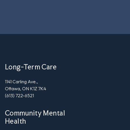
Long-Term Care
1141 Carling Ave.,
Ottawa, ON K1Z 7K4
(613) 722-6521
Community Mental
Health