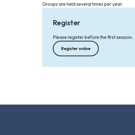
Groups are held several times per year.
Register
Please register before the first session.
Register online