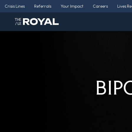
Crisis Lines
Referrals
Your Impact
Careers
Lives R
BIP