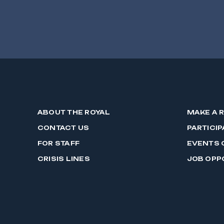
ABOUT THE ROYAL
MAKE A 
CONTACT US
PARTICIP
FOR STAFF
EVENTS 
CRISIS LINES
JOB OPP