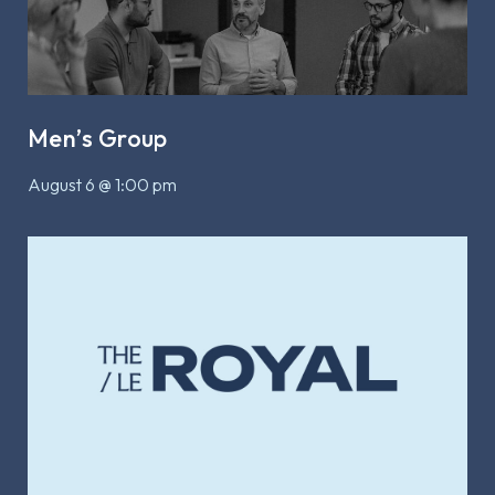
Men’s Group
August 6 @ 1:00 pm