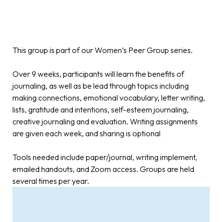
This group is part of our Women’s Peer Group series.
Over 9 weeks, participants will learn the benefits of
journaling, as well as be lead through topics including
making connections, emotional vocabulary, letter writing,
lists, gratitude and intentions, self-esteem journaling,
creative journaling and evaluation. Writing assignments
are given each week, and sharing is optional
Tools needed include paper/journal, writing implement,
emailed handouts, and Zoom access. Groups are held
several times per year.