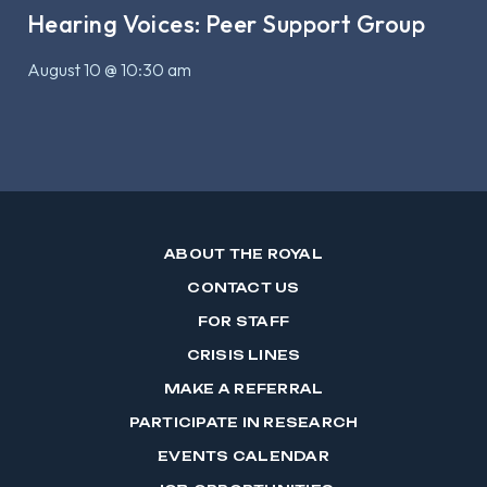
Hearing Voices: Peer Support Group
August 10 @ 10:30 am
ABOUT THE ROYAL
CONTACT US
FOR STAFF
CRISIS LINES
MAKE A REFERRAL
PARTICIPATE IN RESEARCH
EVENTS CALENDAR