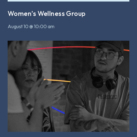
Women’s Wellness Group
August 10 @ 10:00 am