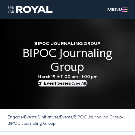
MENU
BIPOC JOURNALING GROUP
BIPOC Journaling
Group
March 19 @ 11:00 am
-
1:00 pm
Event Series
(See All)
Engage
/
Events & Initiatives
/
Events
/
BIPOC Journaling Group
/
BIPOC Journaling Group