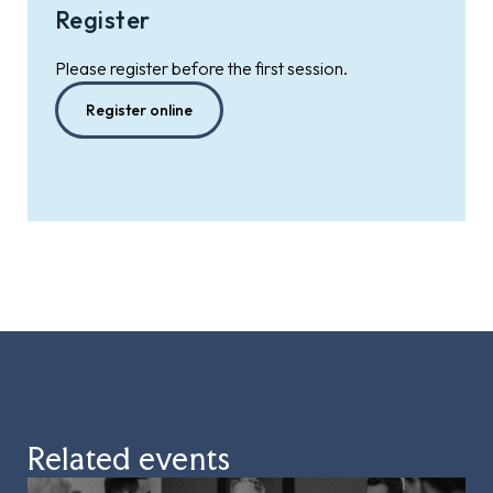
Register
Please register before the first session.
Register online
Related events