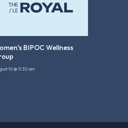
omen’s BIPOC Wellness
roup
ust 10 @ 11:30 am