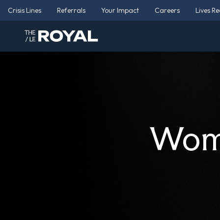
Crisis Lines
Referrals
Your Impact
Careers
Lives R
Wome