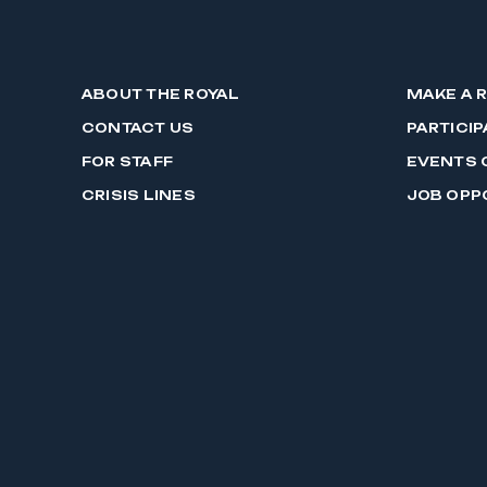
ABOUT THE ROYAL
MAKE A 
CONTACT US
PARTICIP
FOR STAFF
EVENTS 
CRISIS LINES
JOB OPP