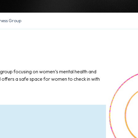
ness Group
n group focusing on women’s mental health and
d offers a safe space for women to check in with