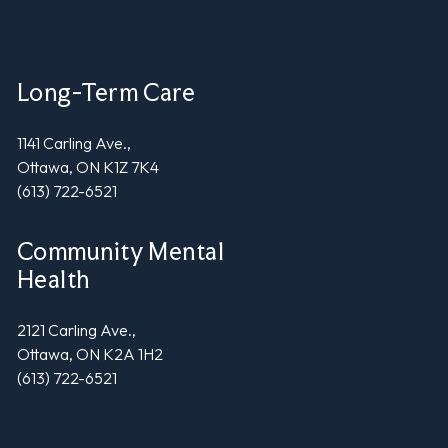
Long-Term Care
1141 Carling Ave.,
Ottawa, ON K1Z 7K4
(613) 722-6521
Community Mental
Health
2121 Carling Ave.,
Ottawa, ON K2A 1H2
(613) 722-6521