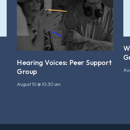
W
G
Hearing Voices: Peer Support
Aug
Group
August 10 @ 10:30 am