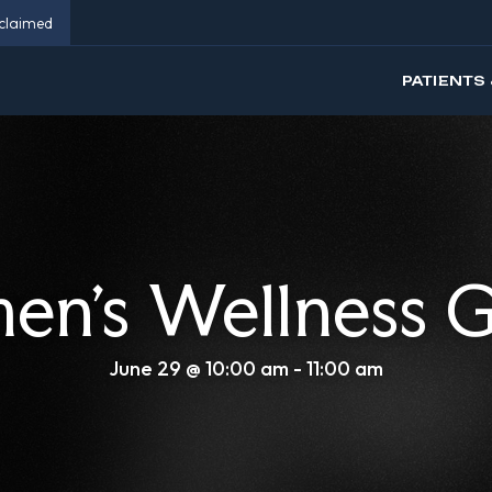
eclaimed
PATIENTS 
n’s Wellness 
June 29 @ 10:00 am
-
11:00 am