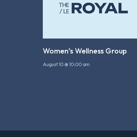
Women’s Wellness Group
August 10 @ 10:00 am