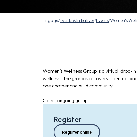
Engage
/
Events & Initiatives
/
Events
/
Women’s Well
Women’s Wellness Group is a virtual, drop-i
wellness. The group is recovery oriented, an
one another and build community.
Open, ongoing group.
Register
Register online