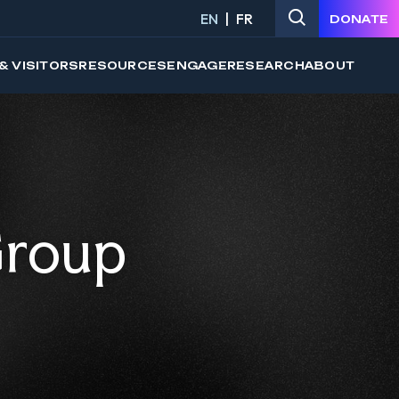
EN
FR
DONATE
& VISITORS
RESOURCES
ENGAGE
RESEARCH
ABOUT
Group