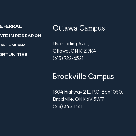
Ottawa Campus
REFERRAL
ATE IN RESEARCH
1145 Carling Ave.,
CALENDAR
Ottawa, ON K1Z 7K4
ORTUNITIES
(613) 722-6521
Brockville Campus
1804 Highway 2 E, P.O. Box 1050,
Brockville, ON K6V 5W7
(613) 345-1461