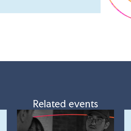
Related events