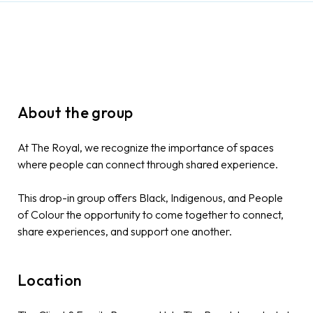
About the group
At The Royal, we recognize the importance of spaces
where people can connect through shared experience.
This drop-in group offers Black, Indigenous, and People
of Colour the opportunity to come together to connect,
share experiences, and support one another.
Location