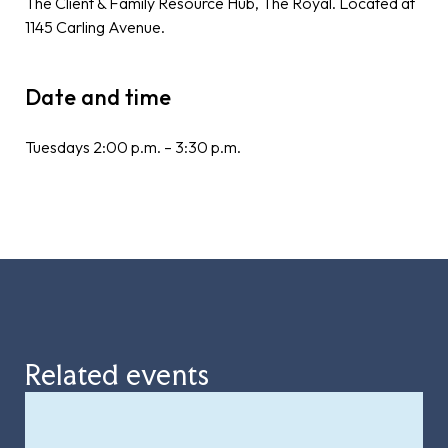
The Client & Family Resource Hub, The Royal. Located at
1145 Carling Avenue.
Date and time
Tuesdays 2:00 p.m. – 3:30 p.m.
Related events