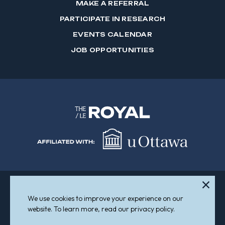
MAKE A REFERRAL
PARTICIPATE IN RESEARCH
EVENTS CALENDAR
JOB OPPORTUNITIES
We use cookies to improve your experience on our
Sitemap
Accessibility
website. To learn more, read our privacy policy.
© 2026 The Royal