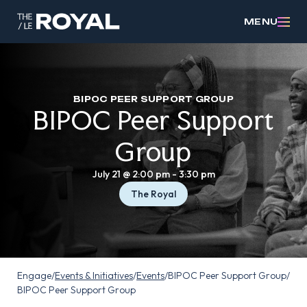
MENU
BIPOC PEER SUPPORT GROUP
BIPOC Peer Support
Group
July 21 @ 2:00 pm
-
3:30 pm
The Royal
Engage
/
Events & Initiatives
/
Events
/
BIPOC Peer Support Group
/
BIPOC Peer Support Group