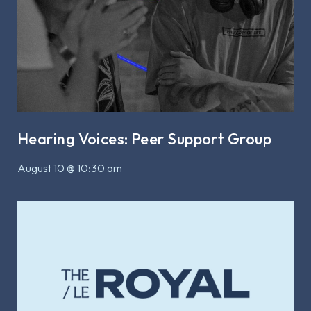
Hearing Voices: Peer Support Group
August 10 @ 10:30 am