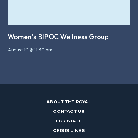
Women’s BIPOC Wellness Group
August 10 @ 11:30 am
ABOUT THE ROYAL
CONTACT US
FOR STAFF
CRISIS LINES