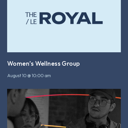
Women’s Wellness Group
August 10 @ 10:00 am