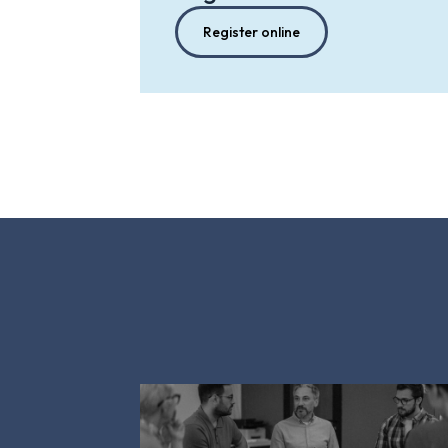
Register online