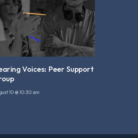
earing Voices: Peer Support
roup
ust 10 @ 10:30 am