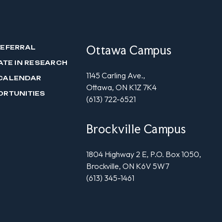
Ottawa Campus
REFERRAL
ATE IN RESEARCH
1145 Carling Ave.,
CALENDAR
Ottawa, ON K1Z 7K4
ORTUNITIES
(613) 722-6521
Brockville Campus
1804 Highway 2 E, P.O. Box 1050,
Brockville, ON K6V 5W7
(613) 345-1461