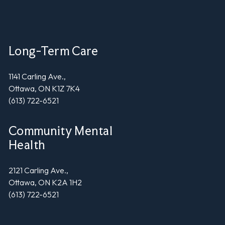
Long-Term Care
1141 Carling Ave.,
Ottawa, ON K1Z 7K4
(613) 722-6521
Community Mental
Health
2121 Carling Ave.,
Ottawa, ON K2A 1H2
(613) 722-6521