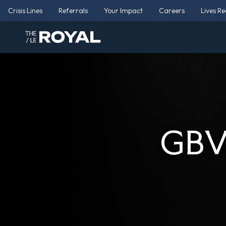
Crisis Lines
Referrals
Your Impact
Careers
Lives R
GBV 