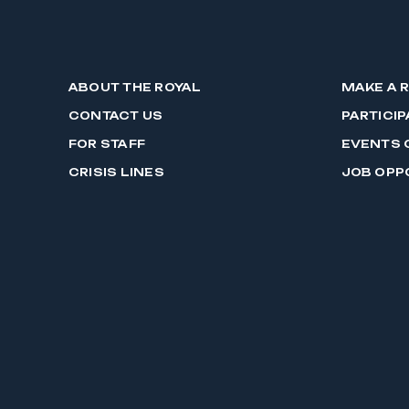
ABOUT THE ROYAL
MAKE A 
CONTACT US
PARTICIP
FOR STAFF
EVENTS 
CRISIS LINES
JOB OPP