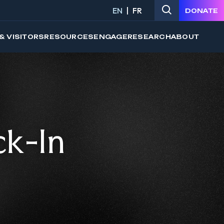
EN
FR
DONATE
& VISITORS
RESOURCES
ENGAGE
RESEARCH
ABOUT
ck-In