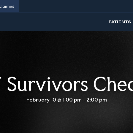
eclaimed
PATIENTS 
Survivors Che
February 10 @ 1:00 pm
-
2:00 pm