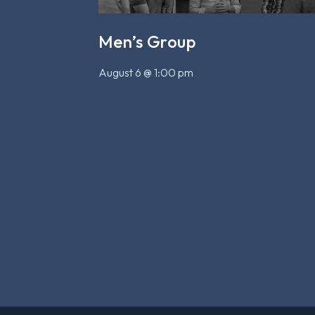
Men’s Group
August 6 @ 1:00 pm