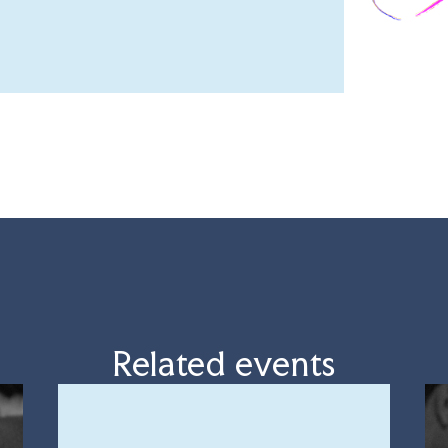
Related events