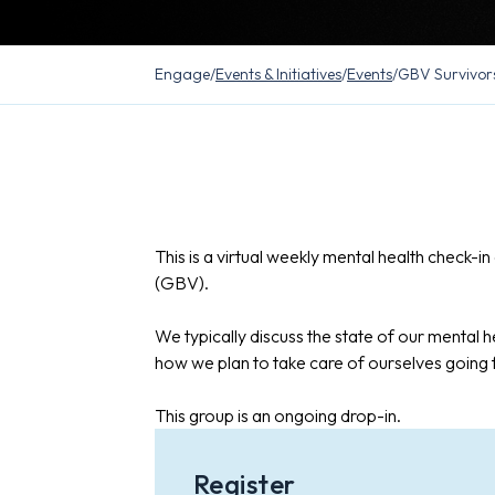
Engage
/
Events & Initiatives
/
Events
/
GBV Survivor
This is a virtual weekly mental health check-
(GBV).
We typically discuss the state of our mental he
how we plan to take care of ourselves going
This group is an ongoing drop-in.
Register