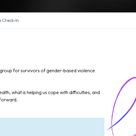
s Check-In
in group for survivors of gender-based violence
alth, what is helping us cope with difficulties, and
 forward.