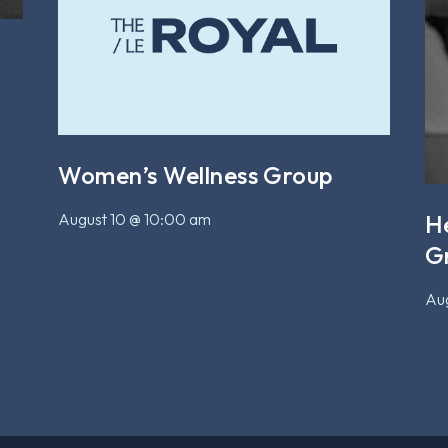
Women’s Wellness Group
August 10 @ 10:00 am
H
G
Aug