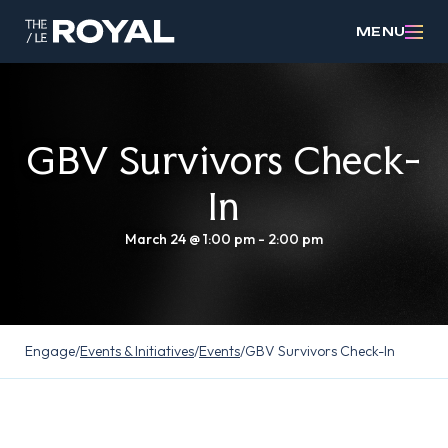
MENU
GBV Survivors Check-
In
March 24 @ 1:00 pm
-
2:00 pm
Engage
/
Events & Initiatives
/
Events
/
GBV Survivors Check-In