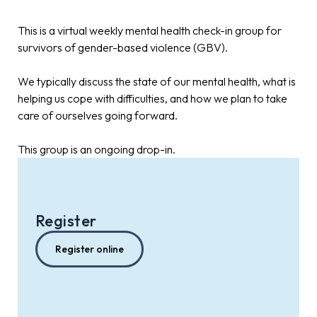
This is a virtual weekly mental health check-in group for
survivors of gender-based violence (GBV).
We typically discuss the state of our mental health, what is
helping us cope with difficulties, and how we plan to take
care of ourselves going forward.
This group is an ongoing drop-in.
Register
Register online