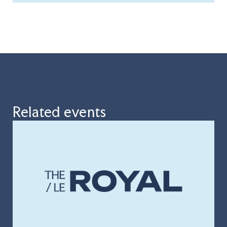
Related events