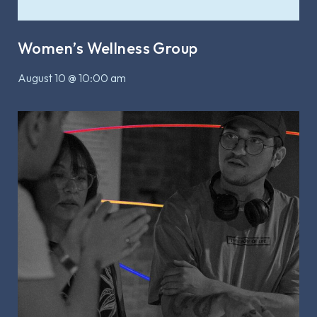
Women’s Wellness Group
August 10 @ 10:00 am