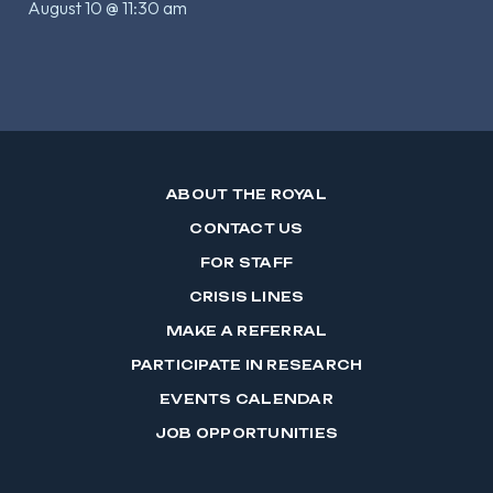
August 10 @ 11:30 am
ABOUT THE ROYAL
CONTACT US
FOR STAFF
CRISIS LINES
MAKE A REFERRAL
PARTICIPATE IN RESEARCH
EVENTS CALENDAR
JOB OPPORTUNITIES