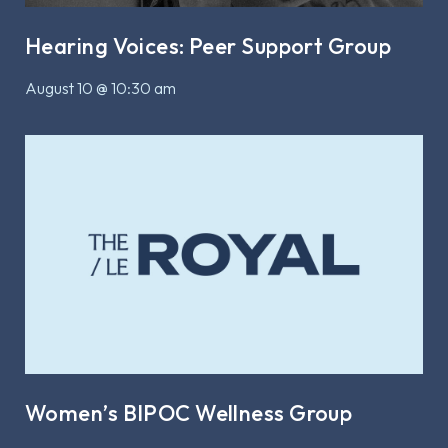
Hearing Voices: Peer Support Group
August 10 @ 10:30 am
Women’s BIPOC Wellness Group