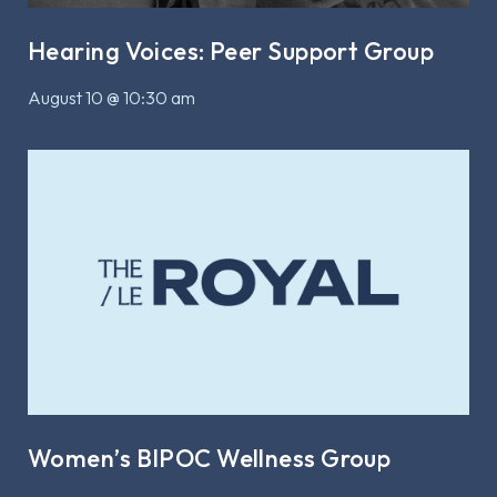
Hearing Voices: Peer Support Group
August 10 @ 10:30 am
Women’s BIPOC Wellness Group