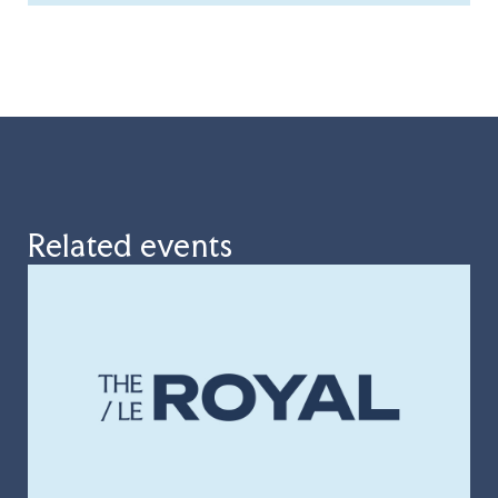
Related events