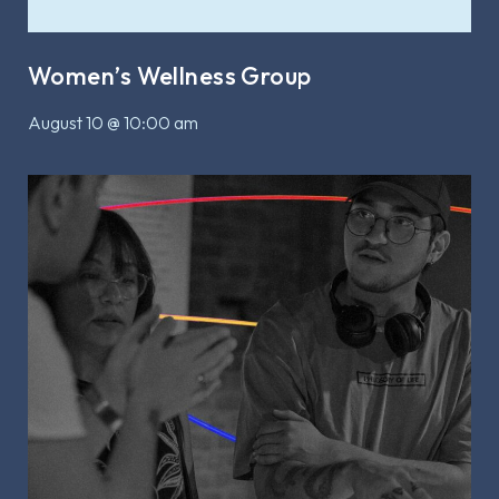
Women’s Wellness Group
August 10 @ 10:00 am