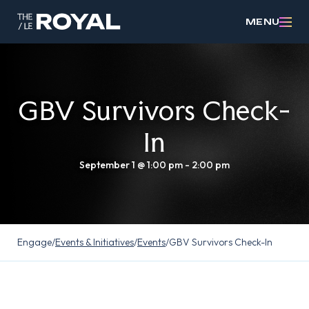
MENU
GBV Survivors Check-
In
September 1 @ 1:00 pm
-
2:00 pm
Engage
/
Events & Initiatives
/
Events
/
GBV Survivors Check-In