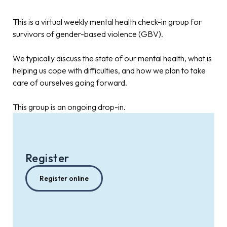
This is a virtual weekly mental health check-in group for
survivors of gender-based violence (GBV).
We typically discuss the state of our mental health, what is
helping us cope with difficulties, and how we plan to take
care of ourselves going forward.
This group is an ongoing drop-in.
Register
Register online