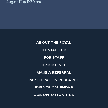
August 10 @ 11:30 am
ABOUT THE ROYAL
CONTACT US
FOR STAFF
CRISIS LINES
MAKE A REFERRAL
PARTICIPATE IN RESEARCH
EVENTS CALENDAR
JOB OPPORTUNITIES