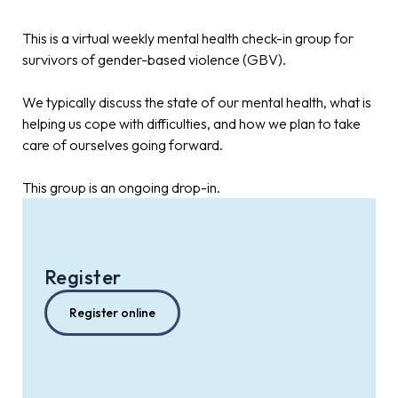
This is a virtual weekly mental health check-in group for
survivors of gender-based violence (GBV).
We typically discuss the state of our mental health, what is
helping us cope with difficulties, and how we plan to take
care of ourselves going forward.
This group is an ongoing drop-in.
Register
Register online