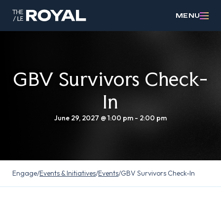
MENU
GBV Survivors Check-
In
June 29, 2027 @ 1:00 pm
-
2:00 pm
Engage
/
Events & Initiatives
/
Events
/
GBV Survivors Check-In