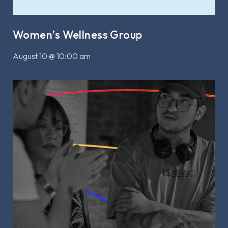
Women’s Wellness Group
August 10 @ 10:00 am