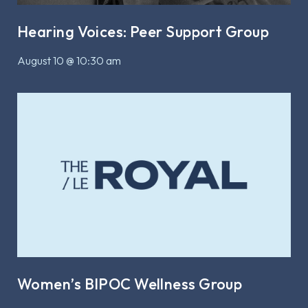
Hearing Voices: Peer Support Group
August 10 @ 10:30 am
Women’s BIPOC Wellness Group