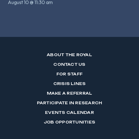
August 10 @ 11:30 am
ABOUT THE ROYAL
CONTACT US
FOR STAFF
CRISIS LINES
MAKE A REFERRAL
PARTICIPATE IN RESEARCH
EVENTS CALENDAR
JOB OPPORTUNITIES