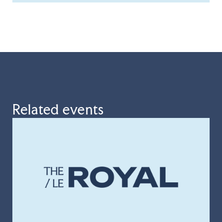
Related events