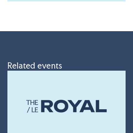
Related events