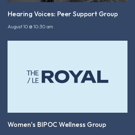
Hearing Voices: Peer Support Group
August 10 @ 10:30 am
Women’s BIPOC Wellness Group