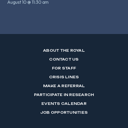
August 10 @ 11:30 am
ABOUT THE ROYAL
CONTACT US
FOR STAFF
CRISIS LINES
MAKE A REFERRAL
PARTICIPATE IN RESEARCH
EVENTS CALENDAR
JOB OPPORTUNITIES