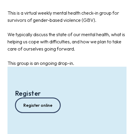
This is a virtual weekly mental health check-in group for
survivors of gender-based violence (GBV).
We typically discuss the state of our mental health, what is
helping us cope with difficulties, and how we plan to take
care of ourselves going forward.
This group is an ongoing drop-in.
Register
Register online