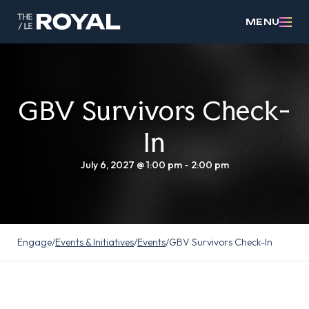
MENU
GBV Survivors Check-
In
July 6, 2027 @ 1:00 pm
-
2:00 pm
Engage
/
Events & Initiatives
/
Events
/
GBV Survivors Check-In