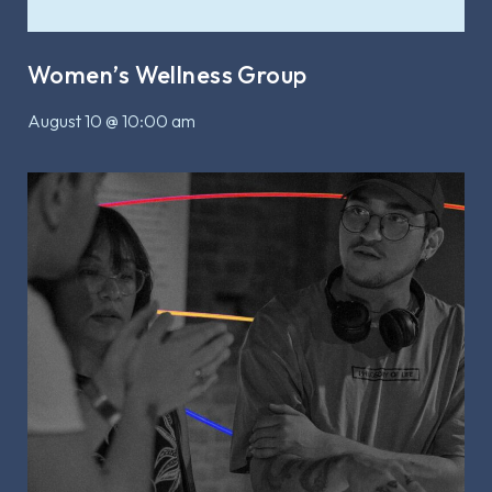
Women’s Wellness Group
August 10 @ 10:00 am