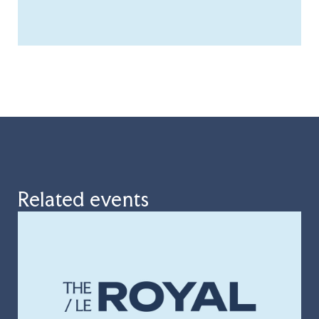
Related events