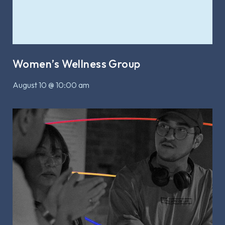
Women’s Wellness Group
August 10 @ 10:00 am