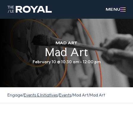
MENU
MAD ART
Mad Art
February 10 @ 10:30 am
-
12:00 pm
Engage
/
Events & Initiatives
/
Events
/
Mad Art
/
Mad Art