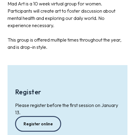
Mad Art is a 10 week virtual group for women.
Participants will create art to foster discussion about
mental health and exploring our daily world. No
experience necessary.
This group is offered multiple times throughout the year,
and is drop-in style.
Register
Please register before the first session on January
13.
Register online