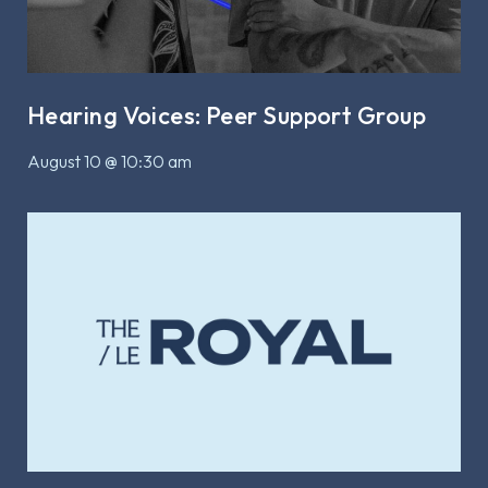
Hearing Voices: Peer Support Group
August 10 @ 10:30 am