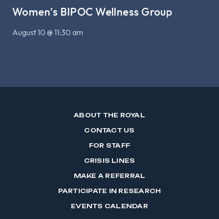
Women’s BIPOC Wellness Group
August 10 @ 11:30 am
ABOUT THE ROYAL
CONTACT US
FOR STAFF
CRISIS LINES
MAKE A REFERRAL
PARTICIPATE IN RESEARCH
EVENTS CALENDAR