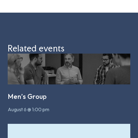
Related events
Men’s Group
August 6 @ 1:00 pm