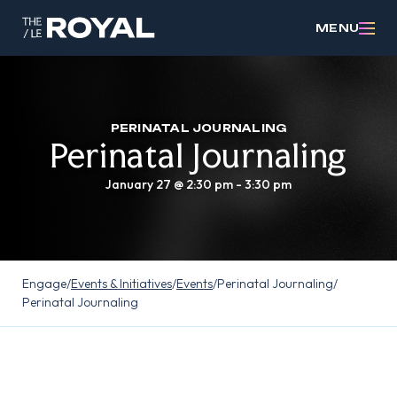
MENU
PERINATAL JOURNALING
Perinatal Journaling
January 27 @ 2:30 pm
-
3:30 pm
Engage
/
Events & Initiatives
/
Events
/
Perinatal Journaling
/
Perinatal Journaling