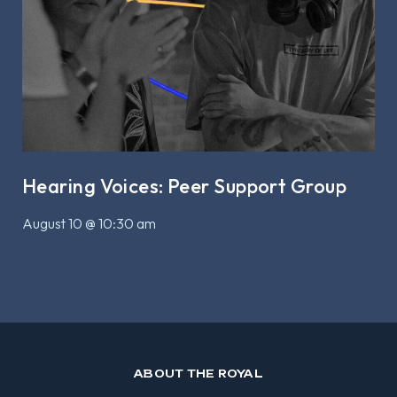
Hearing Voices: Peer Support Group
August 10 @ 10:30 am
ABOUT THE ROYAL