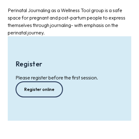
Perinatal Journaling as a Wellness Tool group is a safe
space for pregnant and post-partum people to express
themselves through journaling- with emphasis on the
perinatal journey.
Register
Please register before the first session.
Register online