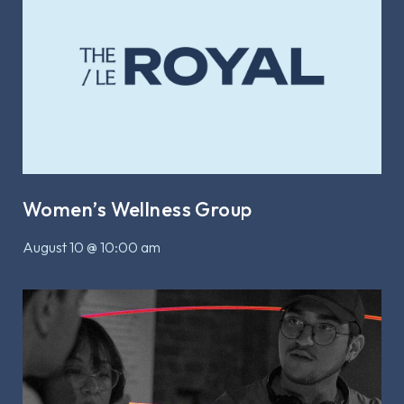
Women’s Wellness Group
August 10 @ 10:00 am