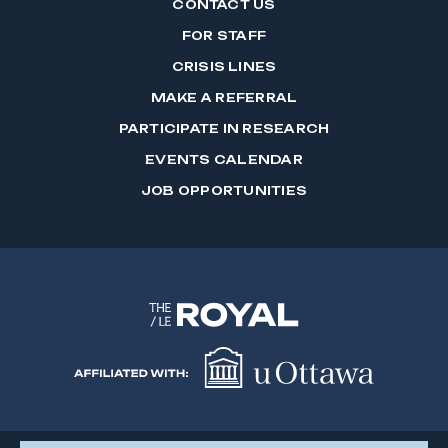
CONTACT US
FOR STAFF
CRISIS LINES
MAKE A REFERRAL
PARTICIPATE IN RESEARCH
EVENTS CALENDAR
JOB OPPORTUNITIES