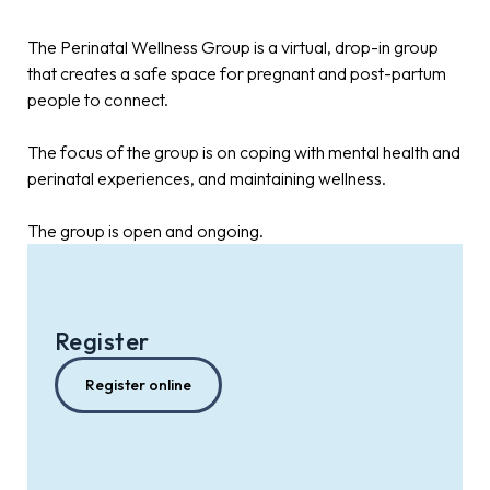
The Perinatal Wellness Group is a virtual, drop-in group
that creates a safe space for pregnant and post-partum
people to connect.
The focus of the group is on coping with mental health and
perinatal experiences, and maintaining wellness.
The group is open and ongoing.
Register
Register online