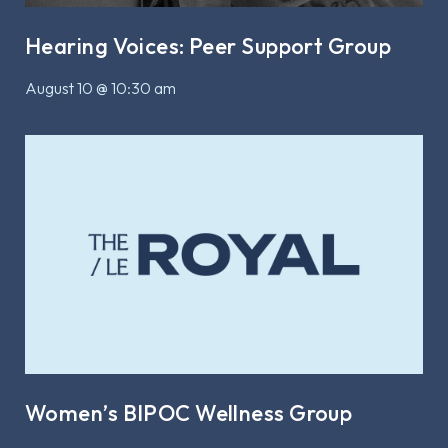
Hearing Voices: Peer Support Group
August 10 @ 10:30 am
Women’s BIPOC Wellness Group