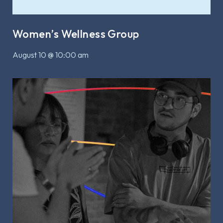
Women’s Wellness Group
August 10 @ 10:00 am