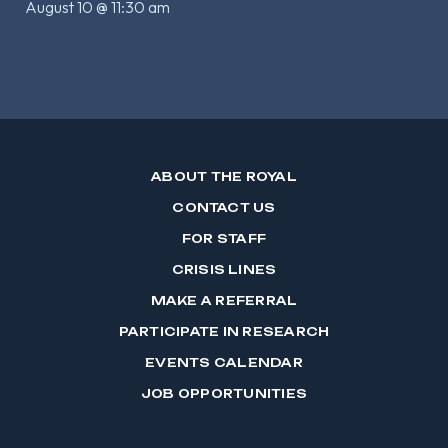
August 10 @ 11:30 am
ABOUT THE ROYAL
CONTACT US
FOR STAFF
CRISIS LINES
MAKE A REFERRAL
PARTICIPATE IN RESEARCH
EVENTS CALENDAR
JOB OPPORTUNITIES