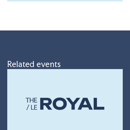
Related events