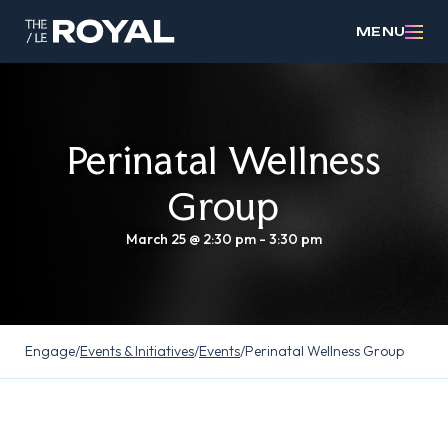
MENU
Perinatal Wellness
Group
March 25 @ 2:30 pm
-
3:30 pm
Engage
/
Events & Initiatives
/
Events
/
Perinatal Wellness Group