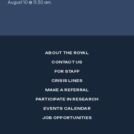
August 10 @ 11:30 am
ABOUT THE ROYAL
CONTACT US
FOR STAFF
CRISIS LINES
MAKE A REFERRAL
PARTICIPATE IN RESEARCH
EVENTS CALENDAR
JOB OPPORTUNITIES