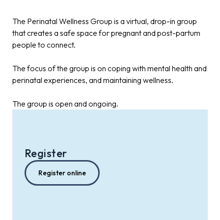
The Perinatal Wellness Group is a virtual, drop-in group
that creates a safe space for pregnant and post-partum
people to connect.
The focus of the group is on coping with mental health and
perinatal experiences, and maintaining wellness.
The group is open and ongoing.
Register
Register online