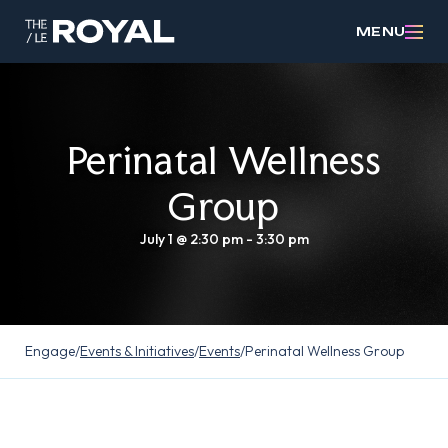
MENU
Perinatal Wellness
Group
July 1 @ 2:30 pm
-
3:30 pm
Engage
/
Events & Initiatives
/
Events
/
Perinatal Wellness Group