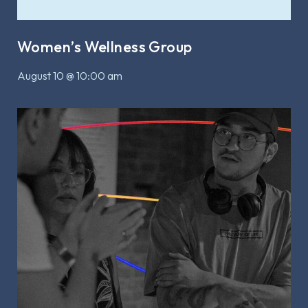
Women’s Wellness Group
August 10 @ 10:00 am