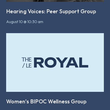
Hearing Voices: Peer Support Group
August 10 @ 10:30 am
Women’s BIPOC Wellness Group