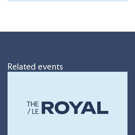
Related events