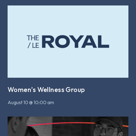
Women’s Wellness Group
August 10 @ 10:00 am