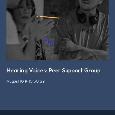
Hearing Voices: Peer Support Group
August 10 @ 10:30 am