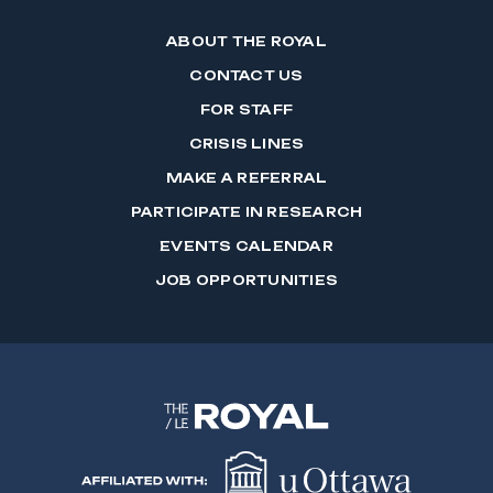
ABOUT THE ROYAL
CONTACT US
FOR STAFF
CRISIS LINES
MAKE A REFERRAL
PARTICIPATE IN RESEARCH
EVENTS CALENDAR
JOB OPPORTUNITIES