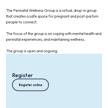
The Perinatal Wellness Group is a virtual, drop-in group
that creates a safe space for pregnant and post-partum
people to connect.
The focus of the group is on coping with mental health and
perinatal experiences, and maintaining wellness.
The group is open and ongoing.
Register
Register online