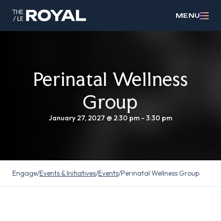
MENU
Perinatal Wellness
Group
January 27, 2027 @ 2:30 pm
-
3:30 pm
Engage
/
Events & Initiatives
/
Events
/
Perinatal Wellness Group