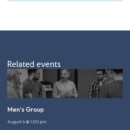
Related events
Men’s Group
August 6 @ 1:00 pm