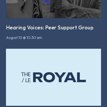
Hearing Voices: Peer Support Group
August 10 @ 10:30 am