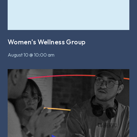
Women’s Wellness Group
August 10 @ 10:00 am