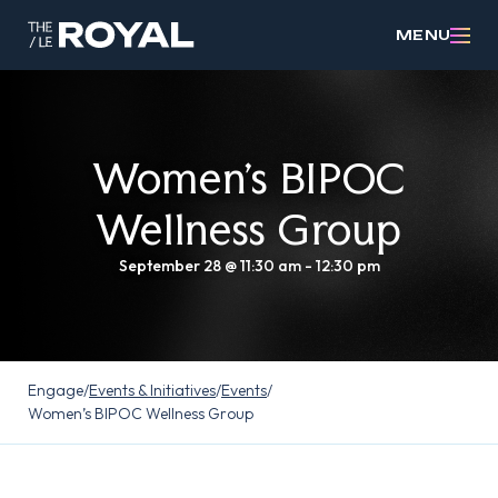
MENU
Women’s BIPOC
Wellness Group
September 28 @ 11:30 am
-
12:30 pm
Engage
/
Events & Initiatives
/
Events
/
Women’s BIPOC Wellness Group