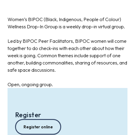
Women’s BIPOC (Black, Indigenous, People of Colour)
Wellness Drop-In Group is a weekly drop-in virtual group.
Led by BIPOC Peer Facilitators, BIPOC women will come
together to do check-ins with each other about how their
week is going. Common themes include support of one
another, building commonalities, sharing of resources, and
safe space discussions.
Open, ongoing group.
Register
Register online