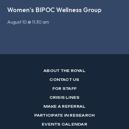
Women’s BIPOC Wellness Group
August 10 @ 11:30 am
ABOUT THE ROYAL
CONTACT US
FOR STAFF
CRISIS LINES
MAKE A REFERRAL
PARTICIPATE IN RESEARCH
EVENTS CALENDAR