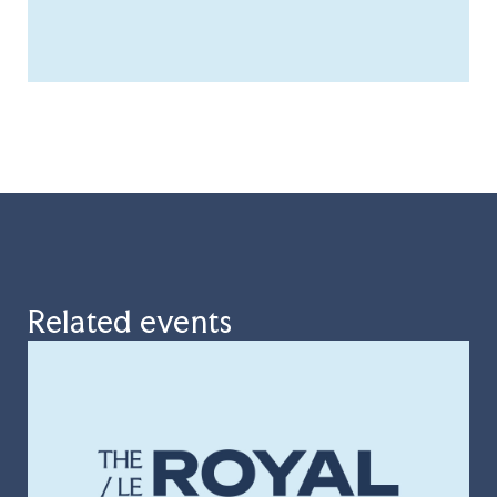
Related events