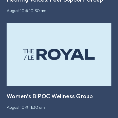
August 10 @ 10:30 am
Women’s BIPOC Wellness Group
August 10 @ 11:30 am