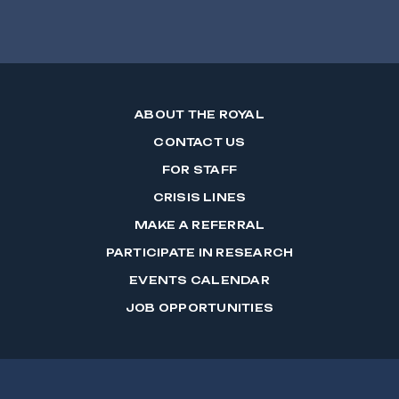
ABOUT THE ROYAL
CONTACT US
FOR STAFF
CRISIS LINES
MAKE A REFERRAL
PARTICIPATE IN RESEARCH
EVENTS CALENDAR
JOB OPPORTUNITIES