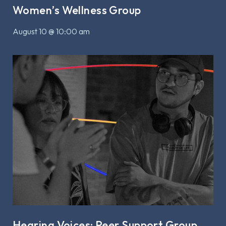
Women’s Wellness Group
August 10 @ 10:00 am
Hearing Voices: Peer Support Group