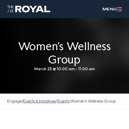
MENU
Women’s Wellness
Group
March 23 @ 10:00 am
-
11:00 am
Engage
/
Events & Initiatives
/
Events
/
Women’s Wellness Group