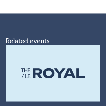
Related events