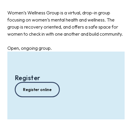
Women’s Wellness Group is a virtual, drop-in group
focusing on women’s mental health and wellness. The
group is recovery oriented, and offers a safe space for
women to check in with one another and build community.
Open, ongoing group.
Register
Register online