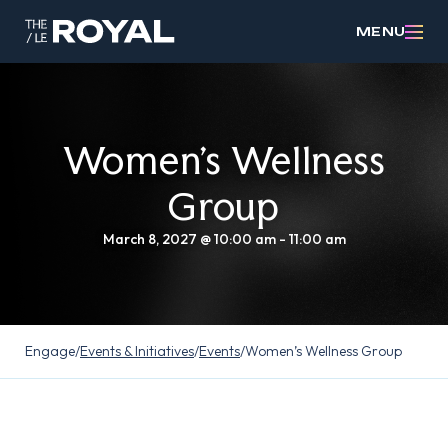
MENU
Women’s Wellness
Group
March 8, 2027 @ 10:00 am
-
11:00 am
Engage
/
Events & Initiatives
/
Events
/
Women’s Wellness Group