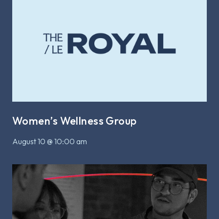
Women’s Wellness Group
August 10 @ 10:00 am