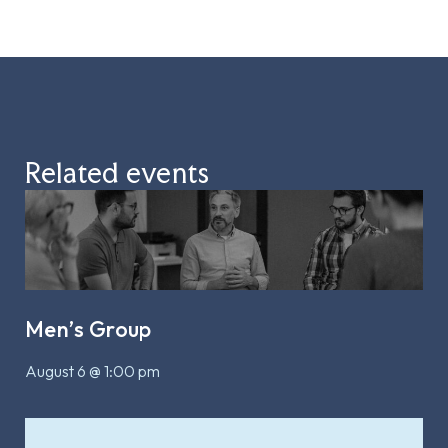
Related events
Men’s Group
August 6 @ 1:00 pm