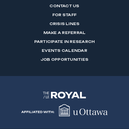
CONTACT US
FOR STAFF
CRISIS LINES
MAKE A REFERRAL
PARTICIPATE IN RESEARCH
EVENTS CALENDAR
JOB OPPORTUNITIES