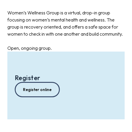
Women’s Wellness Group is a virtual, drop-in group
focusing on women’s mental health and wellness. The
group is recovery oriented, and offers a safe space for
women to check in with one another and build community.
Open, ongoing group.
Register
Register online