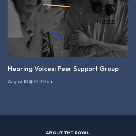
Hearing Voices: Peer Support Group
August 10 @ 10:30 am
ABOUT THE ROYAL