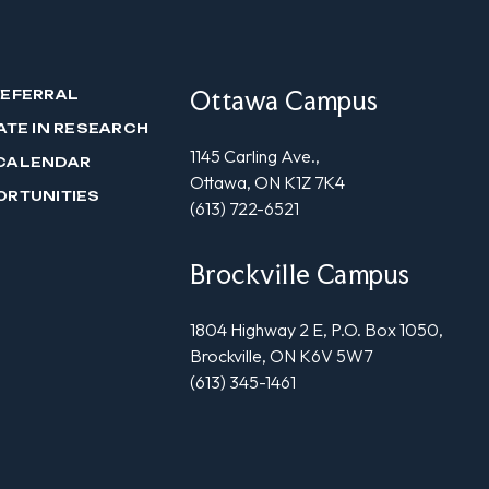
Ottawa Campus
REFERRAL
ATE IN RESEARCH
1145 Carling Ave.,
CALENDAR
Ottawa, ON K1Z 7K4
ORTUNITIES
(613) 722-6521
Brockville Campus
1804 Highway 2 E, P.O. Box 1050,
Brockville, ON K6V 5W7
(613) 345-1461