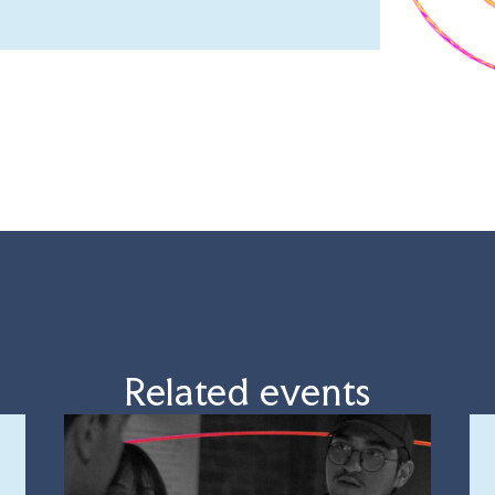
Related events