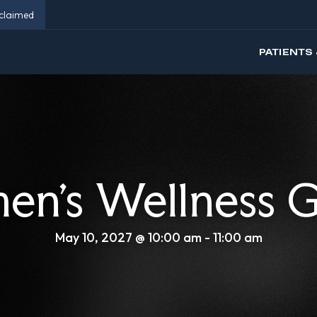
eclaimed
PATIENTS 
n’s Wellness 
May 10, 2027 @ 10:00 am
-
11:00 am