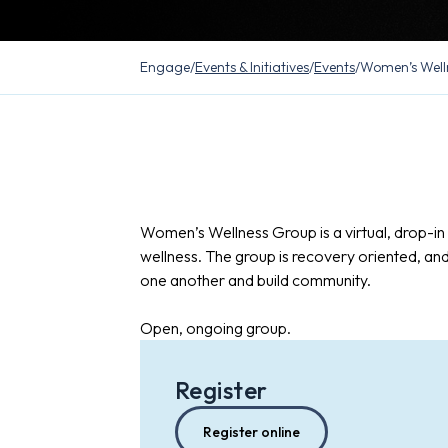
Engage
/
Events & Initiatives
/
Events
/
Women’s Well
Women’s Wellness Group is a virtual, drop-i
wellness. The group is recovery oriented, an
one another and build community.
Open, ongoing group.
Register
Register online