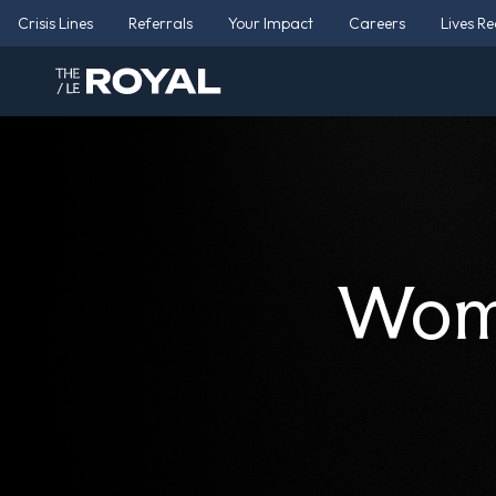
Crisis Lines
Referrals
Your Impact
Careers
Lives R
Wome