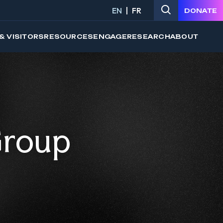
EN
FR
DONATE
& VISITORS
RESOURCES
ENGAGE
RESEARCH
ABOUT
Group