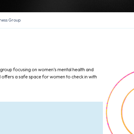
ness Group
n group focusing on women’s mental health and
d offers a safe space for women to check in with