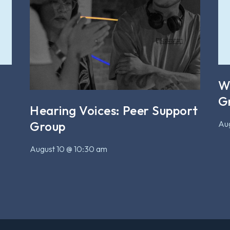
W
G
Hearing Voices: Peer Support
Aug
Group
August 10 @ 10:30 am