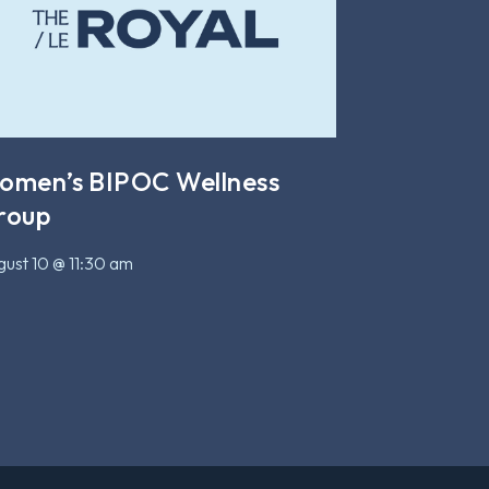
omen’s BIPOC Wellness
roup
ust 10 @ 11:30 am