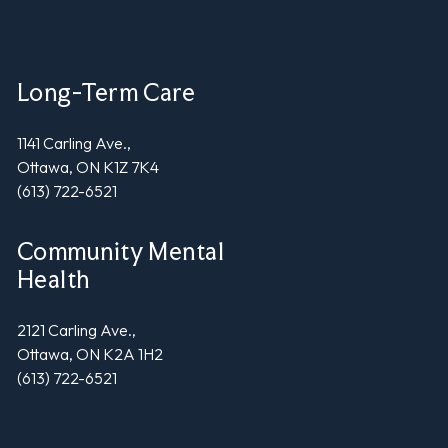
Long-Term Care
1141 Carling Ave.,
Ottawa, ON K1Z 7K4
(613) 722-6521
Community Mental
Health
2121 Carling Ave.,
Ottawa, ON K2A 1H2
(613) 722-6521