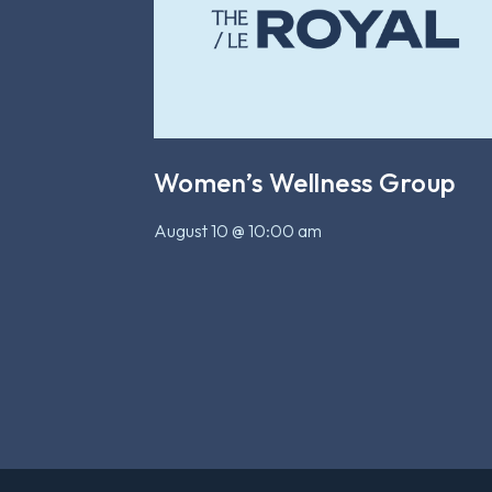
Women’s Wellness Group
August 10 @ 10:00 am