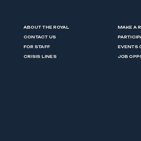
ABOUT THE ROYAL
MAKE A 
CONTACT US
PARTICIP
FOR STAFF
EVENTS 
CRISIS LINES
JOB OPP