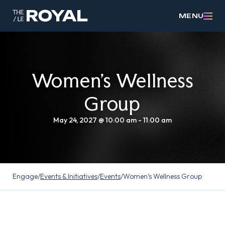
MENU
Women’s Wellness
Group
May 24, 2027 @ 10:00 am
-
11:00 am
Engage
/
Events & Initiatives
/
Events
/
Women’s Wellness Group