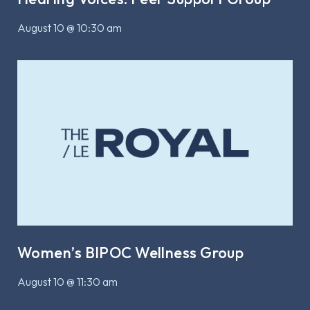
August 10 @ 10:30 am
Women’s BIPOC Wellness Group
August 10 @ 11:30 am