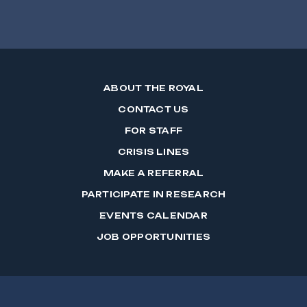
ABOUT THE ROYAL
CONTACT US
FOR STAFF
CRISIS LINES
MAKE A REFERRAL
PARTICIPATE IN RESEARCH
EVENTS CALENDAR
JOB OPPORTUNITIES