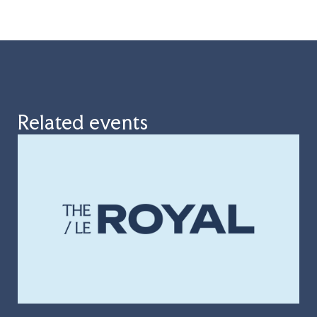
Related events