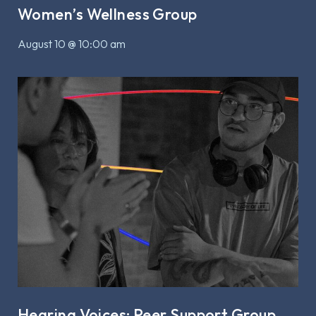
Women’s Wellness Group
August 10 @ 10:00 am
Hearing Voices: Peer Support Group