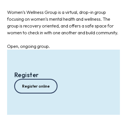
Women’s Wellness Group is a virtual, drop-in group
focusing on women’s mental health and wellness. The
group is recovery oriented, and offers a safe space for
women to check in with one another and build community.
Open, ongoing group.
Register
Register online