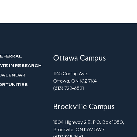
Ottawa Campus
REFERRAL
ATE IN RESEARCH
1145 Carling Ave.,
CALENDAR
Ottawa, ON K1Z 7K4
ORTUNITIES
(613) 722-6521
Brockville Campus
1804 Highway 2 E, P.O. Box 1050,
Brockville, ON K6V 5W7
(613) 345-1461