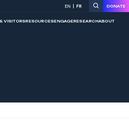
EN
FR
DONATE
& VISITORS
RESOURCES
ENGAGE
RESEARCH
ABOUT