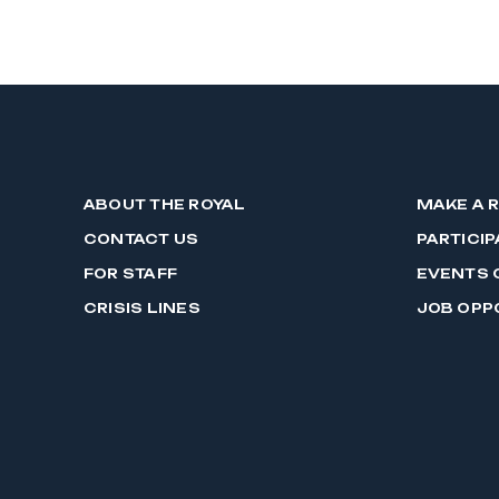
ABOUT THE ROYAL
MAKE A 
CONTACT US
PARTICIP
FOR STAFF
EVENTS 
CRISIS LINES
JOB OPP