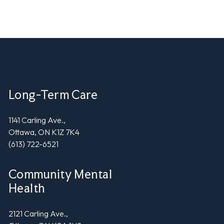
Long-Term Care
1141 Carling Ave.,
Ottawa, ON K1Z 7K4
(613) 722-6521
Community Mental
Health
2121 Carling Ave.,