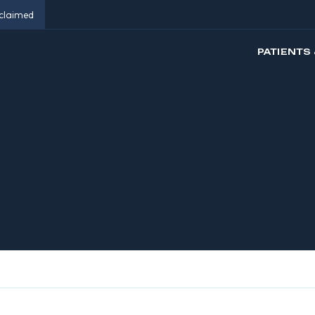
eclaimed
PATIENTS 