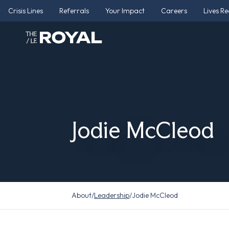
Crisis Lines
Referrals
Your Impact
Careers
Lives R
Jodie McCleod
About
/
Leadership
/
Jodie McCleod