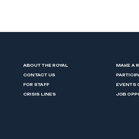
ABOUT THE ROYAL
MAKE A 
CONTACT US
PARTICIP
FOR STAFF
EVENTS 
CRISIS LINES
JOB OPP