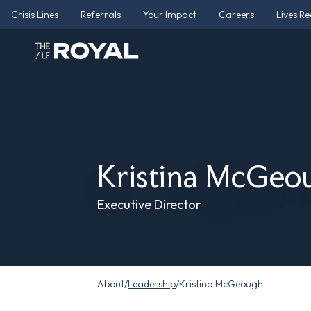
Crisis Lines
Referrals
Your Impact
Careers
Lives R
Kristina McGeo
Executive Director
About
/
Leadership
/
Kristina McGeough