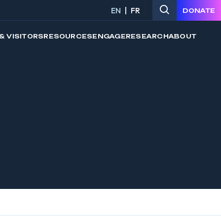
EN
FR
DONATE
& VISITORS
RESOURCES
ENGAGE
RESEARCH
ABOUT