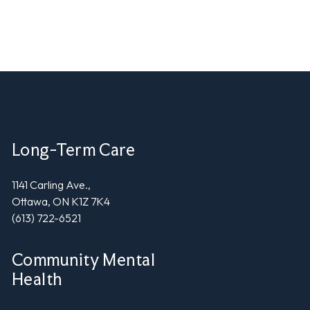
Long-Term Care
1141 Carling Ave.,
Ottawa, ON K1Z 7K4
(613) 722-6521
Community Mental
Health