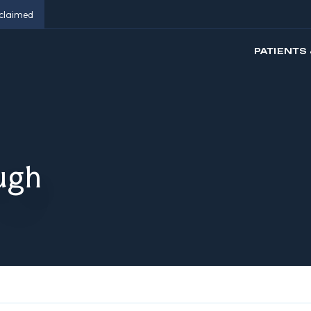
eclaimed
PATIENTS 
ugh