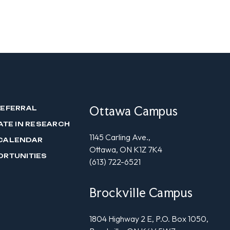
Ottawa Campus
REFERRAL
ATE IN RESEARCH
1145 Carling Ave.,
CALENDAR
Ottawa, ON K1Z 7K4
ORTUNITIES
(613) 722-6521
Brockville Campus
1804 Highway 2 E, P.O. Box 1050,