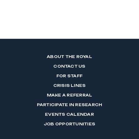
ABOUT THE ROYAL
CONTACT US
FOR STAFF
CRISIS LINES
MAKE A REFERRAL
PARTICIPATE IN RESEARCH
EVENTS CALENDAR
JOB OPPORTUNITIES