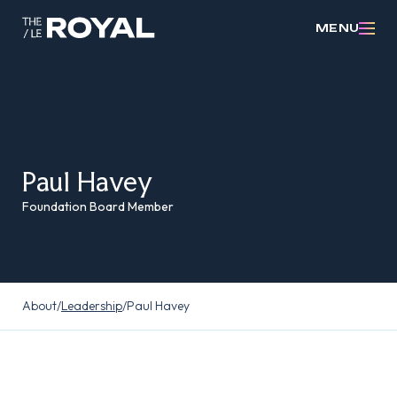
MENU
Paul Havey
Foundation Board Member
About
/
Leadership
/
Paul Havey