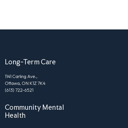
Long-Term Care
1141 Carling Ave.,
Ottawa, ON K1Z 7K4
(613) 722-6521
Community Mental
Health