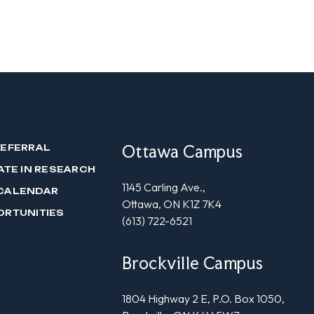
Ottawa Campus
REFERRAL
ATE IN RESEARCH
1145 Carling Ave.,
CALENDAR
Ottawa, ON K1Z 7K4
ORTUNITIES
(613) 722-6521
Brockville Campus
1804 Highway 2 E, P.O. Box 1050,