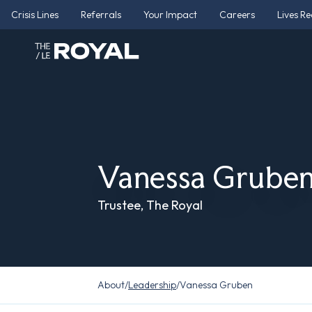
Crisis Lines
Referrals
Your Impact
Careers
Lives R
Vanessa Grube
Trustee, The Royal
About
/
Leadership
/
Vanessa Gruben