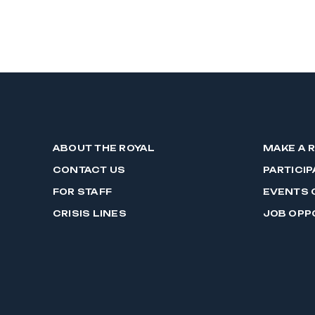
ABOUT THE ROYAL
MAKE A 
CONTACT US
PARTICIP
FOR STAFF
EVENTS 
CRISIS LINES
JOB OPP