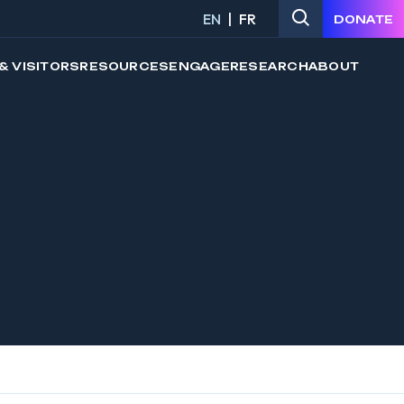
EN
FR
DONATE
& VISITORS
RESOURCES
ENGAGE
RESEARCH
ABOUT