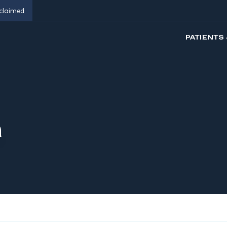
eclaimed
PATIENTS 
n