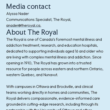
Media contact
Alyssa Nader
Communications Specialist, The Royal,
anader@theroyal.ca.
About The Royal
The Royal is one of Canada’s foremost mental illness and
addiction treatment, research, and education hospitals,
dedicated to supporting individuals aged 16 and older who
are living with complex mental illness and addiction. Since
opening in 1910, The Royal has grown into a trusted
resource for people across eastern and northern Ontario,
western Quebec, and Nunavut.
With campuses in Ottawa and Brockville, and clinical
teams working directly in homes and communities, The
Royal delivers compassionate, evidence-informed care
grounded in cutting-edge research, including through its