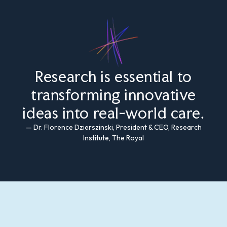
Research is essential to
transforming innovative
ideas into real-world care.
— Dr. Florence Dzierszinski, President & CEO, Research
Institute, The Royal