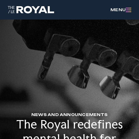
MENU
NEWS AND ANNOUNCEMENTS
The Royal redefines
mental health for