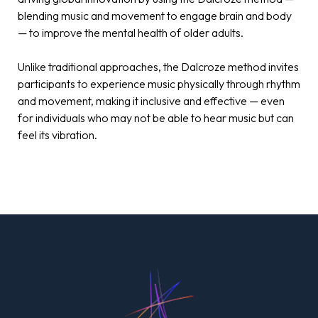
blending music and movement to engage brain and body
— to improve the mental health of older adults.
Unlike traditional approaches, the Dalcroze method invites
participants to experience music physically through rhythm
and movement, making it inclusive and effective — even
for individuals who may not be able to hear music but can
feel its vibration.