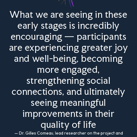
What we are seeing in these
early stages is incredibly
encouraging — participants
are experiencing greater joy
and well-being, becoming
more engaged,
strengthening social
connections, and ultimately
seeing meaningful
improvements in their
quality of life
— Dr. Gilles Comeau, lead researcher on the project and