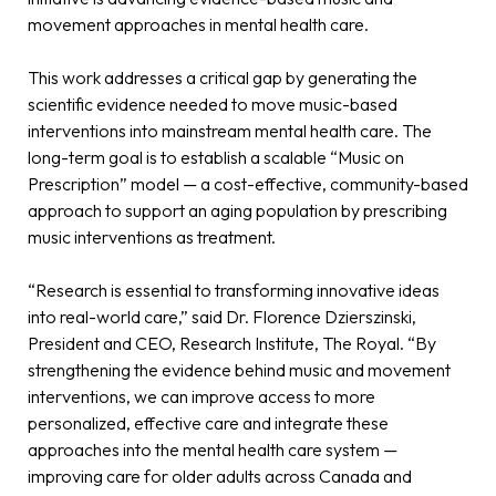
movement approaches in mental health care.
This work addresses a critical gap by generating the
scientific evidence needed to move music-based
interventions into mainstream mental health care. The
long-term goal is to establish a scalable “Music on
Prescription” model — a cost-effective, community-based
approach to support an aging population by prescribing
music interventions as treatment.
“Research is essential to transforming innovative ideas
into real-world care,” said Dr. Florence Dzierszinski,
President and CEO, Research Institute, The Royal. “By
strengthening the evidence behind music and movement
interventions, we can improve access to more
personalized, effective care and integrate these
approaches into the mental health care system —
improving care for older adults across Canada and