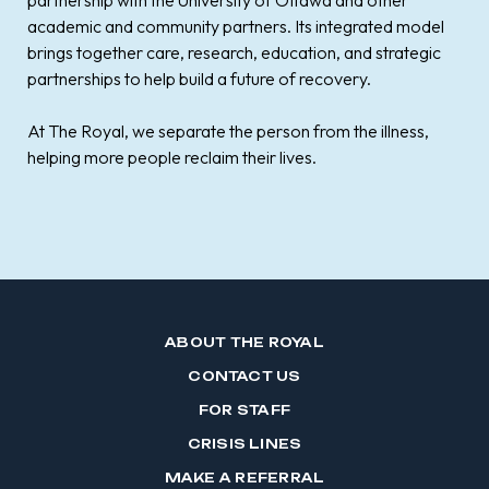
partnership with the University of Ottawa and other
academic and community partners. Its integrated model
brings together care, research, education, and strategic
partnerships to help build a future of recovery.
At The Royal, we separate the person from the illness,
helping more people reclaim their lives.
ABOUT THE ROYAL
CONTACT US
FOR STAFF
CRISIS LINES
MAKE A REFERRAL