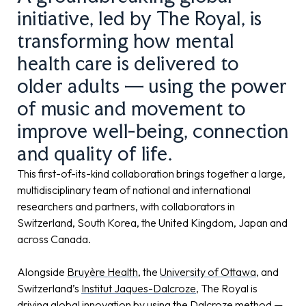
initiative, led by The Royal, is
transforming how mental
health care is delivered to
older adults — using the power
of music and movement to
improve well-being, connection
and quality of life.
This first-of-its-kind collaboration brings together a large,
multidisciplinary team of national and international
researchers and partners, with collaborators in
Switzerland, South Korea, the United Kingdom, Japan and
across Canada.
Alongside
Bruyère Health
, the
University of Ottawa
, and
Switzerland’s
Institut Jaques-Dalcroze
, The Royal is
driving global innovation by using the Dalcroze method —