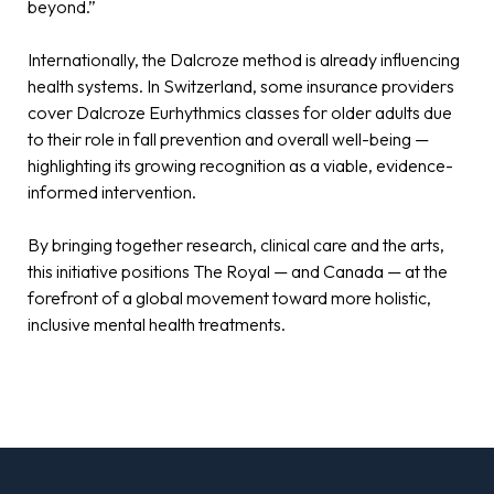
beyond.”
Internationally, the Dalcroze method is already influencing
health systems. In Switzerland, some insurance providers
cover Dalcroze Eurhythmics classes for older adults due
to their role in fall prevention and overall well-being —
highlighting its growing recognition as a viable, evidence-
informed intervention.
By bringing together research, clinical care and the arts,
this initiative positions The Royal — and Canada — at the
forefront of a global movement toward more holistic,
inclusive mental health treatments.