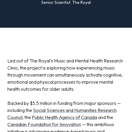
Senior Scientist, The Royal
Led out of The Royal’s Music and Mental Health Research
Clinic, the project is exploring how experiencing music
through movement can simultaneously activate cognitive,
emotional and physical processes to improve mental
health outcomes for older adults.
Backed by $5.5 million in funding from major sponsors —
including the
Social Sciences and Humanities Research
Council
, the
Public Health Agency of Canada
and the
Canadian Foundation for Innovation
— this ambitious
initiative is advancing evidence-based music and