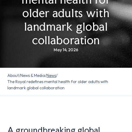
older adults with
landmark global
collaboration
May 14, 2026
About
/
News & Media
/
News
/
The Royal redefines mental health for older adults with
landmark global collaboration
A groundbreaking global