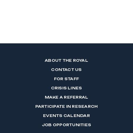
ABOUT THE ROYAL
CONTACT US
FOR STAFF
CRISIS LINES
MAKE A REFERRAL
PARTICIPATE IN RESEARCH
EVENTS CALENDAR
JOB OPPORTUNITIES