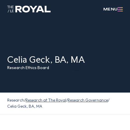
MENU
Celia Geck, BA, MA
Research Ethics Board
Research
/
Research at The Royal
/
Research Governance
/
Celia Geck, BA, MA