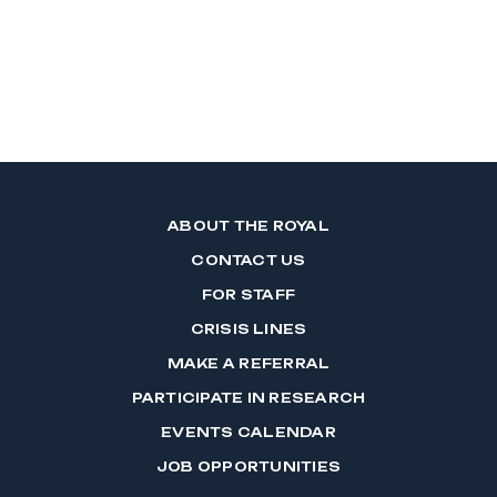
ABOUT THE ROYAL
CONTACT US
FOR STAFF
CRISIS LINES
MAKE A REFERRAL
PARTICIPATE IN RESEARCH
EVENTS CALENDAR
JOB OPPORTUNITIES