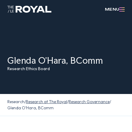
MENU
Glenda O’Hara, BComm
Research Ethics Board
Research
/
Research at The Royal
/
Research Governance
/
Glenda O’Hara, BComm