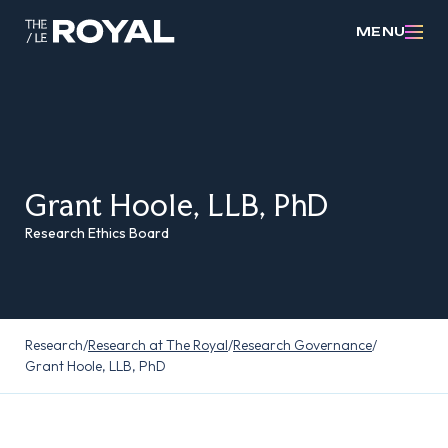
MENU
Grant Hoole, LLB, PhD
Research Ethics Board
Research
/
Research at The Royal
/
Research Governance
/
Grant Hoole, LLB, PhD