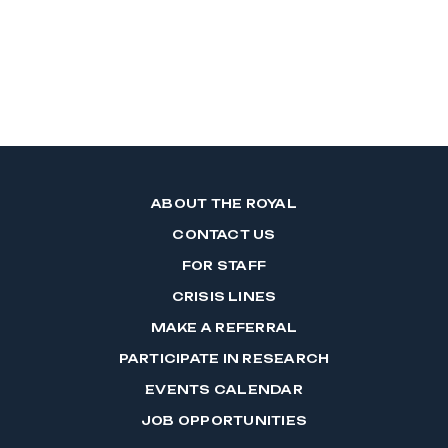
ABOUT THE ROYAL
CONTACT US
FOR STAFF
CRISIS LINES
MAKE A REFERRAL
PARTICIPATE IN RESEARCH
EVENTS CALENDAR
JOB OPPORTUNITIES