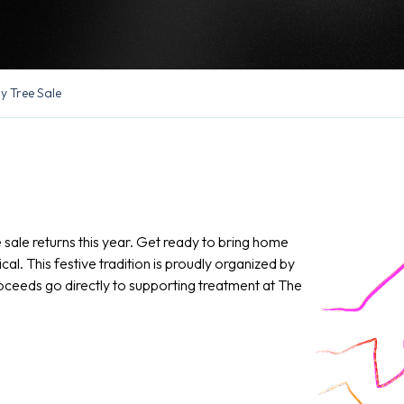
y Tree Sale
sale returns this year. Get ready to bring home
l. This festive tradition is proudly organized by
oceeds go directly to supporting treatment at The