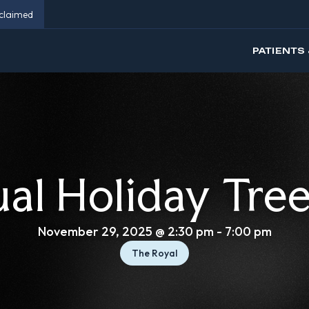
eclaimed
PATIENTS 
al Holiday Tree
November 29, 2025 @ 2:30 pm
-
7:00 pm
The Royal