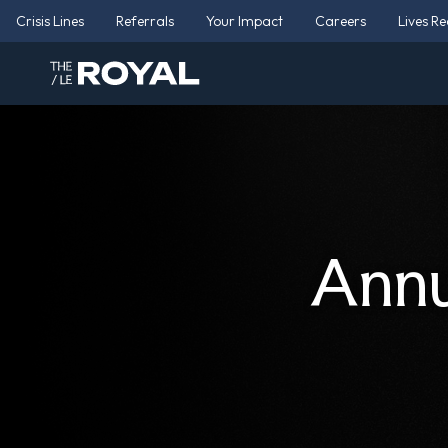
Crisis Lines
Referrals
Your Impact
Careers
Lives R
Annu