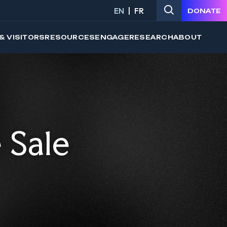
EN
FR
DONATE
& VISITORS
RESOURCES
ENGAGE
RESEARCH
ABOUT
 Sale