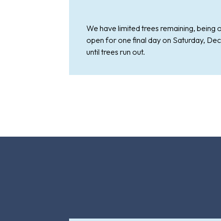
We have limited trees remaining, being o
open for one final day on Saturday, Dec
until trees run out.