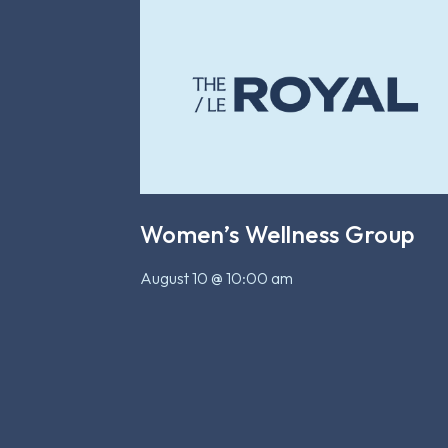
Women’s Wellness Group
August 10 @ 10:00 am