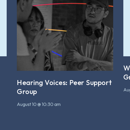
W
G
Hearing Voices: Peer Support
Aug
Group
August 10 @ 10:30 am