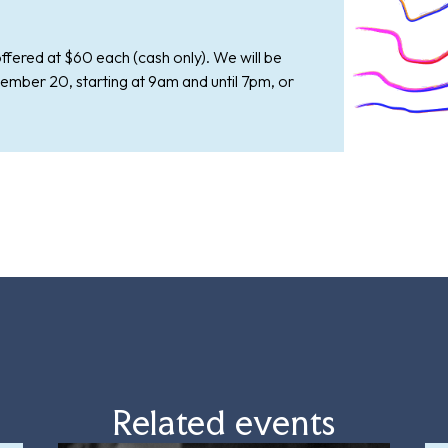
ffered at $60 each (cash only). We will be
ember 20, starting at 9am and until 7pm, or
Related events