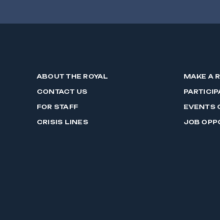
ABOUT THE ROYAL
MAKE A 
CONTACT US
PARTICIP
FOR STAFF
EVENTS 
CRISIS LINES
JOB OPP