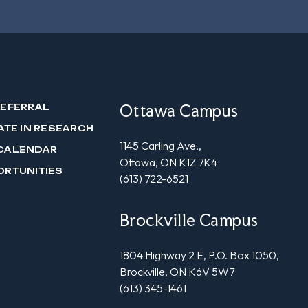
Ottawa Campus
REFERRAL
ATE IN RESEARCH
1145 Carling Ave.,
CALENDAR
Ottawa, ON K1Z 7K4
ORTUNITIES
(613) 722-6521
Brockville Campus
1804 Highway 2 E, P.O. Box 1050,
Brockville, ON K6V 5W7
(613) 345-1461