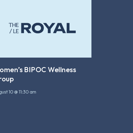
omen’s BIPOC Wellness
roup
ust 10 @ 11:30 am