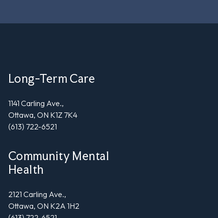
Long-Term Care
1141 Carling Ave.,
Ottawa, ON K1Z 7K4
(613) 722-6521
Community Mental
Health
2121 Carling Ave.,
Ottawa, ON K2A 1H2
(613) 722-6521