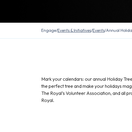
Engage
/
Events & Initiatives
/
Events
/
Annual Holida
Mark your calendars: our annual Holiday Tree 
the perfect tree and make your holidays magica
The Royal’s Volunteer Association, and all pr
Royal.