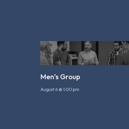
Men’s Group
August 6 @ 1:00 pm