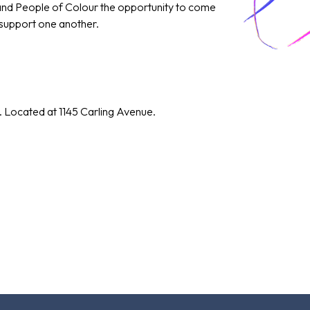
 and People of Colour the opportunity to come
 support one another.
. Located at 1145 Carling Avenue.