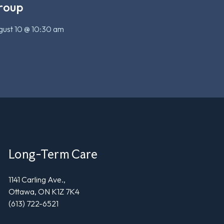
roup
ust 10 @ 10:30 am
Long-Term Care
1141 Carling Ave.,
Ottawa, ON K1Z 7K4
(613) 722-6521