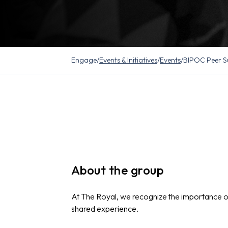
Engage
/
Events & Initiatives
/
Events
/
BIPOC Peer S
About the group
At The Royal, we recognize the importance 
shared experience.