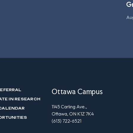
G
Aug
Ottawa Campus
REFERRAL
ATE IN RESEARCH
1145 Carling Ave.,
CALENDAR
Ottawa, ON K1Z 7K4
ORTUNITIES
(613) 722-6521