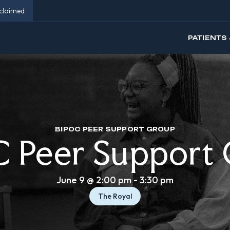
eclaimed
PATIENTS 
BIPOC PEER SUPPORT GROUP
 Peer Support
June 9 @ 2:00 pm
-
3:30 pm
The Royal