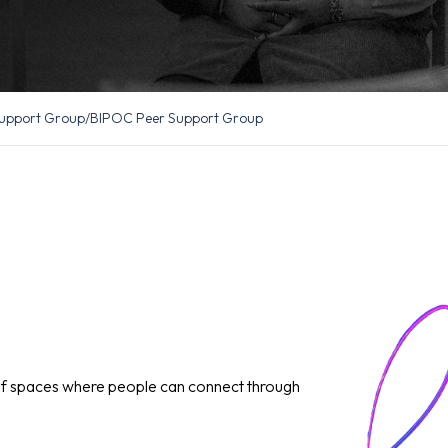
upport Group
/
BIPOC Peer Support Group
of spaces where people can connect through