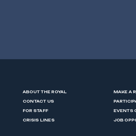
ABOUT THE ROYAL
MAKE A 
CONTACT US
PARTICIP
FOR STAFF
EVENTS 
CRISIS LINES
JOB OPP