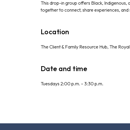
This drop-in group offers Black, Indigenous,
together to connect, share experiences, and
Location
The Client & Family Resource Hub, The Royal
Date and time
Tuesdays 2:00 p.m. – 3:30 p.m.