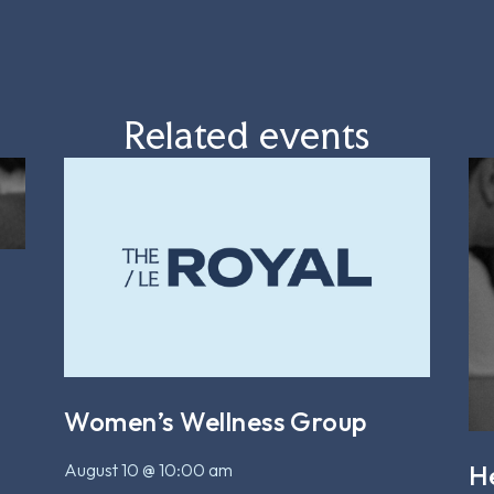
Related events
Women’s Wellness Group
August 10 @ 10:00 am
H