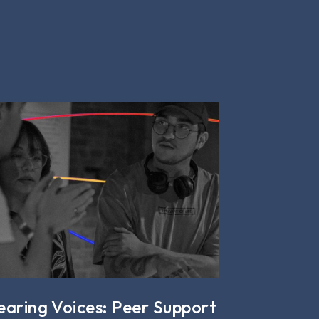
earing Voices: Peer Support