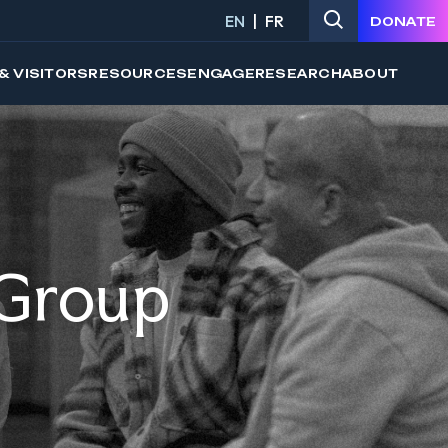
EN
FR
DONATE
& VISITORS
RESOURCES
ENGAGE
RESEARCH
ABOUT
 Group