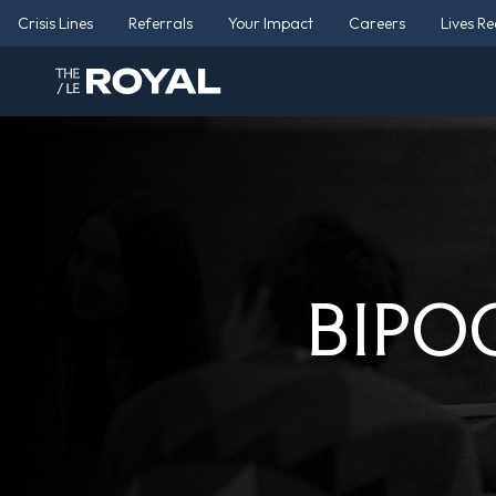
Crisis Lines
Referrals
Your Impact
Careers
Lives R
BIPOC