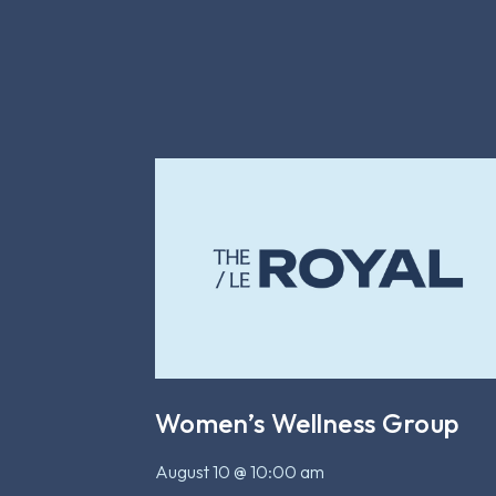
Women’s Wellness Group
August 10 @ 10:00 am