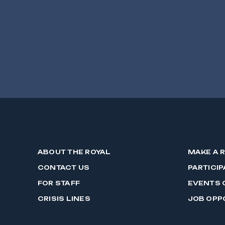
ABOUT THE ROYAL
MAKE A 
CONTACT US
PARTICIP
FOR STAFF
EVENTS 
CRISIS LINES
JOB OPP