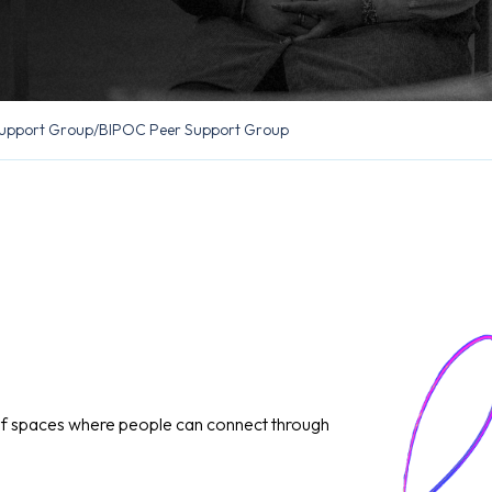
upport Group
/
BIPOC Peer Support Group
of spaces where people can connect through