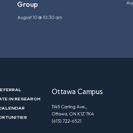
Aug
Group
August 10 @ 10:30 am
Ottawa Campus
REFERRAL
ATE IN RESEARCH
1145 Carling Ave.,
CALENDAR
Ottawa, ON K1Z 7K4
ORTUNITIES
(613) 722-6521