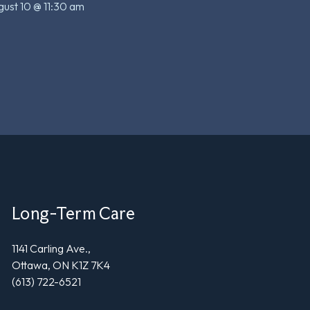
ust 10 @ 11:30 am
Long-Term Care
1141 Carling Ave.,
Ottawa, ON K1Z 7K4
(613) 722-6521