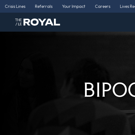
Crisis Lines
Referrals
Your Impact
Careers
Lives R
BIPOC