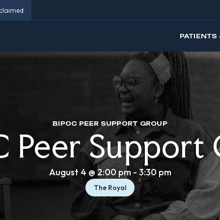
eclaimed
PATIENTS 
BIPOC PEER SUPPORT GROUP
 Peer Support
August 4 @ 2:00 pm
-
3:30 pm
The Royal