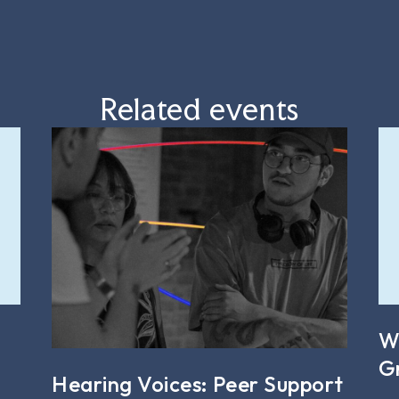
Related events
W
G
Hearing Voices: Peer Support