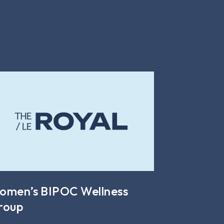
omen’s BIPOC Wellness
roup