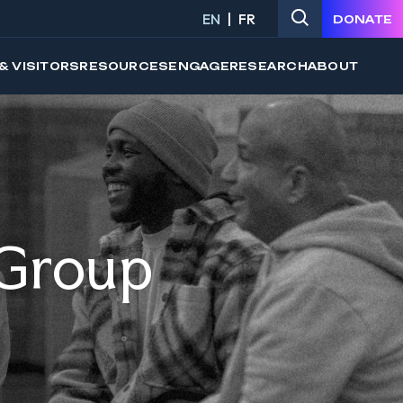
EN
FR
DONATE
& VISITORS
RESOURCES
ENGAGE
RESEARCH
ABOUT
 Group