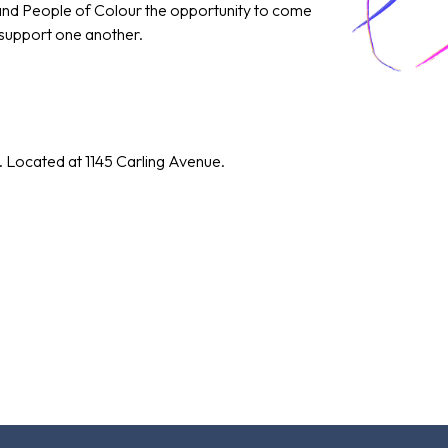
 and People of Colour the opportunity to come
 support one another.
. Located at 1145 Carling Avenue.