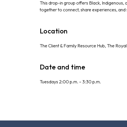
This drop-in group offers Black, Indigenous,
together to connect, share experiences, and
Location
The Client & Family Resource Hub, The Royal
Date and time
Tuesdays 2:00 p.m. – 3:30 p.m.