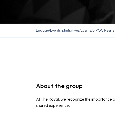
Engage
/
Events & Initiatives
/
Events
/
BIPOC Peer S
About the group
At The Royal, we recognize the importance 
shared experience.