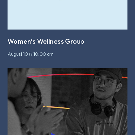
Women’s Wellness Group
August 10 @ 10:00 am