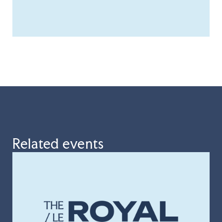
Related events