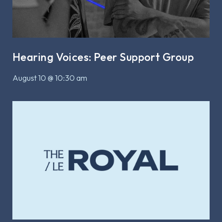
Hearing Voices: Peer Support Group
August 10 @ 10:30 am