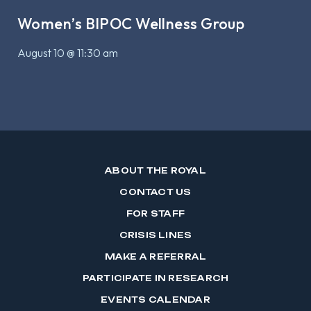
Women’s BIPOC Wellness Group
August 10 @ 11:30 am
ABOUT THE ROYAL
CONTACT US
FOR STAFF
CRISIS LINES
MAKE A REFERRAL
PARTICIPATE IN RESEARCH
EVENTS CALENDAR