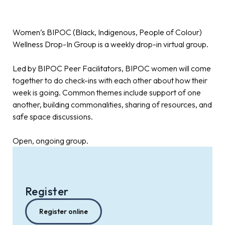
Women’s BIPOC (Black, Indigenous, People of Colour)
Wellness Drop-In Group is a weekly drop-in virtual group.
Led by BIPOC Peer Facilitators, BIPOC women will come
together to do check-ins with each other about how their
week is going. Common themes include support of one
another, building commonalities, sharing of resources, and
safe space discussions.
Open, ongoing group.
Register
Register online