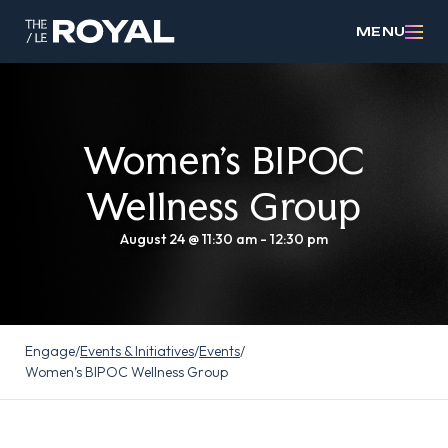
MENU
Women’s BIPOC
Wellness Group
August 24 @ 11:30 am
-
12:30 pm
Engage
/
Events & Initiatives
/
Events
/
Women’s BIPOC Wellness Group