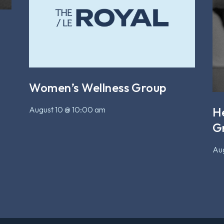
Women’s Wellness Group
August 10 @ 10:00 am
H
G
Aug