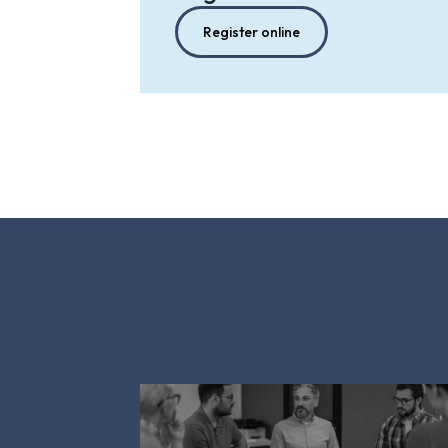
Register online