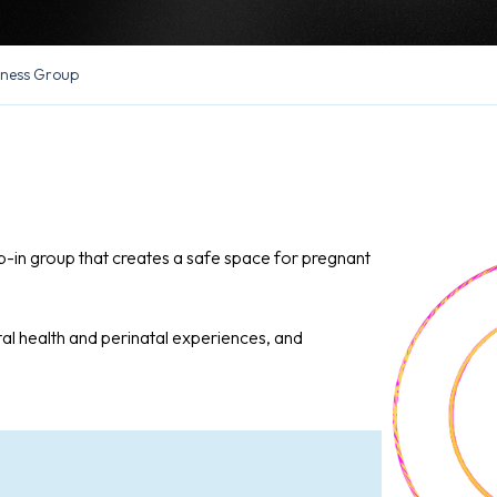
lness Group
op-in group that creates a safe space for pregnant
al health and perinatal experiences, and