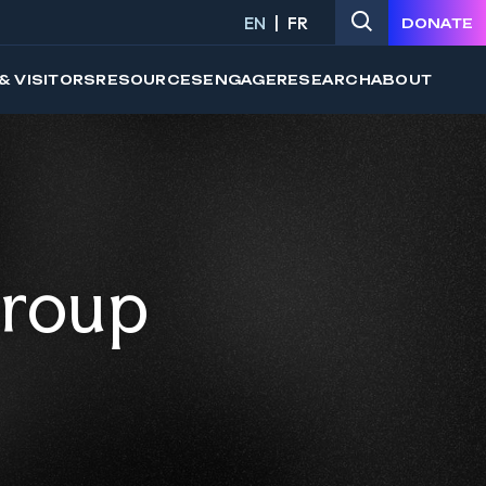
EN
FR
DONATE
& VISITORS
RESOURCES
ENGAGE
RESEARCH
ABOUT
Group