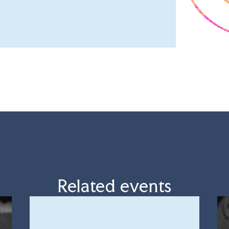
Related events