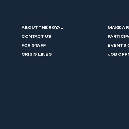
ABOUT THE ROYAL
MAKE A 
CONTACT US
PARTICIP
FOR STAFF
EVENTS 
CRISIS LINES
JOB OPP