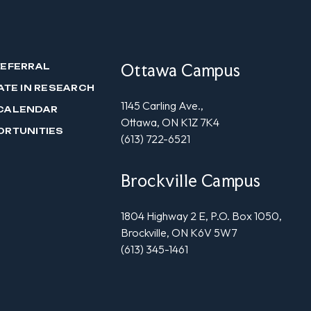
Ottawa Campus
REFERRAL
ATE IN RESEARCH
1145 Carling Ave.,
CALENDAR
Ottawa, ON K1Z 7K4
ORTUNITIES
(613) 722-6521
Brockville Campus
1804 Highway 2 E, P.O. Box 1050,
Brockville, ON K6V 5W7
(613) 345-1461