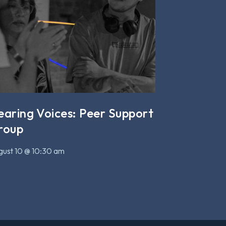
earing Voices: Peer Support
roup
ust 10 @ 10:30 am