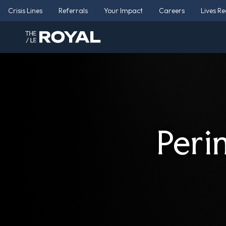
Crisis Lines
Referrals
Your Impact
Careers
Lives R
Peri