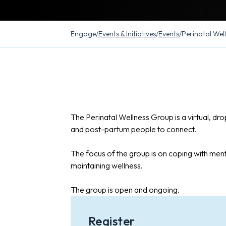
Engage
/
Events & Initiatives
/
Events
/
Perinatal Wel
The Perinatal Wellness Group is a virtual, dr
and post-partum people to connect.
The focus of the group is on coping with ment
maintaining wellness.
The group is open and ongoing.
Register