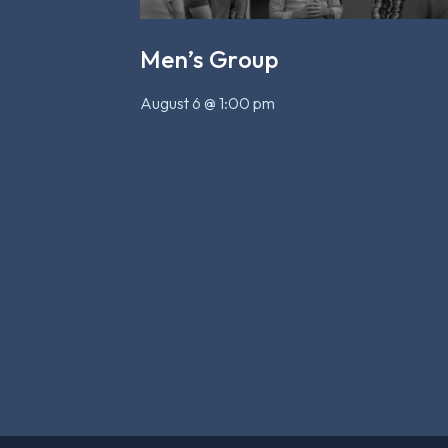
Men’s Group
August 6 @ 1:00 pm