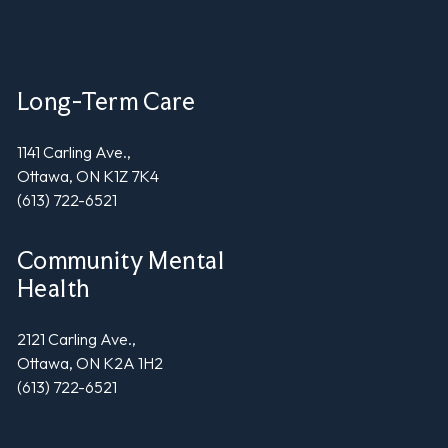
Long-Term Care
1141 Carling Ave.,
Ottawa, ON K1Z 7K4
(613) 722-6521
Community Mental
Health
2121 Carling Ave.,
Ottawa, ON K2A 1H2
(613) 722-6521