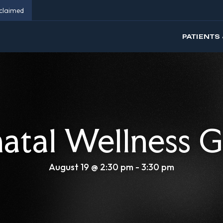
eclaimed
PATIENTS 
natal Wellness 
August 19 @ 2:30 pm
-
3:30 pm