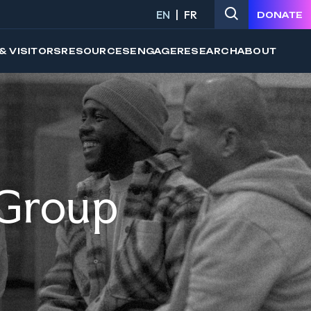
EN
FR
DONATE
& VISITORS
RESOURCES
ENGAGE
RESEARCH
ABOUT
 Group