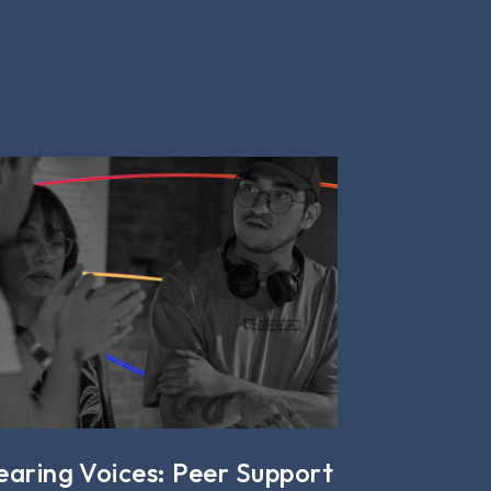
earing Voices: Peer Support