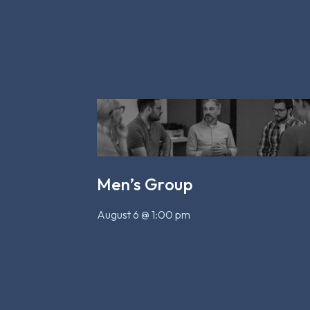
Men’s Group
August 6 @ 1:00 pm