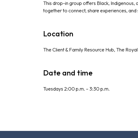
This drop-in group offers Black, Indigenous,
together to connect, share experiences, and
Location
The Client & Family Resource Hub, The Royal
Date and time
Tuesdays 2:00 p.m. – 3:30 p.m.