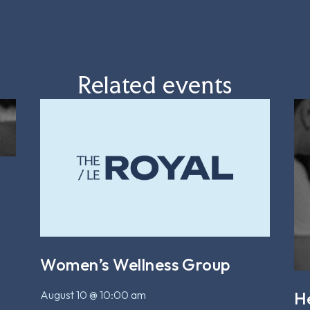
Related events
Women’s Wellness Group
August 10 @ 10:00 am
H