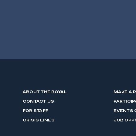
ABOUT THE ROYAL
MAKE A 
CONTACT US
PARTICIP
FOR STAFF
EVENTS 
CRISIS LINES
JOB OPP