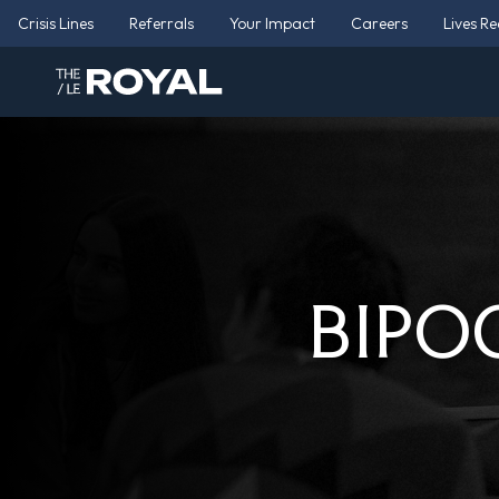
Crisis Lines
Referrals
Your Impact
Careers
Lives R
BIPOC