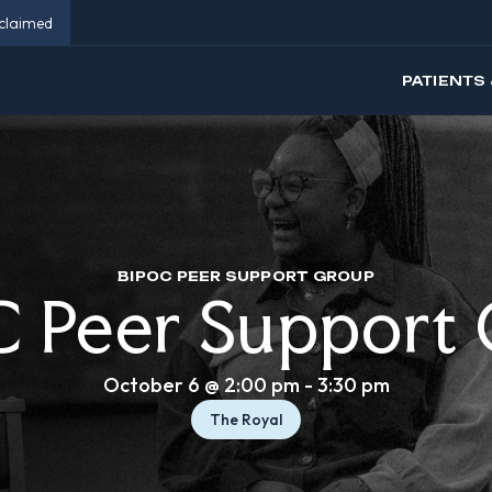
eclaimed
PATIENTS 
BIPOC PEER SUPPORT GROUP
 Peer Support
October 6 @ 2:00 pm
-
3:30 pm
The Royal