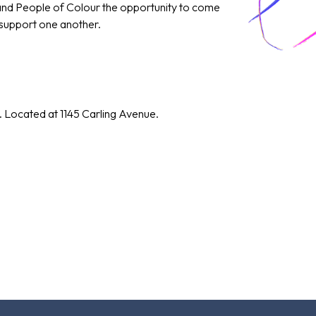
 and People of Colour the opportunity to come
 support one another.
. Located at 1145 Carling Avenue.