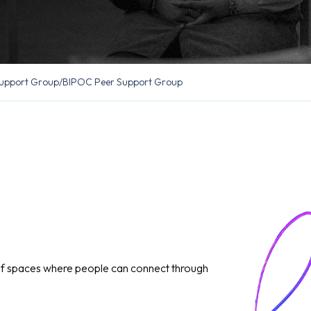
upport Group
/
BIPOC Peer Support Group
of spaces where people can connect through