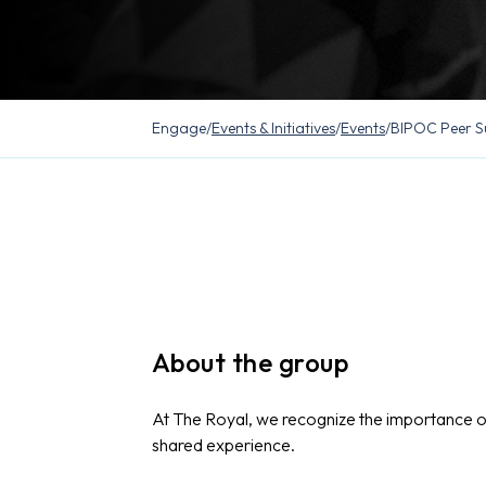
Engage
/
Events & Initiatives
/
Events
/
BIPOC Peer S
About the group
At The Royal, we recognize the importance 
shared experience.