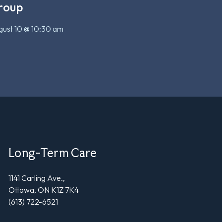
roup
ust 10 @ 10:30 am
Long-Term Care
1141 Carling Ave.,
Ottawa, ON K1Z 7K4
(613) 722-6521