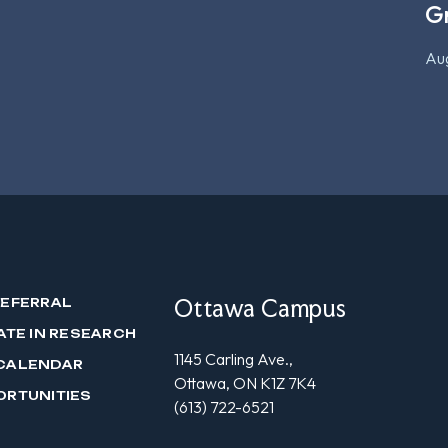
G
Aug
Ottawa Campus
REFERRAL
ATE IN RESEARCH
1145 Carling Ave.,
CALENDAR
Ottawa, ON K1Z 7K4
ORTUNITIES
(613) 722-6521